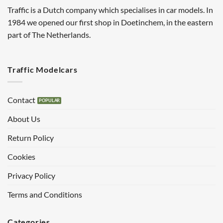
Traffic is a Dutch company which specialises in car models. In
1984 we opened our first shop in Doetinchem, in the eastern
part of The Netherlands.
Traffic Modelcars
Contact
About Us
Return Policy
Cookies
Privacy Policy
Terms and Conditions
Categories