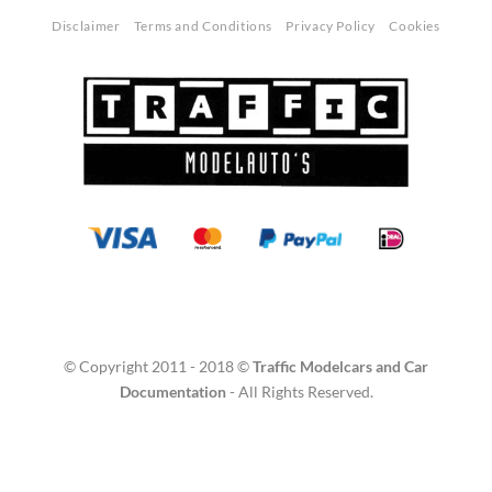
Disclaimer
Terms and Conditions
Privacy Policy
Cookies
© Copyright 2011 - 2018 ©
Traffic Modelcars and Car
Documentation
- All Rights Reserved.