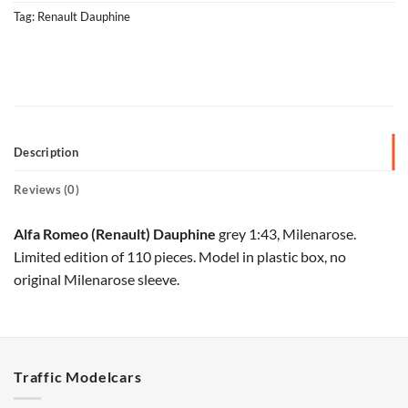
Tag:
Renault Dauphine
Description
Reviews (0)
Alfa Romeo (Renault) Dauphine
grey 1:43, Milenarose.
Limited edition of 110 pieces. Model in plastic box, no
original Milenarose sleeve.
Traffic Modelcars