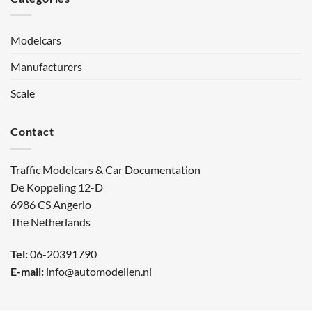
Modelcars
Manufacturers
Scale
Contact
Traffic Modelcars & Car Documentation
De Koppeling 12-D
6986 CS Angerlo
The Netherlands
Tel:
06-20391790
E-mail:
info@automodellen.nl