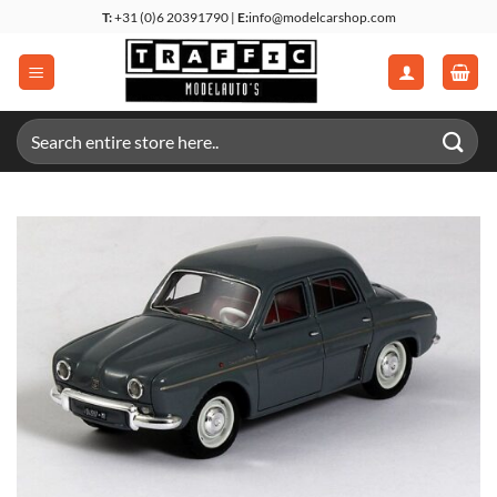
Skip
T:
+31 (0)6 20391790 |
E:
info@modelcarshop.com
to
content
Search
for: