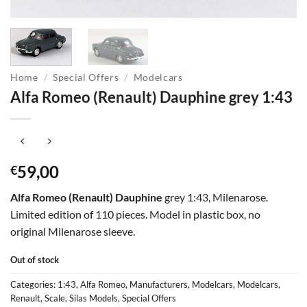
Home
/
Special Offers
/
Modelcars
Alfa Romeo (Renault) Dauphine grey 1:43
59,00
€
Alfa Romeo (Renault) Dauphine
grey 1:43, Milenarose.
Limited edition of 110 pieces. Model in plastic box, no
original Milenarose sleeve.
Out of stock
Categories:
1:43
,
Alfa Romeo
,
Manufacturers
,
Modelcars
,
Modelcars
,
Renault
,
Scale
,
Silas Models
,
Special Offers