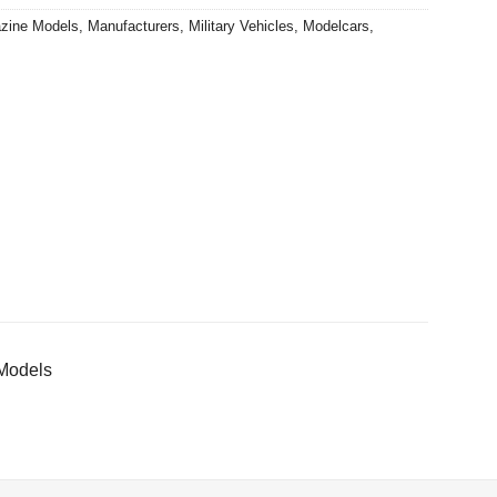
zine Models
,
Manufacturers
,
Military Vehicles
,
Modelcars
,
 Models