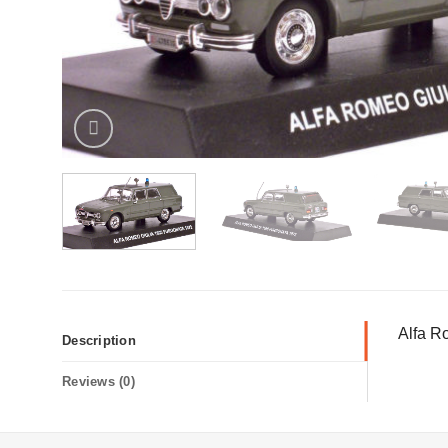
Alfa R
Description
Reviews (0)