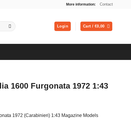
Contact
More information:
Login
Cart /
€
0,00
ia 1600 Furgonata 1972 1:43
onata 1972 (Carabinieri) 1:43 Magazine Models