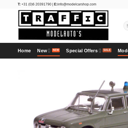
Skip
T:
+31 (0)6 20391790 |
E:
info@modelcarshop.com
to
content
Se
for
Home
New
Special Offers
Mod