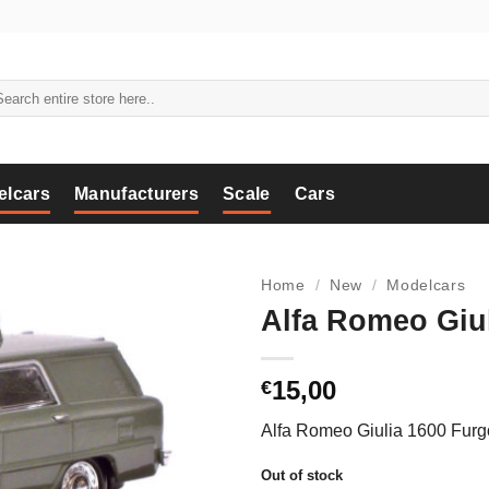
arch
:
elcars
Manufacturers
Scale
Cars
Home
/
New
/
Modelcars
Alfa Romeo Giul
15,00
€
Alfa Romeo Giulia 1600 Furg
Out of stock