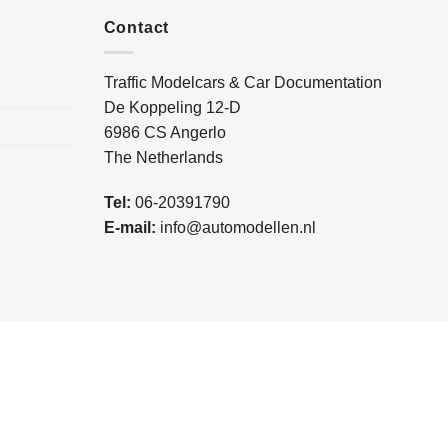
Contact
Traffic Modelcars & Car Documentation
De Koppeling 12-D
6986 CS Angerlo
The Netherlands
Tel:
06-20391790
E-mail:
info@automodellen.nl