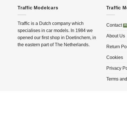
Traffic Modelcars
Traffic 
Traffic is a Dutch company which
Contact
specialises in car models. In 1984 we
About Us
opened our first shop in Doetinchem, in
the eastern part of The Netherlands.
Return Po
Cookies
Privacy Po
Terms and