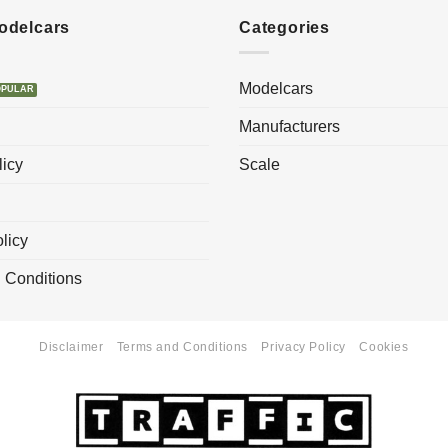
Modelcars
Categories
Modelcars
Manufacturers
licy
Scale
licy
 Conditions
Disclaimer
Terms and Conditions
Privacy Policy
Cookies