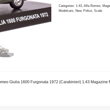
Categories:
1:43
,
Alfa Romeo
,
Maga
Modelcars
,
New
,
Police
,
Scale
omeo Giulia 1600 Furgonata 1972 (Carabinieri) 1:43 Magazine