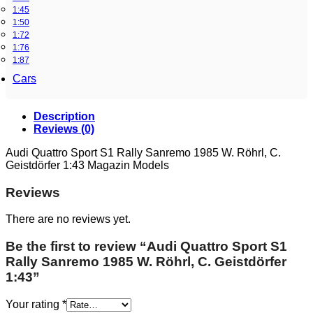
1:45
1:50
1:72
1:76
1:87
Cars
Description
Reviews (0)
Audi Quattro Sport S1 Rally Sanremo 1985 W. Röhrl, C.
Geistdörfer 1:43 Magazin Models
Reviews
There are no reviews yet.
Be the first to review “Audi Quattro Sport S1
Rally Sanremo 1985 W. Röhrl, C. Geistdörfer
1:43”
Your rating
*