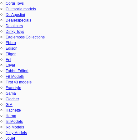
Corgi Toys
Cult scale models
De Agostini
Dealerspecials
Detailcars
Dinky Toys
Eaglemoss Collections
Ebbro
Edison
Eligor
Ertl
Esval
Fabbri Editori
FB Modelli
First 43 models
Franstyle
Gama
Giocher
GiM
Hachette
Herpa
Ist Models
Ixo Models
Jolly Models
Jouef