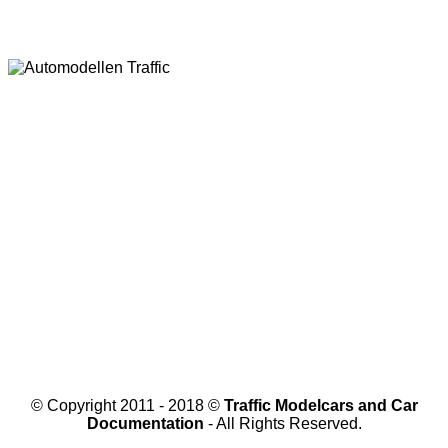
© Copyright 2011 - 2018 ©
Traffic Modelcars and Car
Documentation
- All Rights Reserved.