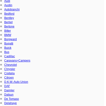
Audi
Austin
Autobianchi
Bedford
Bentley
Berliet
Bertone
Bitter
BMW
Borgward
Bugatti
Buick
Bus
Cadillac
Caravans+Campers
Chevrolet
Chrysler
Cisitalia
Citroen
D.K.W.-Auto Union
DAF
Daimler
Datsun
De Tomaso
Delahaye