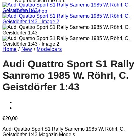
No products in the cart.
Return to shop
Home
/
New
/
Modelcars
Audi Quattro Sport S1 Rally
Sanremo 1985 W. Röhrl, C.
Geistdörfer 1:43
€
20,00
Audi Quattro Sport S1 Rally Sanremo 1985 W. Röhrl, C.
Geistdörfer 1:43 Magazin Models