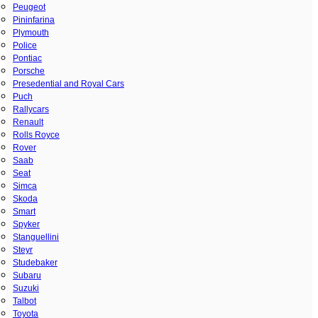
Peugeot
Pininfarina
Plymouth
Police
Pontiac
Porsche
Presedential and Royal Cars
Puch
Rallycars
Renault
Rolls Royce
Rover
Saab
Seat
Simca
Skoda
Smart
Spyker
Stanguellini
Steyr
Studebaker
Subaru
Suzuki
Talbot
Toyota