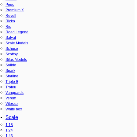
Pego
Premium X
Revell
Ricko
Rio
Road Legend
Salvat
Scale Models
Schuco
Scottoy
Silas Models
Solido
Spark
Starline
Triple 9
Trofeu
Vanguards
Verem
Vitesse
White box
Scale
1:18
1:24
1:43