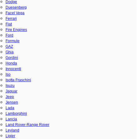
Dodge
Duesenberg
Facel Vega
Ferrari
Fiat
Fire Engines
Ford
Formule
GAZ
Ghia
Gordini
Honda
Innocenti
Iso
Isotta Fraschini
Isuzu
Jaguar
Jeep
Jensen
Lada
Lamborghini
Lancia
Land Rover-Range Rover
Leyland
Ligier