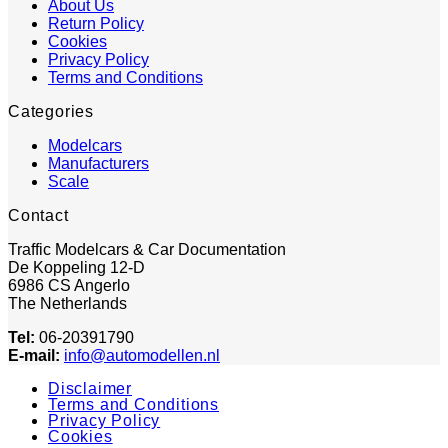
About Us
Return Policy
Cookies
Privacy Policy
Terms and Conditions
Categories
Modelcars
Manufacturers
Scale
Contact
Traffic Modelcars & Car Documentation
De Koppeling 12-D
6986 CS Angerlo
The Netherlands
Tel:
06-20391790
E-mail:
info@automodellen.nl
Disclaimer
Terms and Conditions
Privacy Policy
Cookies