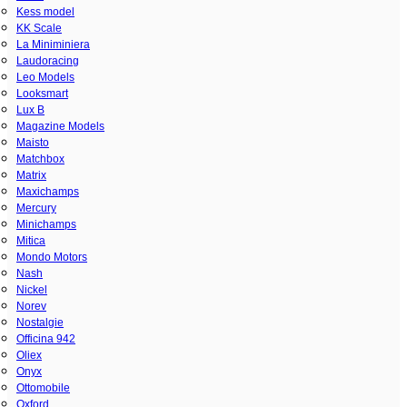
Kess model
KK Scale
La Miniminiera
Laudoracing
Leo Models
Looksmart
Lux B
Magazine Models
Maisto
Matchbox
Matrix
Maxichamps
Mercury
Minichamps
Mitica
Mondo Motors
Nash
Nickel
Norev
Nostalgie
Officina 942
Oliex
Onyx
Ottomobile
Oxford