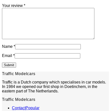
Your review
*
Name
*
Email
*
Traffic Modelcars
Traffic is a Dutch company which specialises in car models.
In 1984 we opened our first shop in Doetinchem, in the
eastern part of The Netherlands.
Traffic Modelcars
Contact