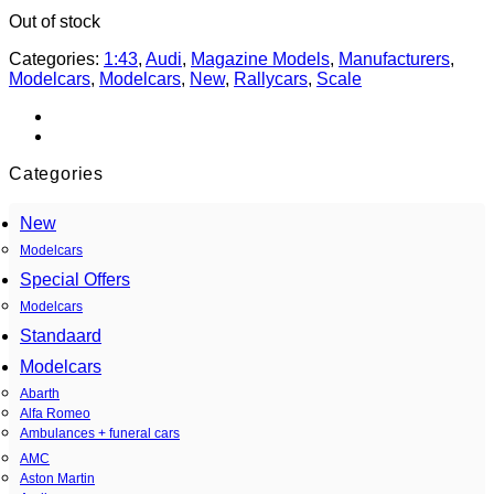
Out of stock
Categories:
1:43
,
Audi
,
Magazine Models
,
Manufacturers
,
Modelcars
,
Modelcars
,
New
,
Rallycars
,
Scale
Categories
New
Modelcars
Special Offers
Modelcars
Standaard
Modelcars
Abarth
Alfa Romeo
Ambulances + funeral cars
AMC
Aston Martin