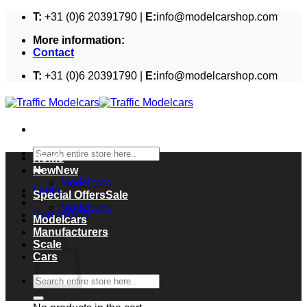
Skip
T:
+31 (0)6 20391790 |
E:
info@modelcarshop.com
to
More information:
content
Contact
T:
+31 (0)6 20391790 |
E:
info@modelcarshop.com
Search
Home
for:
New
Modelcars
Login
Special Offers
Modelcars
Cart /
€
0,00
Modelcars
Cart
Manufacturers
Scale
Cars
Search
for: