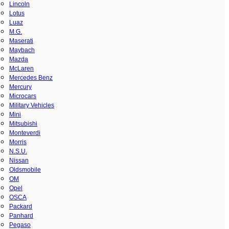
Lincoln
Lotus
Luaz
M.G.
Maserati
Maybach
Mazda
McLaren
Mercedes Benz
Mercury
Microcars
Military Vehicles
Mini
Mitsubishi
Monteverdi
Morris
N.S.U.
Nissan
Oldsmobile
OM
Opel
OSCA
Packard
Panhard
Pegaso