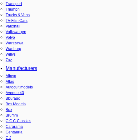
Transport
Triumph
Trucks & Vans
TV-Film Cars
Vauxhall
Volkswagen
Volvo
Warszawa
Wartburg
Willys
Zaz
Manufacturers
Altaya
Atlas
Autocult models
Avenue 43
Bburago
Bos Models
Box
Brumm
C.C.C.Classics
Cararama
Centauria
CIJ