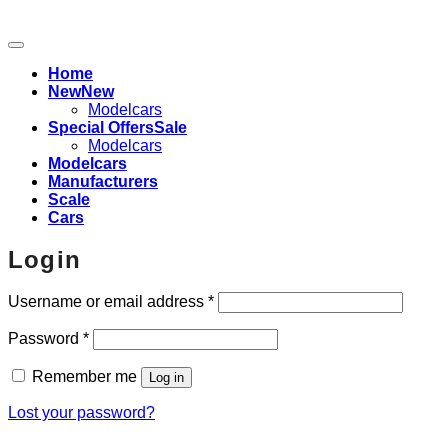
Home
New
Modelcars
Special Offers
Modelcars
Modelcars
Manufacturers
Scale
Cars
Login
Required
Username or email address
*
Required
Password
*
Remember me
Log in
Lost your password?