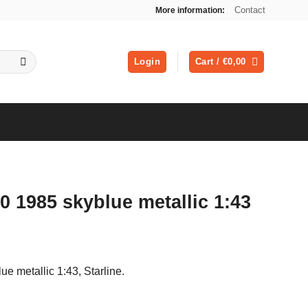
Contact
More information:
Login
Cart /
€
0,00
0 1985 skyblue metallic 1:43
ue metallic 1:43, Starline.