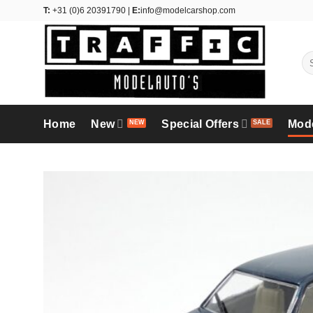
Skip
T:
+31 (0)6 20391790 |
E:
info@modelcarshop.com
to
content
Se
for
Home
New
Special Offers
Mod