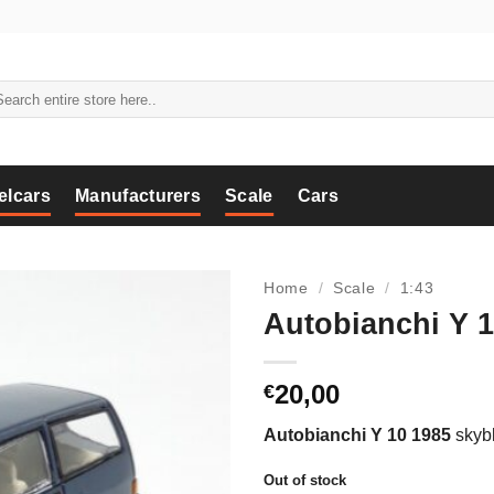
arch
:
elcars
Manufacturers
Scale
Cars
Home
/
Scale
/
1:43
Autobianchi Y 1
20,00
€
Autobianchi Y 10 1985
skybl
Out of stock