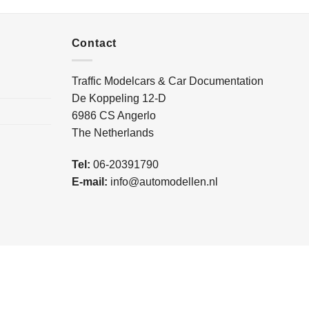
Contact
Traffic Modelcars & Car Documentation
De Koppeling 12-D
6986 CS Angerlo
The Netherlands
Tel:
06-20391790
E-mail:
info@automodellen.nl