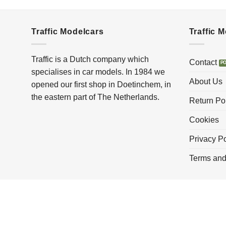
Traffic Modelcars
Traffic 
Traffic is a Dutch company which
Contact
specialises in car models. In 1984 we
About Us
opened our first shop in Doetinchem, in
the eastern part of The Netherlands.
Return Po
Cookies
Privacy Po
Terms and