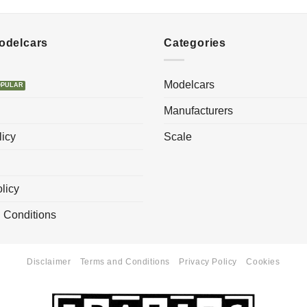
Modelcars
Categories
Modelcars
Manufacturers
licy
Scale
licy
 Conditions
Disclaimer
Terms and Conditions
Privacy Policy
Cookies