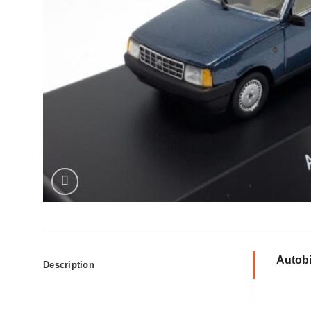
Autobi
Description