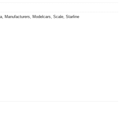
ia
,
Manufacturers
,
Modelcars
,
Scale
,
Starline