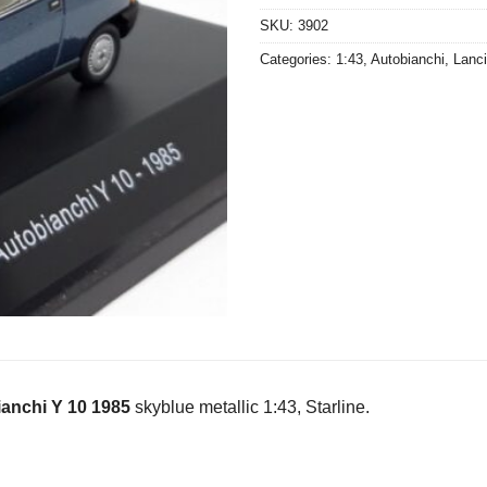
SKU:
3902
Categories:
1:43
,
Autobianchi
,
Lanc
anchi Y 10 1985
skyblue metallic 1:43, Starline.