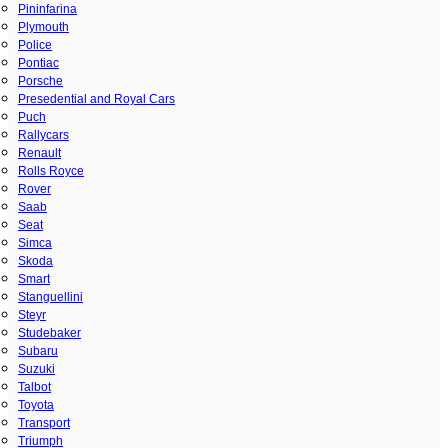
Pininfarina
Plymouth
Police
Pontiac
Porsche
Presedential and Royal Cars
Puch
Rallycars
Renault
Rolls Royce
Rover
Saab
Seat
Simca
Skoda
Smart
Stanguellini
Steyr
Studebaker
Subaru
Suzuki
Talbot
Toyota
Transport
Triumph