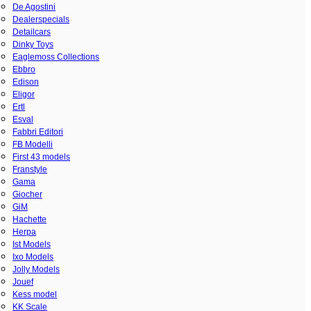
De Agostini
Dealerspecials
Detailcars
Dinky Toys
Eaglemoss Collections
Ebbro
Edison
Eligor
Ertl
Esval
Fabbri Editori
FB Modelli
First 43 models
Franstyle
Gama
Giocher
GiM
Hachette
Herpa
Ist Models
Ixo Models
Jolly Models
Jouef
Kess model
KK Scale