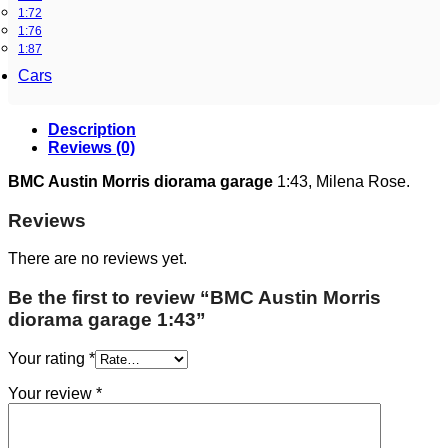
1:72
1:76
1:87
Cars
Description
Reviews (0)
BMC Austin Morris diorama garage
1:43, Milena Rose.
Reviews
There are no reviews yet.
Be the first to review “BMC Austin Morris
diorama garage 1:43”
Your rating
*
Your review
*