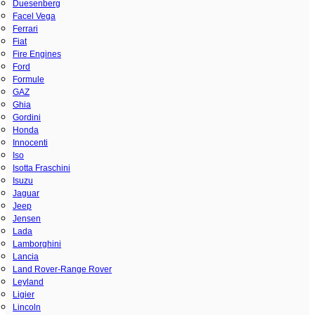
Duesenberg
Facel Vega
Ferrari
Fiat
Fire Engines
Ford
Formule
GAZ
Ghia
Gordini
Honda
Innocenti
Iso
Isotta Fraschini
Isuzu
Jaguar
Jeep
Jensen
Lada
Lamborghini
Lancia
Land Rover-Range Rover
Leyland
Ligier
Lincoln