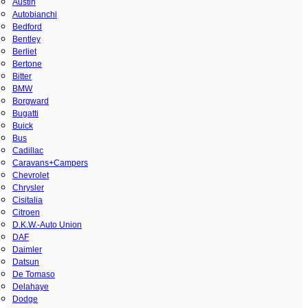
Austin
Autobianchi
Bedford
Bentley
Berliet
Bertone
Bitter
BMW
Borgward
Bugatti
Buick
Bus
Cadillac
Caravans+Campers
Chevrolet
Chrysler
Cisitalia
Citroen
D.K.W.-Auto Union
DAF
Daimler
Datsun
De Tomaso
Delahaye
Dodge