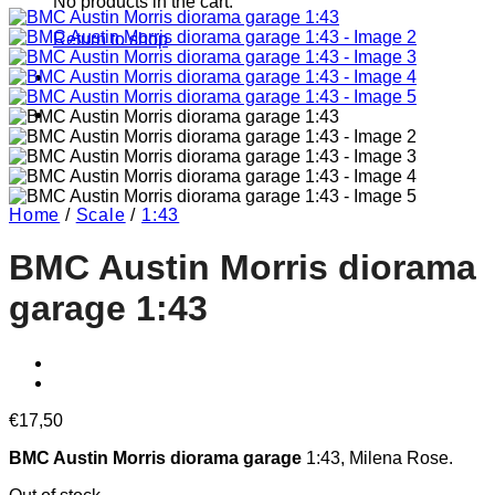
No products in the cart.
Return to shop
Home
/
Scale
/
1:43
BMC Austin Morris diorama
garage 1:43
€
17,50
BMC Austin Morris diorama garage
1:43, Milena Rose.