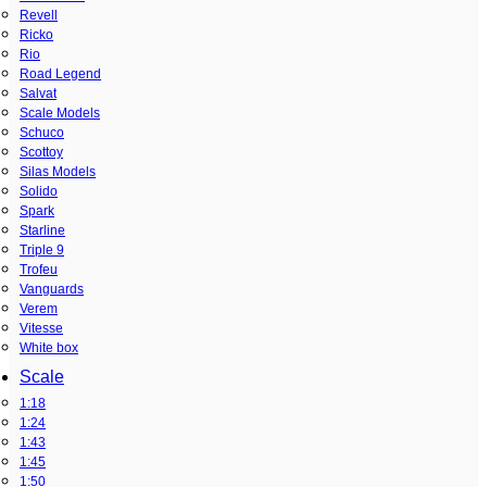
Revell
Ricko
Rio
Road Legend
Salvat
Scale Models
Schuco
Scottoy
Silas Models
Solido
Spark
Starline
Triple 9
Trofeu
Vanguards
Verem
Vitesse
White box
Scale
1:18
1:24
1:43
1:45
1:50