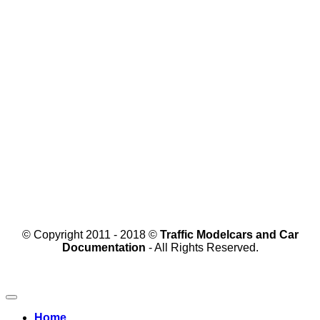
© Copyright 2011 - 2018 ©
Traffic Modelcars and Car
Documentation
- All Rights Reserved.
Home