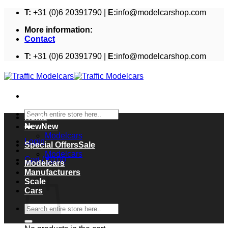
Skip
T:
+31 (0)6 20391790 |
E:
info@modelcarshop.com
to
More information:
content
Contact
T:
+31 (0)6 20391790 |
E:
info@modelcarshop.com
Search
Home
for:
New
Modelcars
Login
Special Offers
Modelcars
Cart /
€
0,00
Modelcars
Cart
Manufacturers
Scale
Cars
Search
for: