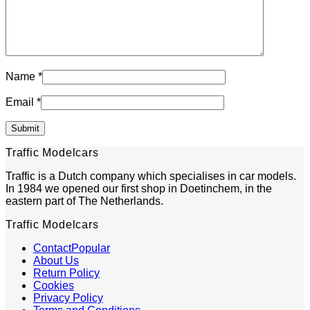
Name
*
Email
*
Traffic Modelcars
Traffic is a Dutch company which specialises in car models.
In 1984 we opened our first shop in Doetinchem, in the
eastern part of The Netherlands.
Traffic Modelcars
Contact
About Us
Return Policy
Cookies
Privacy Policy