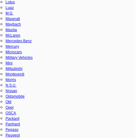
Lotus
Luaz
M.G.
Maserati
Maybach
Mazda
McLaren
Mercedes Benz
Mercury
Microcars
Military Vehicles
Mini
Mitsubishi
Monteverdi
Morris
N.S.U.
Nissan
Oldsmobile
OM
Opel
OSCA
Packard
Panhard
Pegaso
Peugeot