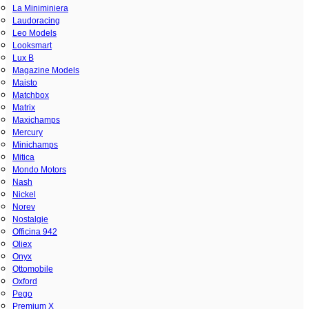
La Miniminiera
Laudoracing
Leo Models
Looksmart
Lux B
Magazine Models
Maisto
Matchbox
Matrix
Maxichamps
Mercury
Minichamps
Mitica
Mondo Motors
Nash
Nickel
Norev
Nostalgie
Officina 942
Oliex
Onyx
Ottomobile
Oxford
Pego
Premium X