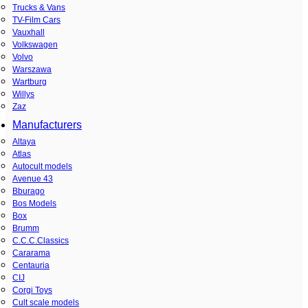
Trucks & Vans
TV-Film Cars
Vauxhall
Volkswagen
Volvo
Warszawa
Wartburg
Willys
Zaz
Manufacturers
Altaya
Atlas
Autocult models
Avenue 43
Bburago
Bos Models
Box
Brumm
C.C.C.Classics
Cararama
Centauria
CIJ
Corgi Toys
Cult scale models