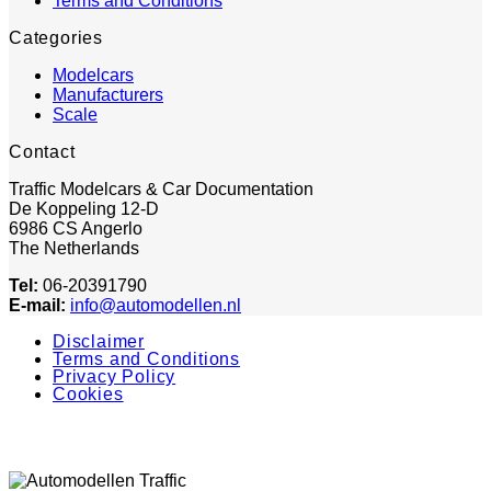
Terms and Conditions
Categories
Modelcars
Manufacturers
Scale
Contact
Traffic Modelcars & Car Documentation
De Koppeling 12-D
6986 CS Angerlo
The Netherlands
Tel:
06-20391790
E-mail:
info@automodellen.nl
Disclaimer
Terms and Conditions
Privacy Policy
Cookies