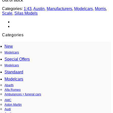
Out of stock
Categories:
1:43
,
Austin
,
Manufacturers
,
Modelcars
,
Morris
,
Scale
,
Silas Models
Categories
New
Modelcars
Special Offers
Modelcars
Standaard
Modelcars
Abarth
Alfa Romeo
Ambulances + funeral cars
AMC
Aston Martin
Audi