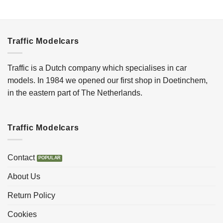
Traffic Modelcars
Traffic is a Dutch company which specialises in car
models. In 1984 we opened our first shop in Doetinchem,
in the eastern part of The Netherlands.
Traffic Modelcars
Contact
About Us
Return Policy
Cookies