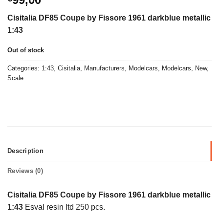
Cisitalia DF85 Coupe by Fissore 1961 darkblue metallic
1:43
Out of stock
Categories:
1:43
,
Cisitalia
,
Manufacturers
,
Modelcars
,
Modelcars
,
New
,
Scale
Description
Reviews (0)
Cisitalia DF85 Coupe by Fissore 1961 darkblue metallic
1:43
Esval resin ltd 250 pcs.