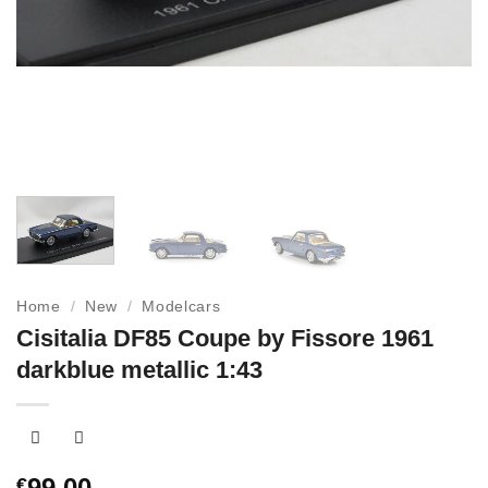
Home
/
New
/
Modelcars
Cisitalia DF85 Coupe by Fissore 1961
darkblue metallic 1:43
99,00
€