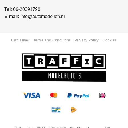
Tel:
06-20391790
E-mail:
info@automodellen.nl
Disclaimer
Terms and Conditions
Privacy Policy
Cookies