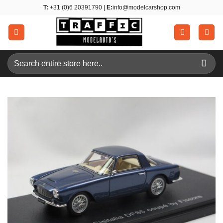
Skip
T:
+31 (0)6 20391790 |
E:
info@modelcarshop.com
to
content
Search
for: