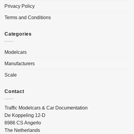
Privacy Policy
Terms and Conditions
Categories
Modelcars
Manufacturers
Scale
Contact
Traffic Modelcars & Car Documentation
De Koppeling 12-D
6986 CS Angerlo
The Netherlands