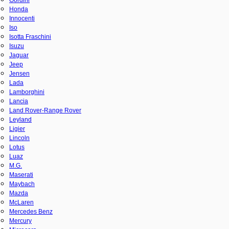
Honda
Innocenti
Iso
Isotta Fraschini
Isuzu
Jaguar
Jeep
Jensen
Lada
Lamborghini
Lancia
Land Rover-Range Rover
Leyland
Ligier
Lincoln
Lotus
Luaz
M.G.
Maserati
Maybach
Mazda
McLaren
Mercedes Benz
Mercury