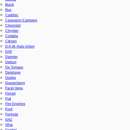
Buick
Bus
Cadillac
Caravans+Campers
Chevrolet
Chrysler
Cisitalia
Citroen
D.K.W.-Auto Union
DAF
Daimler
Datsun
De Tomaso
Delahaye
Dodge
Duesenberg
Facel Vega
Ferrari
Fiat
Fire Engines
Ford
Formule
GAZ
Ghia
Gordini