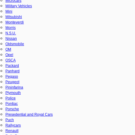
Microcars
Military Vehicles
Mini
Mitsubishi
Monteverdi
Morris
N.S.U.
Nissan
Oldsmobile
OM
Opel
OSCA
Packard
Panhard
Pegaso
Peugeot
Pininfarina
Plymouth
Police
Pontiac
Porsche
Presedential and Royal Cars
Puch
Rallycars
Renault