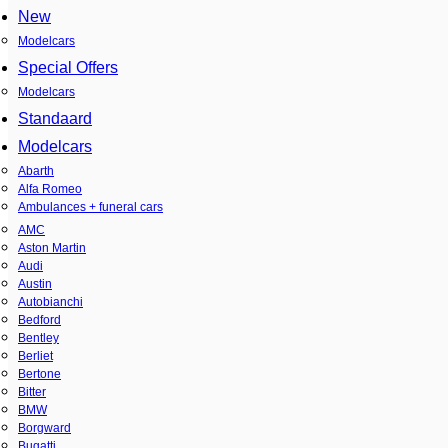
New
Modelcars
Special Offers
Modelcars
Standaard
Modelcars
Abarth
Alfa Romeo
Ambulances + funeral cars
AMC
Aston Martin
Audi
Austin
Autobianchi
Bedford
Bentley
Berliet
Bertone
Bitter
BMW
Borgward
Bugatti