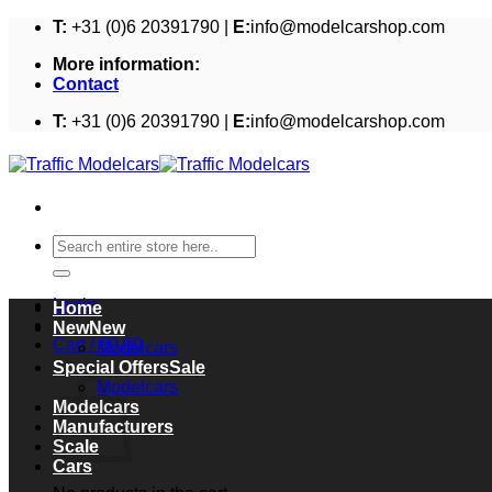
Skip
T:
+31 (0)6 20391790 |
E:
info@modelcarshop.com
to
More information:
content
Contact
T:
+31 (0)6 20391790 |
E:
info@modelcarshop.com
Search
for:
Login
Home
New
Cart /
€
0,00
Modelcars
Cart
Special Offers
Modelcars
Modelcars
Manufacturers
Scale
Cars