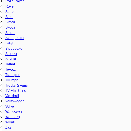
Rolls Royce
Rover
Saab
Seat
Simca
Skoda
Smart
Stanguellini
Steyr
Studebaker
Subaru
Suzuki
Talbot
Toyota
Transport
Triumph
Trucks & Vans
TV-Film Cars
Vauxhall
Volkswagen
Volvo
Warszawa
Wartburg
Willys
Zaz