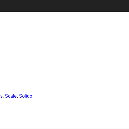
3
rs
,
Scale
,
Solido