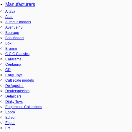
Manufacturers
Altaya
Atlas
Autocult models
Avenue 43
Bburago
Bos Models
Box
Brumm
C.C.C.Classics
Cararama
Centauria
CIJ
Corgi Toys
Cult scale models
De Agostini
Dealerspecials
Detailcars
Dinky Toys
Eaglemoss Collections
Ebbro
Edison
Eligor
Ertl