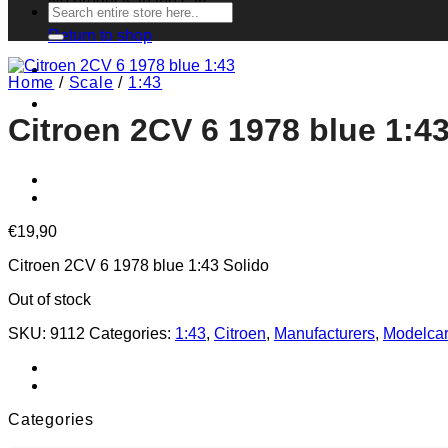
No products in the cart.
Search
for:
Return to shop
Home
/
Scale
/
1:43
Citroen 2CV 6 1978 blue 1:4
€
19,90
Citroen 2CV 6 1978 blue 1:43 Solido
Out of stock
SKU:
9112
Categories:
1:43
,
Citroen
,
Manufacturers
,
Modelca
Categories