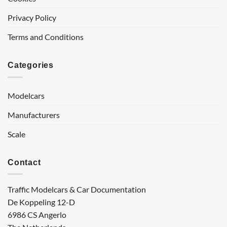
Privacy Policy
Terms and Conditions
Categories
Modelcars
Manufacturers
Scale
Contact
Traffic Modelcars & Car Documentation
De Koppeling 12-D
6986 CS Angerlo