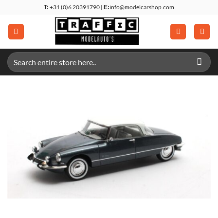
Skip
+31 (0)6 20391790 |
info@modelcarshop.com
T:
E:
to
content
Search
for: