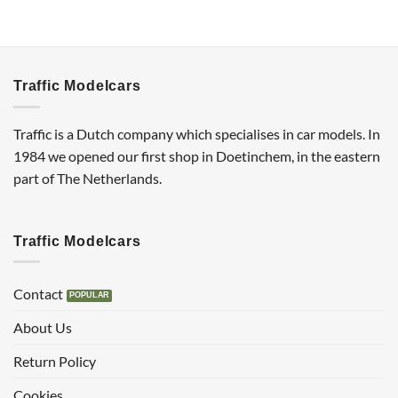
Traffic Modelcars
Traffic is a Dutch company which specialises in car models. In
1984 we opened our first shop in Doetinchem, in the eastern
part of The Netherlands.
Traffic Modelcars
Contact
About Us
Return Policy
Cookies