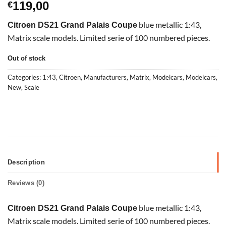
119,00
€
blue metallic 1:43,
Citroen DS21 Grand Palais Coupe
Matrix scale models. Limited serie of 100 numbered pieces.
Out of stock
Categories:
1:43
,
Citroen
,
Manufacturers
,
Matrix
,
Modelcars
,
Modelcars
,
New
,
Scale
Description
Reviews (0)
blue metallic 1:43,
Citroen DS21 Grand Palais Coupe
Matrix scale models. Limited serie of 100 numbered pieces.