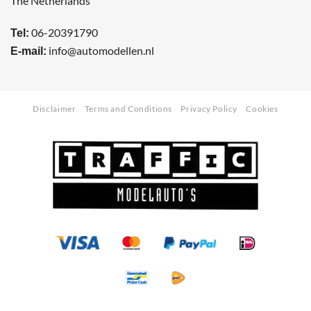
The Netherlands
06-20391790
Tel:
info@automodellen.nl
E-mail:
Disclaimer
Terms and Conditions
Privacy Policy
Cookies