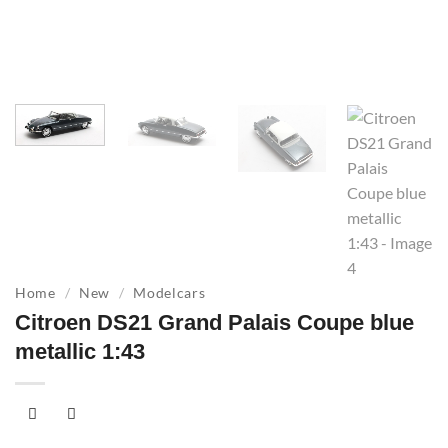
Home
/
New
/
Modelcars
Citroen DS21 Grand Palais Coupe blue
metallic 1:43