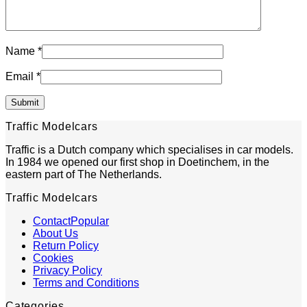
Name
*
Email
*
Traffic Modelcars
Traffic is a Dutch company which specialises in car models.
In 1984 we opened our first shop in Doetinchem, in the
eastern part of The Netherlands.
Traffic Modelcars
Contact
About Us
Return Policy
Cookies
Privacy Policy
Terms and Conditions
Categories