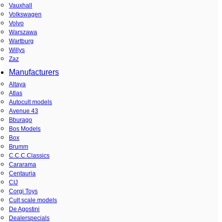
Vauxhall
Volkswagen
Volvo
Warszawa
Wartburg
Willys
Zaz
Manufacturers
Altaya
Atlas
Autocult models
Avenue 43
Bburago
Bos Models
Box
Brumm
C.C.C.Classics
Cararama
Centauria
CIJ
Corgi Toys
Cult scale models
De Agostini
Dealerspecials