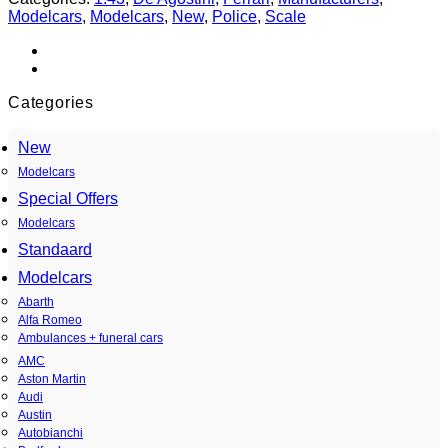
Modelcars
,
Modelcars
,
New
,
Police
,
Scale
Categories
New
Modelcars
Special Offers
Modelcars
Standaard
Modelcars
Abarth
Alfa Romeo
Ambulances + funeral cars
AMC
Aston Martin
Audi
Austin
Autobianchi