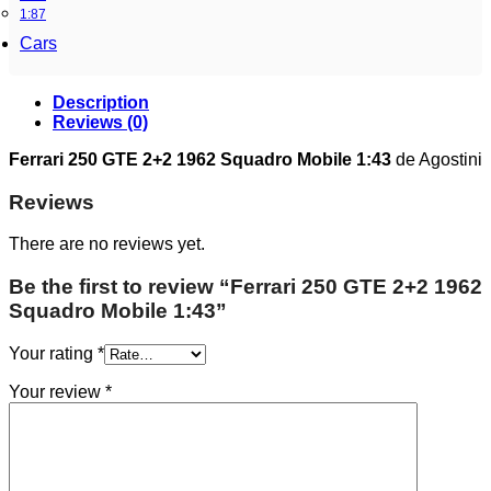
1:87
Cars
Description
Reviews (0)
Ferrari 250 GTE 2+2 1962 Squadro Mobile 1:43
de Agostini
Reviews
There are no reviews yet.
Be the first to review “Ferrari 250 GTE 2+2 1962
Squadro Mobile 1:43”
Your rating
*
Your review
*