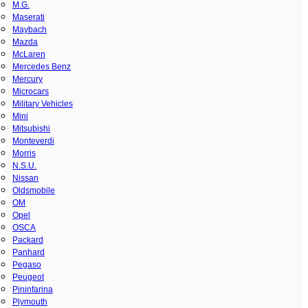
M.G.
Maserati
Maybach
Mazda
McLaren
Mercedes Benz
Mercury
Microcars
Military Vehicles
Mini
Mitsubishi
Monteverdi
Morris
N.S.U.
Nissan
Oldsmobile
OM
Opel
OSCA
Packard
Panhard
Pegaso
Peugeot
Pininfarina
Plymouth