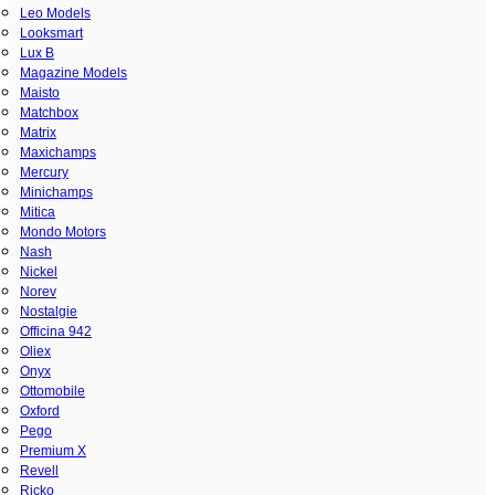
Leo Models
Looksmart
Lux B
Magazine Models
Maisto
Matchbox
Matrix
Maxichamps
Mercury
Minichamps
Mitica
Mondo Motors
Nash
Nickel
Norev
Nostalgie
Officina 942
Oliex
Onyx
Ottomobile
Oxford
Pego
Premium X
Revell
Ricko