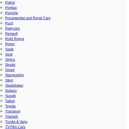
Police
Pontiac
Porsche
Presedential and Royal Cars
Puch
Rallycars
Renault
Rolls Royce
Rover
Saab
Seat
Simca
Skoda
Smart
Stanguellini
Steyr
Studebaker
Subaru
Suzuki
Talbot
Toyota
Transport
Triumph
Trucks & Vans
TV-Film Cars