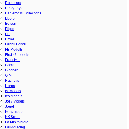
Detailcars
Dinky Toys
Eaglemoss Collections
Ebbro
Edison
Eligor
Ertl
Esval
Fabbri Editori
FB Modelli
First 43 models
Franstyle
Gama
Giocher
GiM
Hachette
Herpa
Ist Models
Ixo Models
Jolly Models
Jouef
Kess model
KK Scale
La Miniminiera
Laudoracing