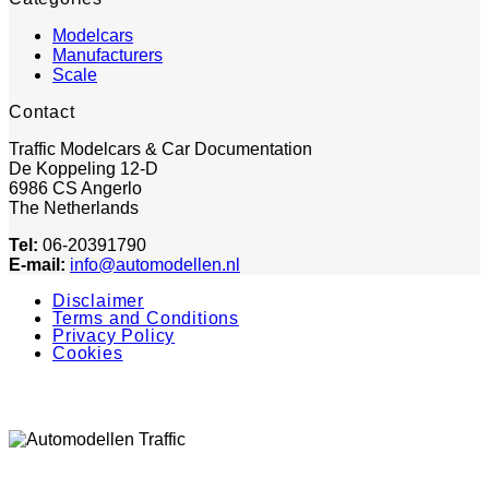
Modelcars
Manufacturers
Scale
Contact
Traffic Modelcars & Car Documentation
De Koppeling 12-D
6986 CS Angerlo
The Netherlands
Tel:
06-20391790
E-mail:
info@automodellen.nl
Disclaimer
Terms and Conditions
Privacy Policy
Cookies