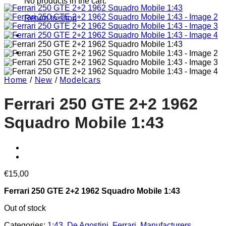
No products in the cart.
Return to shop
Home
/
New
/
Modelcars
Ferrari 250 GTE 2+2 1962
Squadro Mobile 1:43
€
15,00
Ferrari 250 GTE 2+2 1962 Squadro Mobile 1:43
Out of stock
Categories:
1:43
,
De Agostini
,
Ferrari
,
Manufacturers
,