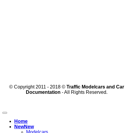
© Copyright 2011 - 2018 ©
Traffic Modelcars and Car
Documentation
- All Rights Reserved.
Home
New
Modelcars