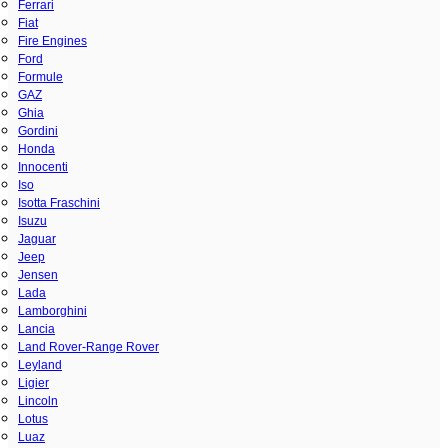
Ferrari
Fiat
Fire Engines
Ford
Formule
GAZ
Ghia
Gordini
Honda
Innocenti
Iso
Isotta Fraschini
Isuzu
Jaguar
Jeep
Jensen
Lada
Lamborghini
Lancia
Land Rover-Range Rover
Leyland
Ligier
Lincoln
Lotus
Luaz