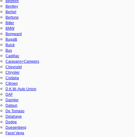
Bedford
Bentley
Berliet
Bertone
Bitter
BMW
Borgward
Bugatti
Buick
Bus
Cadillac
Caravans+Campers
Chevrolet
Chrysler
Cisitalia
Citroen
D.K.W.-Auto Union
DAF
Daimler
Datsun
De Tomaso
Delahaye
Dodge
Duesenberg
Facel Vega