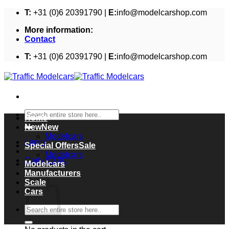
Skip
T:
+31 (0)6 20391790 |
E:
info@modelcarshop.com
to
More information:
content
Contact
T:
+31 (0)6 20391790 |
E:
info@modelcarshop.com
Search
Home
for:
New
Modelcars
Login
Special Offers
Modelcars
Cart /
€
0,00
Modelcars
Cart
Manufacturers
Scale
Cars
Search
for: