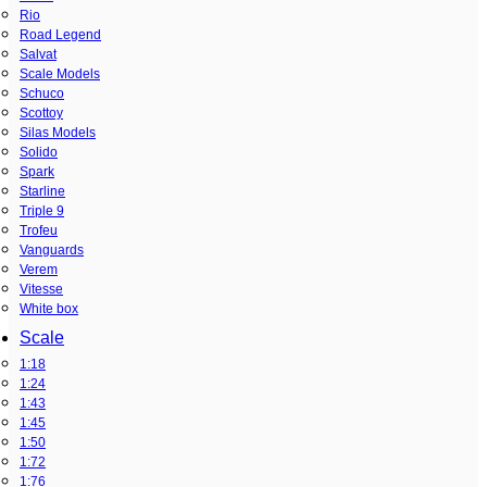
Rio
Road Legend
Salvat
Scale Models
Schuco
Scottoy
Silas Models
Solido
Spark
Starline
Triple 9
Trofeu
Vanguards
Verem
Vitesse
White box
Scale
1:18
1:24
1:43
1:45
1:50
1:72
1:76