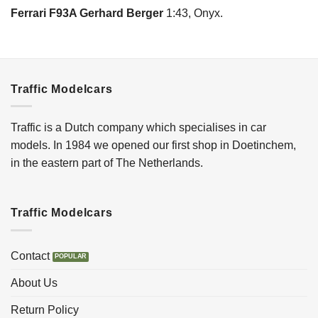
Ferrari F93A Gerhard Berger
1:43, Onyx.
Traffic Modelcars
Traffic is a Dutch company which specialises in car
models. In 1984 we opened our first shop in Doetinchem,
in the eastern part of The Netherlands.
Traffic Modelcars
Contact
About Us
Return Policy