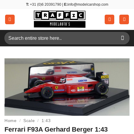
Skip
T:
+31 (0)6 20391790 |
E:
info@modelcarshop.com
to
content
Search
for:
Home
/
Scale
/
1:43
Ferrari F93A Gerhard Berger 1:43