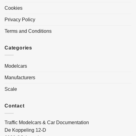
Cookies
Privacy Policy
Terms and Conditions
Categories
Modelcars
Manufacturers
Scale
Contact
Traffic Modelcars & Car Documentation
De Koppeling 12-D