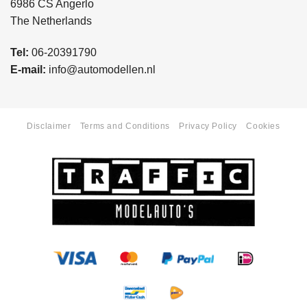
6986 CS Angerlo
The Netherlands
Tel:
06-20391790
E-mail:
info@automodellen.nl
Disclaimer
Terms and Conditions
Privacy Policy
Cookies