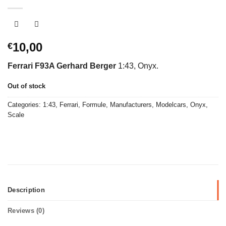
10,00
€
Ferrari F93A Gerhard Berger
1:43, Onyx.
Out of stock
Categories:
1:43
,
Ferrari
,
Formule
,
Manufacturers
,
Modelcars
,
Onyx
,
Scale
Description
Reviews (0)