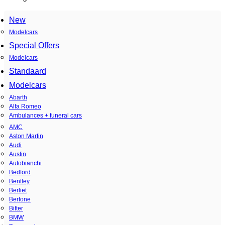
New
Modelcars
Special Offers
Modelcars
Standaard
Modelcars
Abarth
Alfa Romeo
Ambulances + funeral cars
AMC
Aston Martin
Audi
Austin
Autobianchi
Bedford
Bentley
Berliet
Bertone
Bitter
BMW