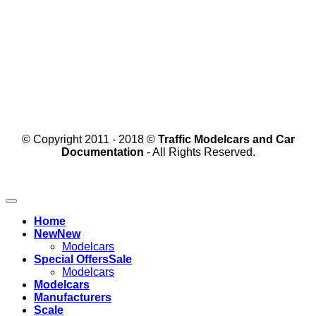
© Copyright 2011 - 2018 ©
Traffic Modelcars and Car
Documentation
- All Rights Reserved.
Home
New
Modelcars
Special Offers
Modelcars
Modelcars
Manufacturers
Scale