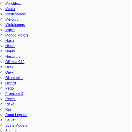
Matchbox
Matrix
Maxichamps
Mercury
Minichamps
Mitica
Mondo Motors
Nash
Nickel
Norev
Nostalgie
Officina 942
Oliex
Onyx
Ottomobile
Oxford
Pego
Premium X
Revell
Ricko
Rio
Road Legend
Salvat
Scale Models
Schuco