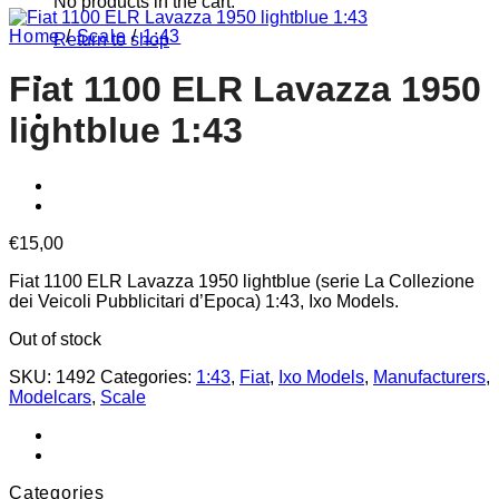
No products in the cart.
Home
/
Scale
/
1:43
Return to shop
Fiat 1100 ELR Lavazza 1950
lightblue 1:43
€
15,00
Fiat 1100 ELR Lavazza 1950 lightblue (serie La Collezione
dei Veicoli Pubblicitari d’Epoca) 1:43, Ixo Models.
Out of stock
SKU:
1492
Categories:
1:43
,
Fiat
,
Ixo Models
,
Manufacturers
,
Modelcars
,
Scale
Categories