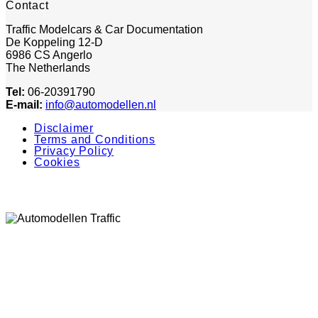
Contact
Traffic Modelcars & Car Documentation
De Koppeling 12-D
6986 CS Angerlo
The Netherlands
Tel:
06-20391790
E-mail:
info@automodellen.nl
Disclaimer
Terms and Conditions
Privacy Policy
Cookies