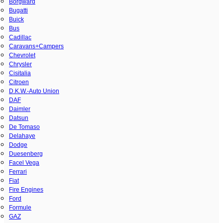
Borgward
Bugatti
Buick
Bus
Cadillac
Caravans+Campers
Chevrolet
Chrysler
Cisitalia
Citroen
D.K.W.-Auto Union
DAF
Daimler
Datsun
De Tomaso
Delahaye
Dodge
Duesenberg
Facel Vega
Ferrari
Fiat
Fire Engines
Ford
Formule
GAZ