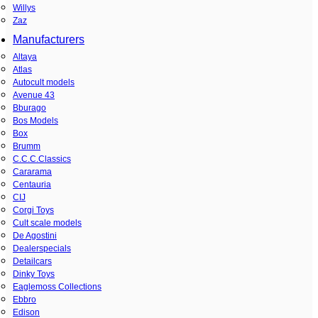
Willys
Zaz
Manufacturers
Altaya
Atlas
Autocult models
Avenue 43
Bburago
Bos Models
Box
Brumm
C.C.C.Classics
Cararama
Centauria
CIJ
Corgi Toys
Cult scale models
De Agostini
Dealerspecials
Detailcars
Dinky Toys
Eaglemoss Collections
Ebbro
Edison