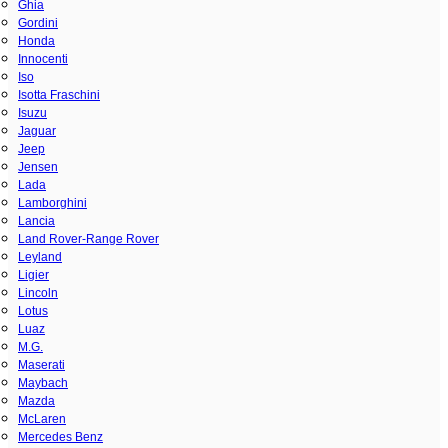
Ghia
Gordini
Honda
Innocenti
Iso
Isotta Fraschini
Isuzu
Jaguar
Jeep
Jensen
Lada
Lamborghini
Lancia
Land Rover-Range Rover
Leyland
Ligier
Lincoln
Lotus
Luaz
M.G.
Maserati
Maybach
Mazda
McLaren
Mercedes Benz