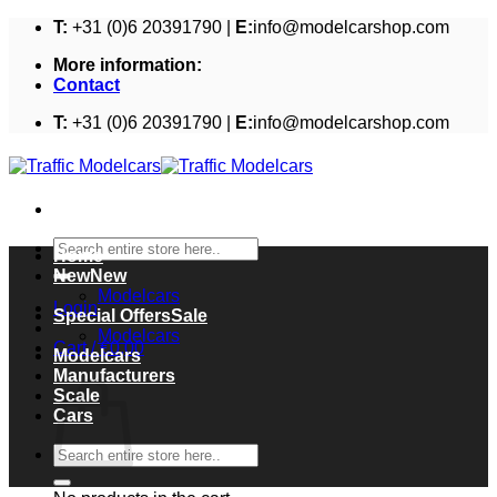
Skip
T:
+31 (0)6 20391790 |
E:
info@modelcarshop.com
to
More information:
content
Contact
T:
+31 (0)6 20391790 |
E:
info@modelcarshop.com
Search
Home
for:
New
Modelcars
Login
Special Offers
Modelcars
Cart /
€
0,00
Modelcars
Cart
Manufacturers
Scale
Cars
Search
for: