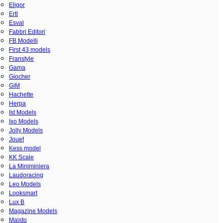
Eligor
Ertl
Esval
Fabbri Editori
FB Modelli
First 43 models
Franstyle
Gama
Giocher
GiM
Hachette
Herpa
Ist Models
Ixo Models
Jolly Models
Jouef
Kess model
KK Scale
La Miniminiera
Laudoracing
Leo Models
Looksmart
Lux B
Magazine Models
Maisto