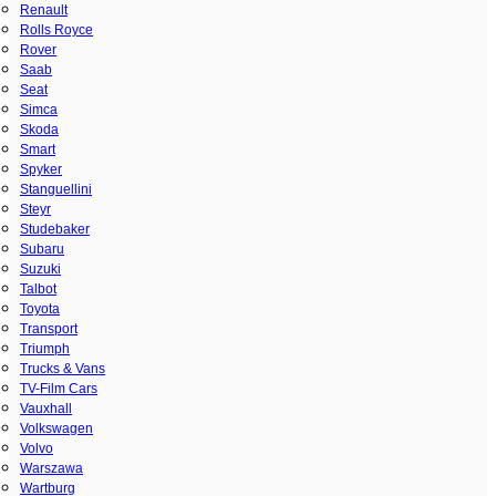
Renault
Rolls Royce
Rover
Saab
Seat
Simca
Skoda
Smart
Spyker
Stanguellini
Steyr
Studebaker
Subaru
Suzuki
Talbot
Toyota
Transport
Triumph
Trucks & Vans
TV-Film Cars
Vauxhall
Volkswagen
Volvo
Warszawa
Wartburg