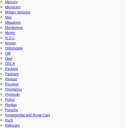
Mercury
Microcars
Military Vehicles
Mini
Mitsubishi
Monteverdi
Morris
N.S.U.
Nissan
Oldsmobile
OM
Opel
OSCA
Packard
Panhard
Pegaso
Peugeot
Pininfarina
Plymouth
Police
Pontiac
Porsche
Presedential and Royal Cars
Puch
Rallycars