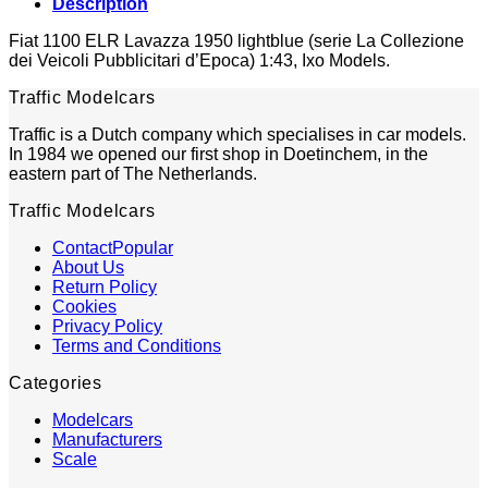
Description
Fiat 1100 ELR Lavazza 1950 lightblue (serie La Collezione
dei Veicoli Pubblicitari d’Epoca) 1:43, Ixo Models.
Traffic Modelcars
Traffic is a Dutch company which specialises in car models.
In 1984 we opened our first shop in Doetinchem, in the
eastern part of The Netherlands.
Traffic Modelcars
Contact
About Us
Return Policy
Cookies
Privacy Policy
Terms and Conditions
Categories
Modelcars
Manufacturers
Scale