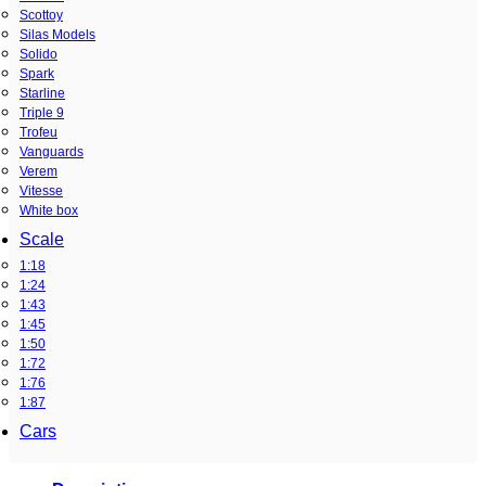
Scottoy
Silas Models
Solido
Spark
Starline
Triple 9
Trofeu
Vanguards
Verem
Vitesse
White box
Scale
1:18
1:24
1:43
1:45
1:50
1:72
1:76
1:87
Cars