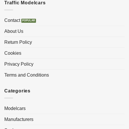
Traffic Modelcars
Contact
About Us
Return Policy
Cookies
Privacy Policy
Terms and Conditions
Categories
Modelcars
Manufacturers