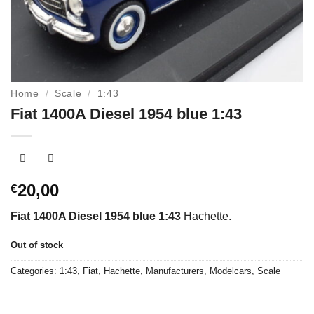
Home
/
Scale
/
1:43
Fiat 1400A Diesel 1954 blue 1:43
20,00
€
Fiat 1400A Diesel 1954 blue 1:43
Hachette.
Out of stock
Categories:
1:43
,
Fiat
,
Hachette
,
Manufacturers
,
Modelcars
,
Scale