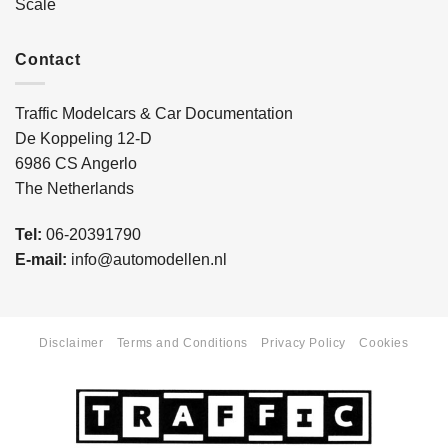
Scale
Contact
Traffic Modelcars & Car Documentation
De Koppeling 12-D
6986 CS Angerlo
The Netherlands
Tel:
06-20391790
E-mail:
info@automodellen.nl
Disclaimer
Terms and Conditions
Privacy Policy
Cookies