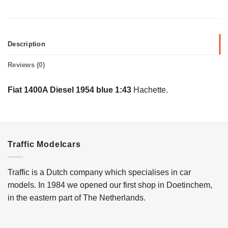
Description
Reviews (0)
Fiat 1400A Diesel 1954 blue 1:43
Hachette.
Traffic Modelcars
Traffic is a Dutch company which specialises in car
models. In 1984 we opened our first shop in Doetinchem,
in the eastern part of The Netherlands.