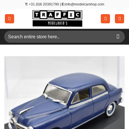
Skip
T:
+31 (0)6 20391790 |
E:
info@modelcarshop.com
to
content
Search
for: