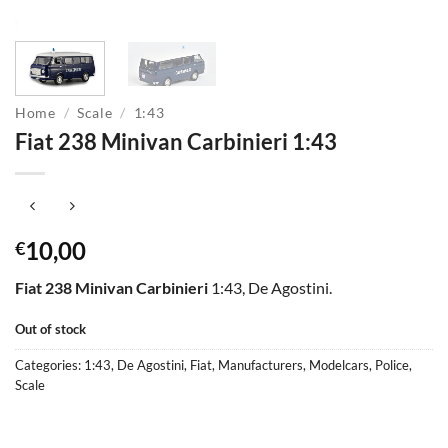
Home
/
Scale
/
1:43
Fiat 238 Minivan Carbinieri 1:43
10,00
€
Fiat 238 Minivan Carbinieri
1:43, De Agostini.
Out of stock
Categories:
1:43
,
De Agostini
,
Fiat
,
Manufacturers
,
Modelcars
,
Police
,
Scale