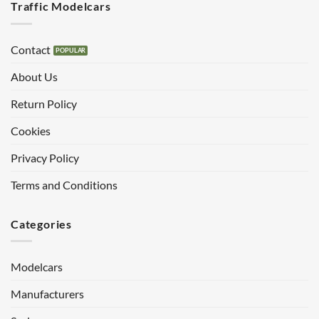
Traffic Modelcars
Contact
About Us
Return Policy
Cookies
Privacy Policy
Terms and Conditions
Categories
Modelcars
Manufacturers