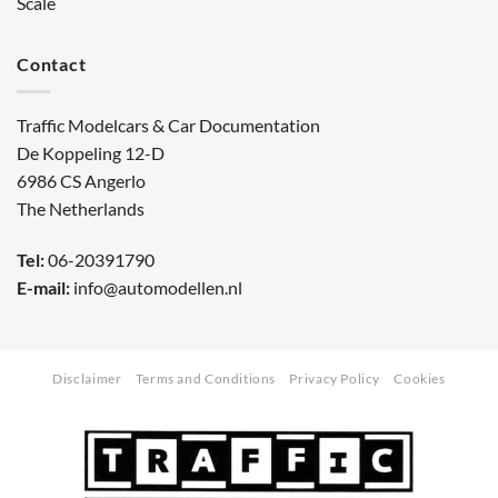
Scale
Contact
Traffic Modelcars & Car Documentation
De Koppeling 12-D
6986 CS Angerlo
The Netherlands
Tel:
06-20391790
E-mail:
info@automodellen.nl
Disclaimer
Terms and Conditions
Privacy Policy
Cookies