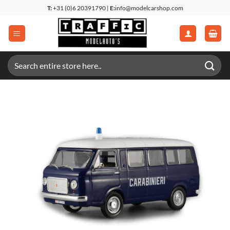
Skip
T:
+31 (0)6 20391790 |
E:
info@modelcarshop.com
to
content
Search
for: