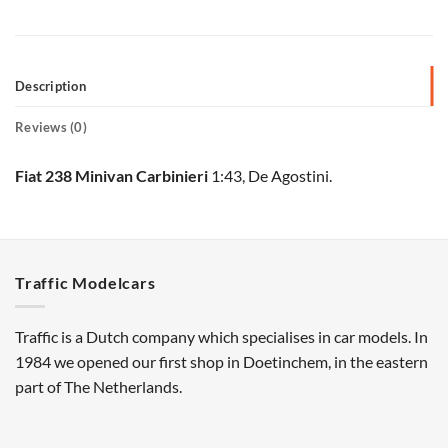
Description
Reviews (0)
Fiat 238 Minivan Carbinieri
1:43, De Agostini.
Traffic Modelcars
Traffic is a Dutch company which specialises in car models. In
1984 we opened our first shop in Doetinchem, in the eastern
part of The Netherlands.