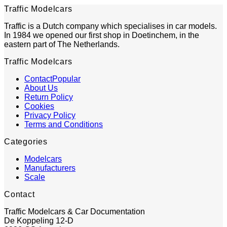
Traffic Modelcars
Traffic is a Dutch company which specialises in car models.
In 1984 we opened our first shop in Doetinchem, in the
eastern part of The Netherlands.
Traffic Modelcars
Contact
About Us
Return Policy
Cookies
Privacy Policy
Terms and Conditions
Categories
Modelcars
Manufacturers
Scale
Contact
Traffic Modelcars & Car Documentation
De Koppeling 12-D