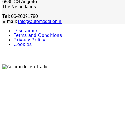
6986 CS Angerlo
The Netherlands
Tel:
06-20391790
E-mail:
info@automodellen.nl
Disclaimer
Terms and Conditions
Privacy Policy
Cookies