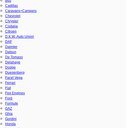
Bus
Cadillac
Caravans+Campers
Chevrolet
Chrysler
Cisitalia
Citroen
D.K.W.-Auto Union
DAF
Daimler
Datsun
De Tomaso
Delahaye
Dodge
Duesenberg
Facel Vega
Ferrari
Fiat
Fire Engines
Ford
Formule
GAZ
Ghia
Gordini
Honda