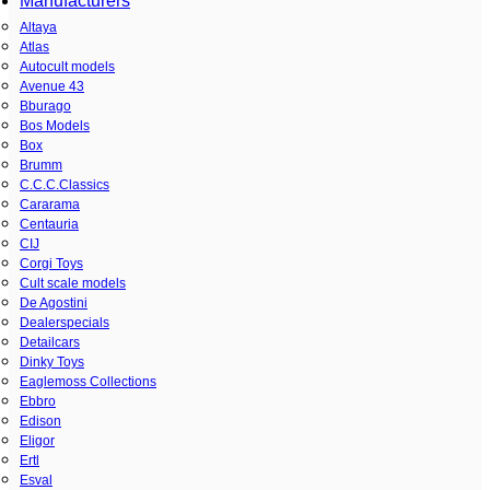
Manufacturers
Altaya
Atlas
Autocult models
Avenue 43
Bburago
Bos Models
Box
Brumm
C.C.C.Classics
Cararama
Centauria
CIJ
Corgi Toys
Cult scale models
De Agostini
Dealerspecials
Detailcars
Dinky Toys
Eaglemoss Collections
Ebbro
Edison
Eligor
Ertl
Esval