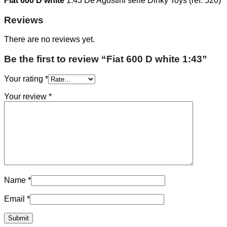
Fiat 600 D white
1:43 De Agostini serie Dinky Toys (ref. 520)
Reviews
There are no reviews yet.
Be the first to review “Fiat 600 D white 1:43”
Your rating
*
Your review
*
Name
*
Email
*