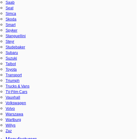
Saab
Seat
Simca
Skoda
Smart
Spyker
Stanguellini
Steyr
Studebaker
Subaru
Suzuki
Talbot
Toyota
Transport
Triumph
Trucks & Vans
TV-Film Cars
Vauxhall
Volkswagen
Volvo
Warszawa
Wartburg
Willys
Zaz