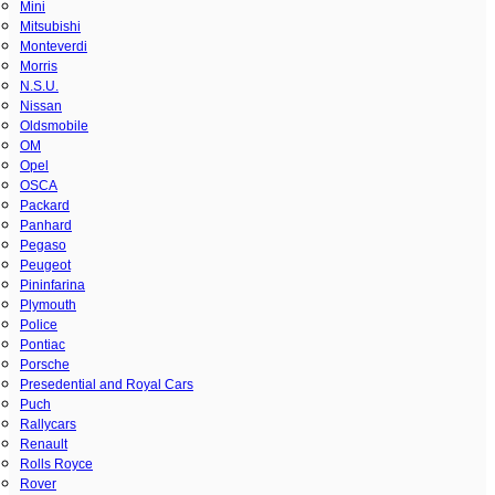
Mini
Mitsubishi
Monteverdi
Morris
N.S.U.
Nissan
Oldsmobile
OM
Opel
OSCA
Packard
Panhard
Pegaso
Peugeot
Pininfarina
Plymouth
Police
Pontiac
Porsche
Presedential and Royal Cars
Puch
Rallycars
Renault
Rolls Royce
Rover