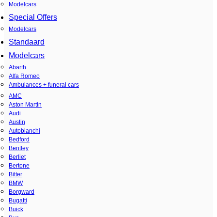
Modelcars
Special Offers
Modelcars
Standaard
Modelcars
Abarth
Alfa Romeo
Ambulances + funeral cars
AMC
Aston Martin
Audi
Austin
Autobianchi
Bedford
Bentley
Berliet
Bertone
Bitter
BMW
Borgward
Bugatti
Buick