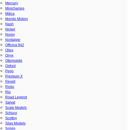
Mercury
Minichamps
Mitica
Mondo Motors
Nash
Nickel
Norev
Nostalgie
Officina 942
Oliex
Onyx
Ottomobile
Oxford
Pego
Premium X
Revell
Ricko
Rio
Road Legend
Salvat
Scale Models
Schuco
Scottoy
Silas Models
Solido