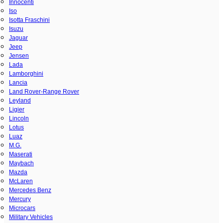
Innocenti
Iso
Isotta Fraschini
Isuzu
Jaguar
Jeep
Jensen
Lada
Lamborghini
Lancia
Land Rover-Range Rover
Leyland
Ligier
Lincoln
Lotus
Luaz
M.G.
Maserati
Maybach
Mazda
McLaren
Mercedes Benz
Mercury
Microcars
Military Vehicles