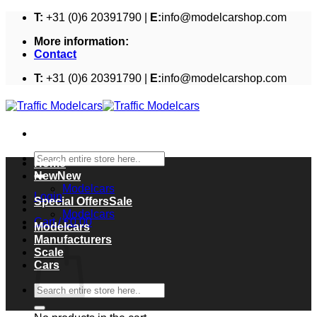
Skip
T:
+31 (0)6 20391790 |
E:
info@modelcarshop.com
to
More information:
content
Contact
T:
+31 (0)6 20391790 |
E:
info@modelcarshop.com
Search
Home
for:
New
Modelcars
Login
Special Offers
Modelcars
Cart /
€
0,00
Modelcars
Cart
Manufacturers
Scale
Cars
Search
for: