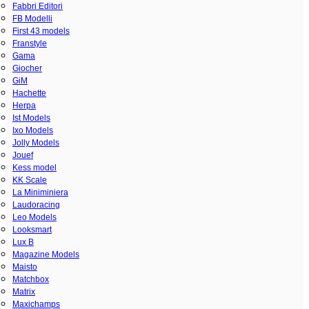
Fabbri Editori
FB Modelli
First 43 models
Franstyle
Gama
Giocher
GiM
Hachette
Herpa
Ist Models
Ixo Models
Jolly Models
Jouef
Kess model
KK Scale
La Miniminiera
Laudoracing
Leo Models
Looksmart
Lux B
Magazine Models
Maisto
Matchbox
Matrix
Maxichamps