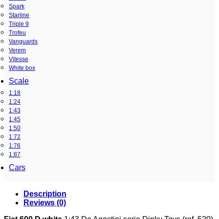
Spark
Starline
Triple 9
Trofeu
Vanguards
Verem
Vitesse
White box
Scale
1:18
1:24
1:43
1:45
1:50
1:72
1:76
1:87
Cars
Description
Reviews (0)