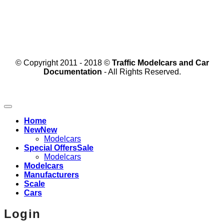
© Copyright 2011 - 2018 ©
Traffic Modelcars and Car
Documentation
- All Rights Reserved.
Home
New
Modelcars
Special Offers
Modelcars
Modelcars
Manufacturers
Scale
Cars
Login