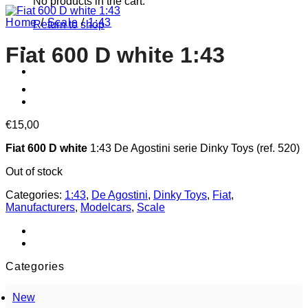
No products in the cart.
Home
/
Scale
/
1:43
Return to shop
Fiat 600 D white 1:43
€
15,00
Fiat 600 D white
1:43 De Agostini serie Dinky Toys (ref. 520)
Out of stock
Categories:
1:43
,
De Agostini
,
Dinky Toys
,
Fiat
,
Manufacturers
,
Modelcars
,
Scale
Categories
New