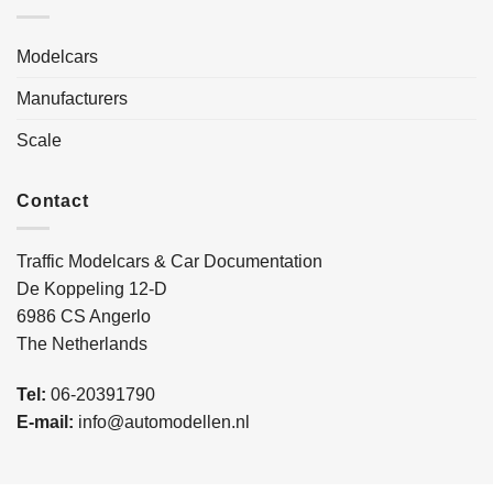
Modelcars
Manufacturers
Scale
Contact
Traffic Modelcars & Car Documentation
De Koppeling 12-D
6986 CS Angerlo
The Netherlands
Tel:
06-20391790
E-mail:
info@automodellen.nl