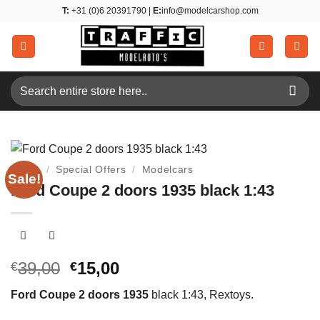
Skip
T:
+31 (0)6 20391790 |
E:
info@modelcarshop.com
to
content
Search
for:
Home
/
Special Offers
/
Modelcars
Sale!
Ford Coupe 2 doors 1935 black 1:43
Original
Current
39,00
15,00
€
€
price
price
Ford Coupe 2 doors 1935
black 1:43, Rextoys.
was:
is:
€39,00.
€15,00.