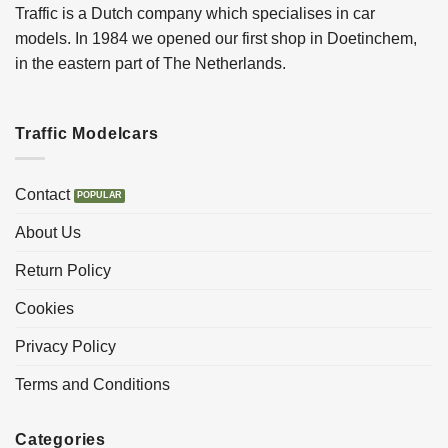
Traffic is a Dutch company which specialises in car
models. In 1984 we opened our first shop in Doetinchem,
in the eastern part of The Netherlands.
Traffic Modelcars
Contact
About Us
Return Policy
Cookies
Privacy Policy
Terms and Conditions
Categories