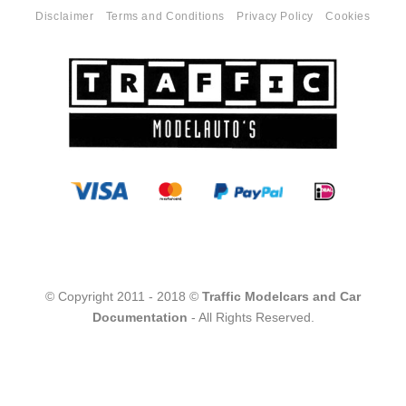
Disclaimer
Terms and Conditions
Privacy Policy
Cookies
© Copyright 2011 - 2018 ©
Traffic Modelcars and Car
Documentation
- All Rights Reserved.