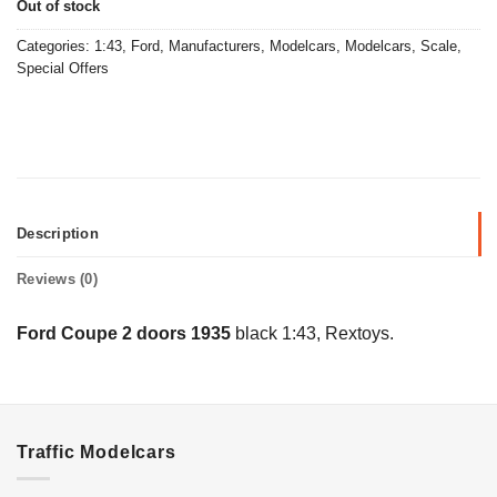
Out of stock
Categories:
1:43
,
Ford
,
Manufacturers
,
Modelcars
,
Modelcars
,
Scale
,
Special Offers
Description
Reviews (0)
Ford Coupe 2 doors 1935
black 1:43, Rextoys.
Traffic Modelcars