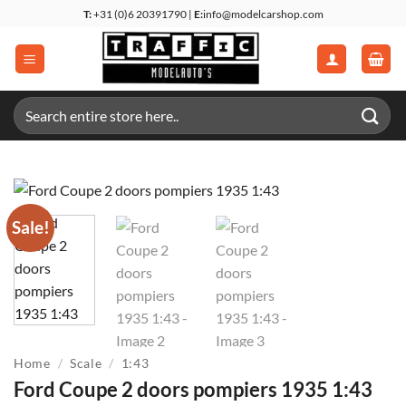
Skip
T:
+31 (0)6 20391790 |
E:
info@modelcarshop.com
to
content
Search
for:
Sale!
Home
/
Scale
/
1:43
Ford Coupe 2 doors pompiers 1935 1:43