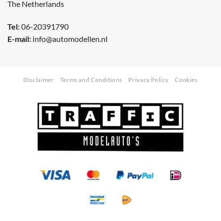
The Netherlands
Tel:
06-20391790
E-mail:
info@automodellen.nl
Disclaimer
Terms and Conditions
Privacy Policy
Cookies