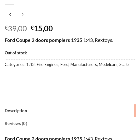
Original
Current
39,00
15,00
€
€
price
price
Ford Coupe 2 doors pompiers 1935
1:43, Rextoys.
was:
is:
€39,00.
€15,00.
Out of stock
Categories:
1:43
,
Fire Engines
,
Ford
,
Manufacturers
,
Modelcars
,
Scale
Description
Reviews (0)
Ford Coupe 2 doors pompiers 1935
1:43, Rextoys.