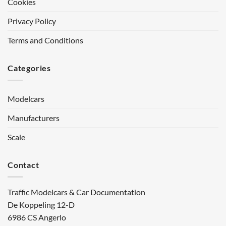
Cookies
Privacy Policy
Terms and Conditions
Categories
Modelcars
Manufacturers
Scale
Contact
Traffic Modelcars & Car Documentation
De Koppeling 12-D
6986 CS Angerlo