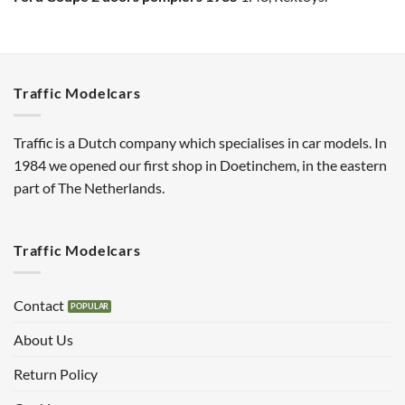
Traffic Modelcars
Traffic is a Dutch company which specialises in car models. In
1984 we opened our first shop in Doetinchem, in the eastern
part of The Netherlands.
Traffic Modelcars
Contact
About Us
Return Policy