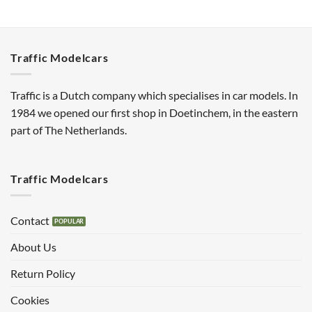
Traffic Modelcars
Traffic is a Dutch company which specialises in car models. In
1984 we opened our first shop in Doetinchem, in the eastern
part of The Netherlands.
Traffic Modelcars
Contact
About Us
Return Policy
Cookies