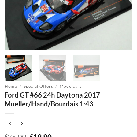
Home
/
Special Offers
/
Modelcars
Ford GT #66 24h Daytona 2017
Mueller/Hand/Bourdais 1:43
Original
Current
35,00
19,90
€
€