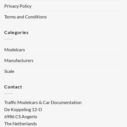
Privacy Policy
Terms and Conditions
Categories
Modelcars
Manufacturers
Scale
Contact
Traffic Modelcars & Car Documentation
De Koppeling 12-D
6986 CS Angerlo
The Netherlands