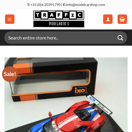
Skip
T:
+31 (0)6 20391790 |
E:
info@modelcarshop.com
to
content
Search
for:
Sale!