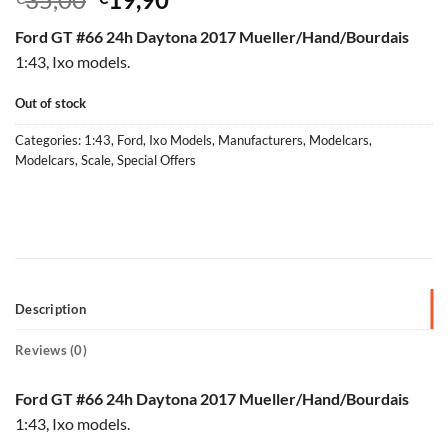
price
price
Ford GT #66 24h Daytona 2017 Mueller/Hand/Bourdais
was:
is:
1:43, Ixo models.
€35,00.
€19,90.
Out of stock
Categories:
1:43
,
Ford
,
Ixo Models
,
Manufacturers
,
Modelcars
,
Modelcars
,
Scale
,
Special Offers
Description
Reviews (0)
Ford GT #66 24h Daytona 2017 Mueller/Hand/Bourdais
1:43, Ixo models.