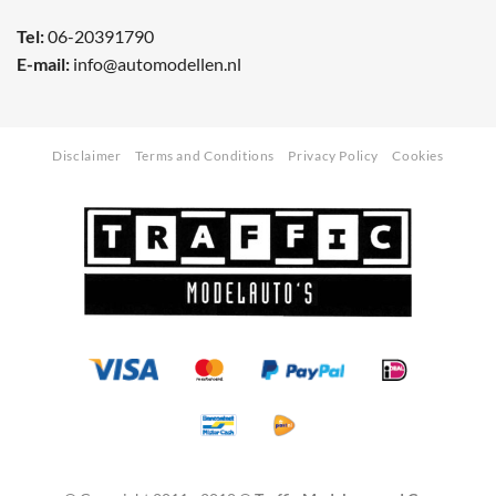
Tel:
06-20391790
E-mail:
info@automodellen.nl
Disclaimer
Terms and Conditions
Privacy Policy
Cookies