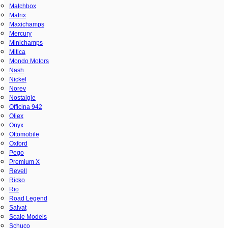
Matchbox
Matrix
Maxichamps
Mercury
Minichamps
Mitica
Mondo Motors
Nash
Nickel
Norev
Nostalgie
Officina 942
Oliex
Onyx
Ottomobile
Oxford
Pego
Premium X
Revell
Ricko
Rio
Road Legend
Salvat
Scale Models
Schuco