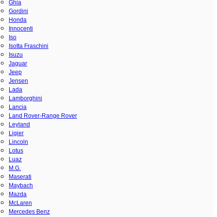
Ghia
Gordini
Honda
Innocenti
Iso
Isotta Fraschini
Isuzu
Jaguar
Jeep
Jensen
Lada
Lamborghini
Lancia
Land Rover-Range Rover
Leyland
Ligier
Lincoln
Lotus
Luaz
M.G.
Maserati
Maybach
Mazda
McLaren
Mercedes Benz