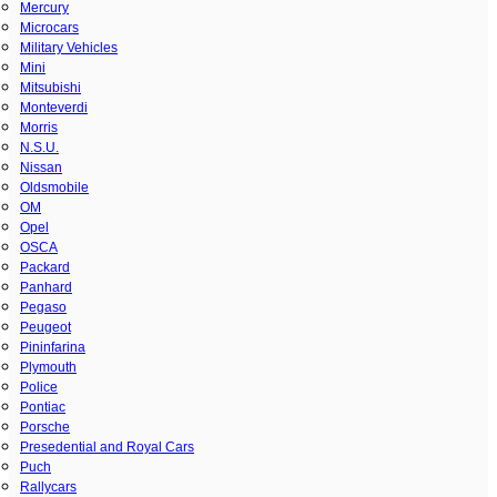
Mercury
Microcars
Military Vehicles
Mini
Mitsubishi
Monteverdi
Morris
N.S.U.
Nissan
Oldsmobile
OM
Opel
OSCA
Packard
Panhard
Pegaso
Peugeot
Pininfarina
Plymouth
Police
Pontiac
Porsche
Presedential and Royal Cars
Puch
Rallycars