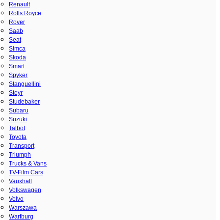
Renault
Rolls Royce
Rover
Saab
Seat
Simca
Skoda
Smart
Spyker
Stanguellini
Steyr
Studebaker
Subaru
Suzuki
Talbot
Toyota
Transport
Triumph
Trucks & Vans
TV-Film Cars
Vauxhall
Volkswagen
Volvo
Warszawa
Wartburg