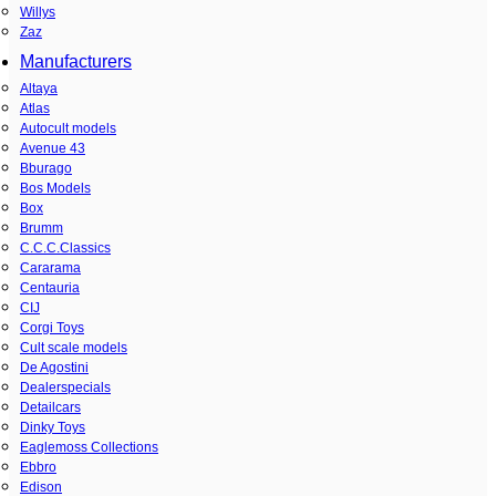
Willys
Zaz
Manufacturers
Altaya
Atlas
Autocult models
Avenue 43
Bburago
Bos Models
Box
Brumm
C.C.C.Classics
Cararama
Centauria
CIJ
Corgi Toys
Cult scale models
De Agostini
Dealerspecials
Detailcars
Dinky Toys
Eaglemoss Collections
Ebbro
Edison