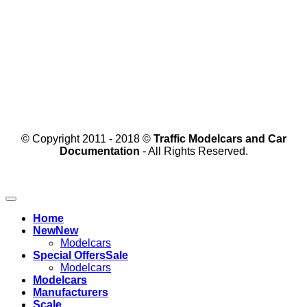
© Copyright 2011 - 2018 ©
Traffic Modelcars and Car
Documentation
- All Rights Reserved.
Home
New
Modelcars
Special Offers
Modelcars
Modelcars
Manufacturers
Scale