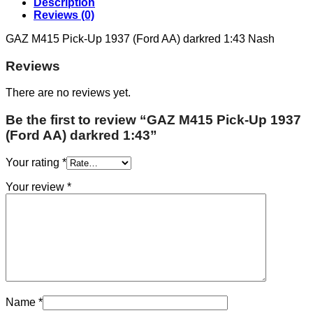
Description
Reviews (0)
GAZ M415 Pick-Up 1937 (Ford AA) darkred 1:43 Nash
Reviews
There are no reviews yet.
Be the first to review “GAZ M415 Pick-Up 1937
(Ford AA) darkred 1:43”
Your rating
*
Your review
*
Name
*