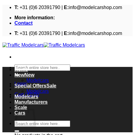
Skip
T:
+31 (0)6 20391790 |
E:
info@modelcarshop.com
to
More information:
content
Contact
T:
+31 (0)6 20391790 |
E:
info@modelcarshop.com
Search
Home
for:
New
Modelcars
Login
Special Offers
Modelcars
Cart /
€
0,00
Modelcars
Cart
Manufacturers
Scale
Cars
Search
for: