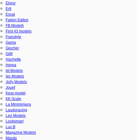
Eligor
Ertl
Esval
Fabbri Editori
FB Modelli
First 43 models
Franstyle
Gama
Giocher
GiM
Hachette
Herpa
Ist Models
Ixo Models
Jolly Models
Jouef
Kess model
KK Scale
La Miniminiera
Laudoracing
Leo Models
Looksmart
Lux B
Magazine Models
Maisto