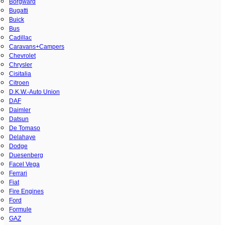
Borgward
Bugatti
Buick
Bus
Cadillac
Caravans+Campers
Chevrolet
Chrysler
Cisitalia
Citroen
D.K.W.-Auto Union
DAF
Daimler
Datsun
De Tomaso
Delahaye
Dodge
Duesenberg
Facel Vega
Ferrari
Fiat
Fire Engines
Ford
Formule
GAZ