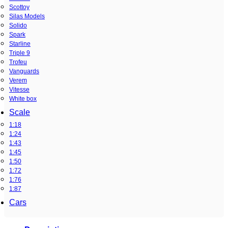
Scottoy
Silas Models
Solido
Spark
Starline
Triple 9
Trofeu
Vanguards
Verem
Vitesse
White box
Scale
1:18
1:24
1:43
1:45
1:50
1:72
1:76
1:87
Cars