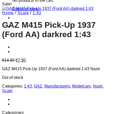
No products in the cart.
Sale!
Return to shop
Home
/
Scale
/
1:43
GAZ M415 Pick-Up 1937
(Ford AA) darkred 1:43
Original
Current
€
14,50
€
7,50
price
price
GAZ M415 Pick-Up 1937 (Ford AA) darkred 1:43 Nash
was:
is:
€14,50.
€7,50.
Out of stock
Categories:
1:43
,
GAZ
,
Manufacturers
,
Modelcars
,
Nash
,
Scale
Categories