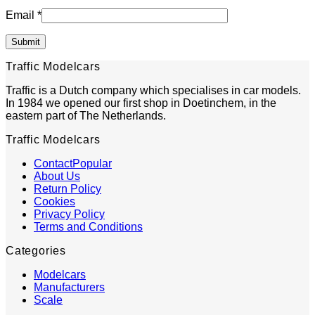
Email
*
Traffic Modelcars
Traffic is a Dutch company which specialises in car models.
In 1984 we opened our first shop in Doetinchem, in the
eastern part of The Netherlands.
Traffic Modelcars
Contact
About Us
Return Policy
Cookies
Privacy Policy
Terms and Conditions
Categories
Modelcars
Manufacturers
Scale