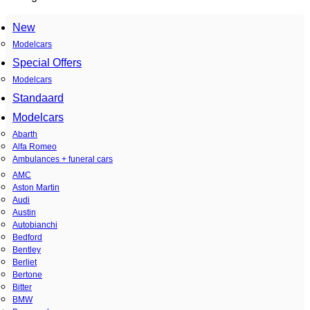
New
Modelcars
Special Offers
Modelcars
Standaard
Modelcars
Abarth
Alfa Romeo
Ambulances + funeral cars
AMC
Aston Martin
Audi
Austin
Autobianchi
Bedford
Bentley
Berliet
Bertone
Bitter
BMW