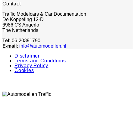
Contact
Traffic Modelcars & Car Documentation
De Koppeling 12-D
6986 CS Angerlo
The Netherlands
Tel:
06-20391790
E-mail:
info@automodellen.nl
Disclaimer
Terms and Conditions
Privacy Policy
Cookies