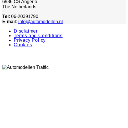
6986 CS Angerlo
The Netherlands
Tel:
06-20391790
E-mail:
info@automodellen.nl
Disclaimer
Terms and Conditions
Privacy Policy
Cookies