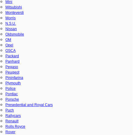
Mini
Mitsubishi
Monteverdi
Morris
N.S.U.
Nissan
Oldsmobile
OM
Opel
OSCA
Packard
Panhard
Pegaso
Peugeot
Pininfarina
Plymouth
Police
Pontiac
Porsche
Presedential and Royal Cars
Puch
Rallycars
Renault
Rolls Royce
Rover