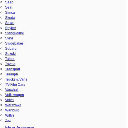
Saab
Seat
Simca
Skoda
Smart
Spyker
Stanguellini
Steyr
Studebaker
Subaru
Suzuki
Talbot
Toyota
Transport
Triumph
Trucks & Vans
TV-Film Cars
Vauxhall
Volkswagen
Volvo
Warszawa
Wartburg
Willys
Zaz