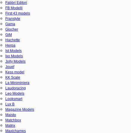
Fabbri Editori
FB Modelli
First 43 models
Franstyle
Gama
Giocher
GiM
Hachette
Herpa
Ist Models
Ixo Models
Jolly Models
Jouef
Kess model
KK Scale
La Miniminiera
Laudoracing
Leo Models
Looksmart
Lux B
Magazine Models
Maisto
Matchbox
Matrix
Maxichamps