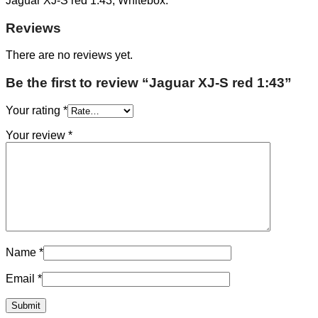
Jaguar XJ-S red 1:43, Whitebox.
Reviews
There are no reviews yet.
Be the first to review “Jaguar XJ-S red 1:43”
Your rating
*
Your review
*
Name
*
Email
*