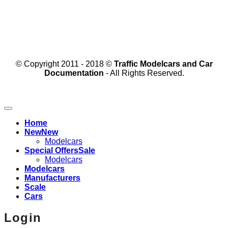
© Copyright 2011 - 2018 ©
Traffic Modelcars and Car
Documentation
- All Rights Reserved.
Home
New
Modelcars
Special Offers
Modelcars
Modelcars
Manufacturers
Scale
Cars
Login