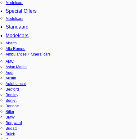
Modelcars
Special Offers
Modelcars
Standaard
Modelcars
Abarth
Alfa Romeo
Ambulances + funeral cars
AMC
Aston Martin
Audi
Austin
Autobianchi
Bedford
Bentley
Berliet
Bertone
Bitter
BMW
Borgward
Bugatti
Buick