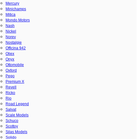
Mercury
Minichamps
Mitica
Mondo Motors
Nash
Nickel
Norev
Nostalgie
Officina 942
Oliex
Onyx
Ottomobile
Oxford
Pego
Premium X
Revell
Ricko
Rio
Road Legend
Salvat
Scale Models
Schuco
Scottoy
Silas Models
Solido