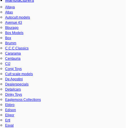
Manufacturers
Altaya
Atlas
Autocult models
Avenue 43
Bburago
Bos Models
Box
Brumm
C.C.C.Classics
Cararama
Centauria
CIJ
Corgi Toys
Cult scale models
De Agostini
Dealerspecials
Detailcars
Dinky Toys
Eaglemoss Collections
Ebbro
Edison
Eligor
Ertl
Esval