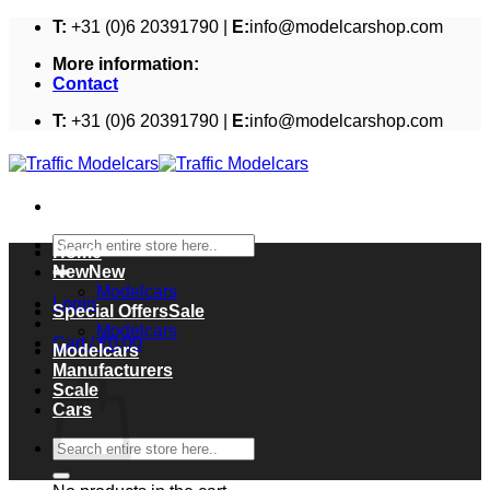
Skip
T:
+31 (0)6 20391790 |
E:
info@modelcarshop.com
to
More information:
content
Contact
T:
+31 (0)6 20391790 |
E:
info@modelcarshop.com
Search
Home
for:
New
Modelcars
Login
Special Offers
Modelcars
Cart /
€
0,00
Modelcars
Cart
Manufacturers
Scale
Cars
Search
for: