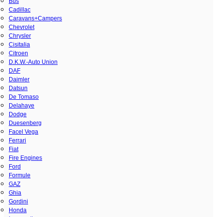
Bus
Cadillac
Caravans+Campers
Chevrolet
Chrysler
Cisitalia
Citroen
D.K.W.-Auto Union
DAF
Daimler
Datsun
De Tomaso
Delahaye
Dodge
Duesenberg
Facel Vega
Ferrari
Fiat
Fire Engines
Ford
Formule
GAZ
Ghia
Gordini
Honda