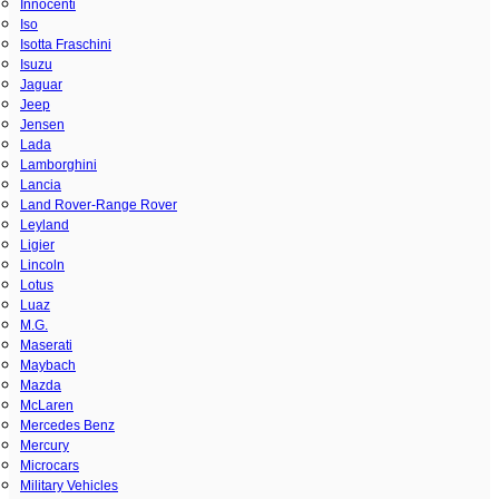
Innocenti
Iso
Isotta Fraschini
Isuzu
Jaguar
Jeep
Jensen
Lada
Lamborghini
Lancia
Land Rover-Range Rover
Leyland
Ligier
Lincoln
Lotus
Luaz
M.G.
Maserati
Maybach
Mazda
McLaren
Mercedes Benz
Mercury
Microcars
Military Vehicles