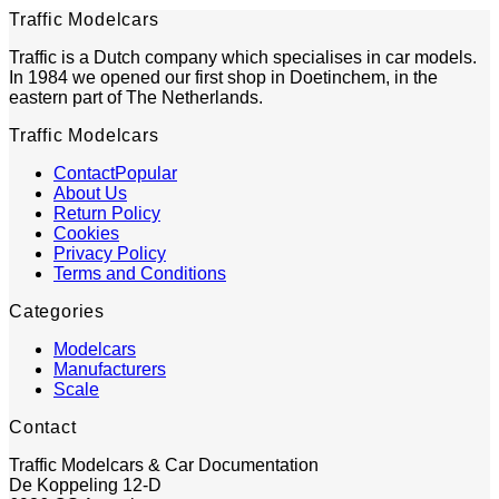
Traffic Modelcars
Traffic is a Dutch company which specialises in car models.
In 1984 we opened our first shop in Doetinchem, in the
eastern part of The Netherlands.
Traffic Modelcars
Contact
About Us
Return Policy
Cookies
Privacy Policy
Terms and Conditions
Categories
Modelcars
Manufacturers
Scale
Contact
Traffic Modelcars & Car Documentation
De Koppeling 12-D