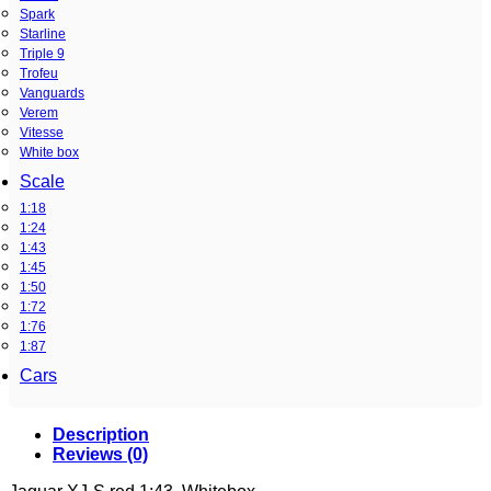
Spark
Starline
Triple 9
Trofeu
Vanguards
Verem
Vitesse
White box
Scale
1:18
1:24
1:43
1:45
1:50
1:72
1:76
1:87
Cars
Description
Reviews (0)