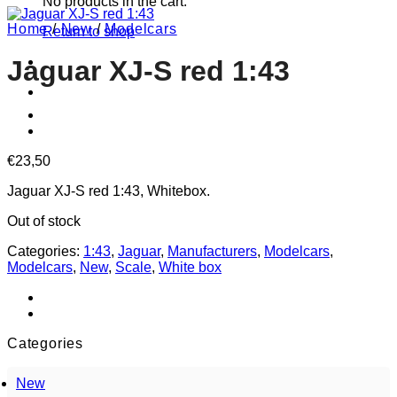
No products in the cart.
Home
/
New
/
Modelcars
Return to shop
Jaguar XJ-S red 1:43
€
23,50
Jaguar XJ-S red 1:43, Whitebox.
Out of stock
Categories:
1:43
,
Jaguar
,
Manufacturers
,
Modelcars
,
Modelcars
,
New
,
Scale
,
White box
Categories
New