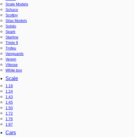
Scale Models
Schuco
Scottoy
Silas Models
Solido
Spark
Starline
Triple 9
Trofeu
Vanguards
Verem
Vitesse
White box
Scale
1:18
1:24
1:43
1:45
1:50
1:72
1:76
1:87
Cars