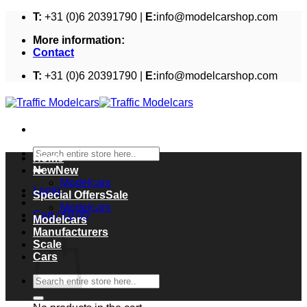
Skip
T:
+31 (0)6 20391790 |
E:
info@modelcarshop.com
to
More information:
content
Contact
T:
+31 (0)6 20391790 |
E:
info@modelcarshop.com
Search
Home
for:
New
Modelcars
Login
Special Offers
Modelcars
Cart /
€
0,00
Modelcars
Cart
Manufacturers
Scale
Cars
Search
for: