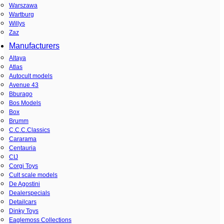
Warszawa
Wartburg
Willys
Zaz
Manufacturers
Altaya
Atlas
Autocult models
Avenue 43
Bburago
Bos Models
Box
Brumm
C.C.C.Classics
Cararama
Centauria
CIJ
Corgi Toys
Cult scale models
De Agostini
Dealerspecials
Detailcars
Dinky Toys
Eaglemoss Collections