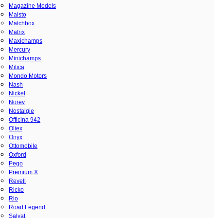
Magazine Models
Maisto
Matchbox
Matrix
Maxichamps
Mercury
Minichamps
Mitica
Mondo Motors
Nash
Nickel
Norev
Nostalgie
Officina 942
Oliex
Onyx
Ottomobile
Oxford
Pego
Premium X
Revell
Ricko
Rio
Road Legend
Salvat