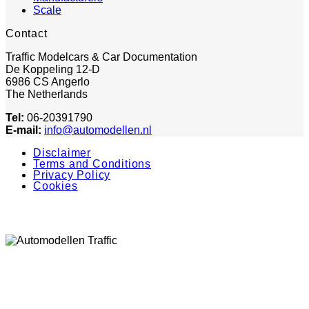
Scale
Contact
Traffic Modelcars & Car Documentation
De Koppeling 12-D
6986 CS Angerlo
The Netherlands
Tel:
06-20391790
E-mail:
info@automodellen.nl
Disclaimer
Terms and Conditions
Privacy Policy
Cookies