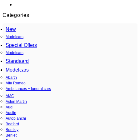
Categories
New
Modelcars
Special Offers
Modelcars
Standaard
Modelcars
Abarth
Alfa Romeo
Ambulances + funeral cars
AMC
Aston Martin
Audi
Austin
Autobianchi
Bedford
Bentley
Berliet