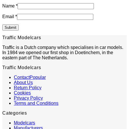
Name
*
Email
*
Traffic Modelcars
Traffic is a Dutch company which specialises in car models.
In 1984 we opened our first shop in Doetinchem, in the
eastern part of The Netherlands.
Traffic Modelcars
Contact
About Us
Return Policy
Cookies
Privacy Policy
Terms and Conditions
Categories
Modelcars
Manufacturers