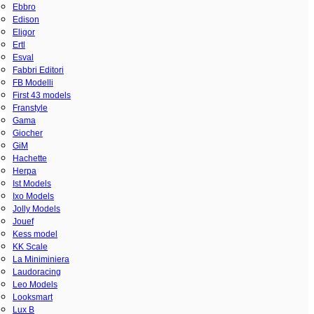
Ebbro
Edison
Eligor
Ertl
Esval
Fabbri Editori
FB Modelli
First 43 models
Franstyle
Gama
Giocher
GiM
Hachette
Herpa
Ist Models
Ixo Models
Jolly Models
Jouef
Kess model
KK Scale
La Miniminiera
Laudoracing
Leo Models
Looksmart
Lux B