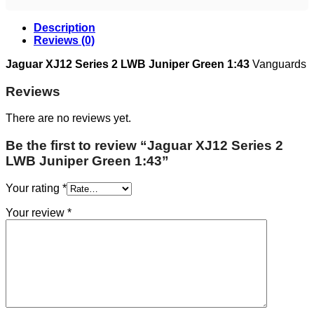
Description
Reviews (0)
Jaguar XJ12 Series 2 LWB Juniper Green 1:43
Vanguards
Reviews
There are no reviews yet.
Be the first to review “Jaguar XJ12 Series 2
LWB Juniper Green 1:43”
Your rating
*
Your review
*