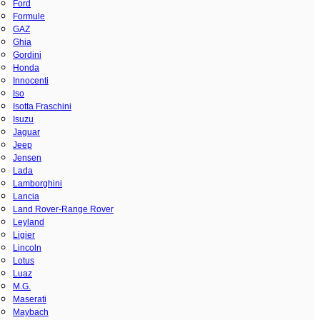
Ford
Formule
GAZ
Ghia
Gordini
Honda
Innocenti
Iso
Isotta Fraschini
Isuzu
Jaguar
Jeep
Jensen
Lada
Lamborghini
Lancia
Land Rover-Range Rover
Leyland
Ligier
Lincoln
Lotus
Luaz
M.G.
Maserati
Maybach