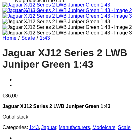
No products in the cart.
Return to shop
Home
/
Scale
/
1:43
Jaguar XJ12 Series 2 LWB
Juniper Green 1:43
€
36,00
Jaguar XJ12 Series 2 LWB Juniper Green 1:43
Out of stock
Categories:
1:43
,
Jaguar
,
Manufacturers
,
Modelcars
,
Scale