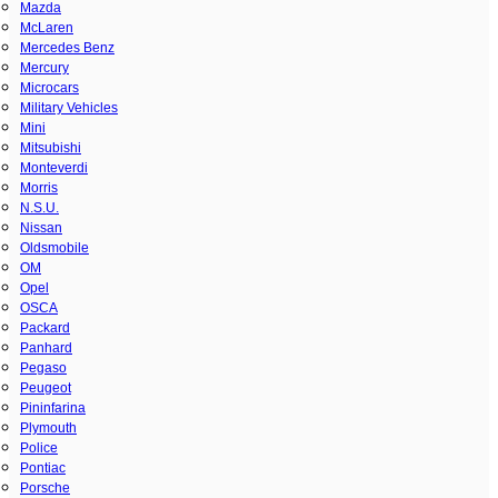
Mazda
McLaren
Mercedes Benz
Mercury
Microcars
Military Vehicles
Mini
Mitsubishi
Monteverdi
Morris
N.S.U.
Nissan
Oldsmobile
OM
Opel
OSCA
Packard
Panhard
Pegaso
Peugeot
Pininfarina
Plymouth
Police
Pontiac
Porsche