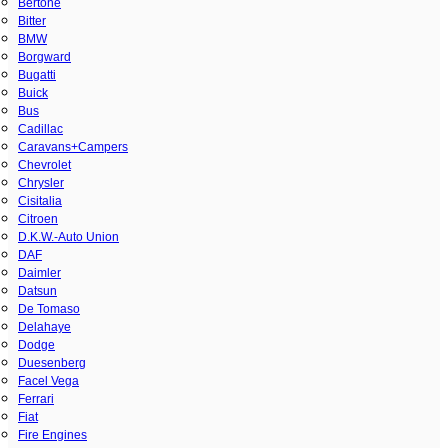
Bertone
Bitter
BMW
Borgward
Bugatti
Buick
Bus
Cadillac
Caravans+Campers
Chevrolet
Chrysler
Cisitalia
Citroen
D.K.W.-Auto Union
DAF
Daimler
Datsun
De Tomaso
Delahaye
Dodge
Duesenberg
Facel Vega
Ferrari
Fiat
Fire Engines