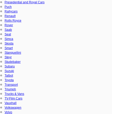
Presedential and Royal Cars
Puch
Rallycars
Renault
Rolls Royce
Rover
Saab
Seat
Simca
Skoda
Smart
Stanguellini
Steyr
Studebaker
Subaru
Suzuki
Talbot
Toyota
Transport
Triumph
Trucks & Vans
TV-Film Cars
Vauxhall
Volkswagen
Volvo