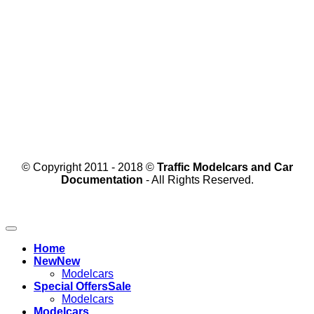
© Copyright 2011 - 2018 ©
Traffic Modelcars and Car
Documentation
- All Rights Reserved.
Home
New
Modelcars
Special Offers
Modelcars
Modelcars