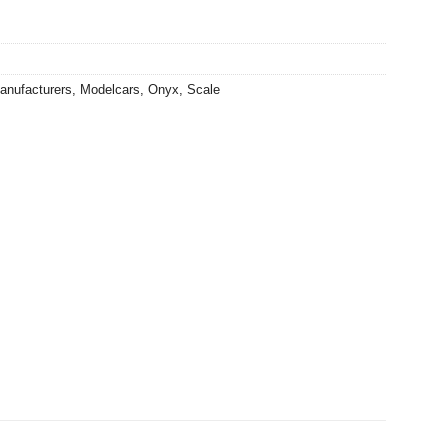
0.
anufacturers
,
Modelcars
,
Onyx
,
Scale