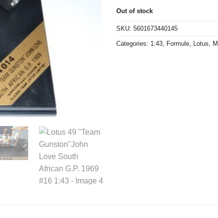
€39,90.
€20,0
Out of stock
SKU:
5601673440145
Categories:
1:43
,
Formule
,
Lotus
,
M