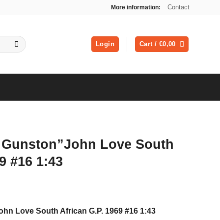
Contact
More information:
Login
Cart /
€
0,00
 Gunston”John Love South
9 #16 1:43
ent
hn Love South African G.P. 1969 #16 1:43