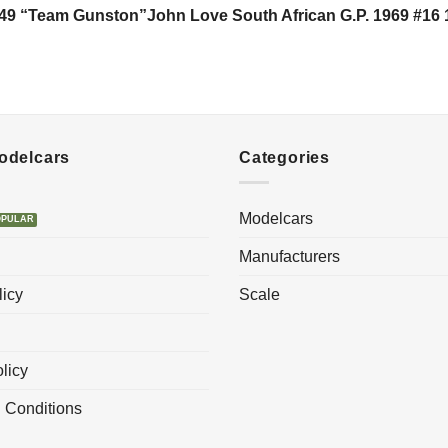
49 “Team Gunston”John Love South African G.P. 1969 #16 
Modelcars
Categories
Modelcars
Manufacturers
licy
Scale
licy
 Conditions