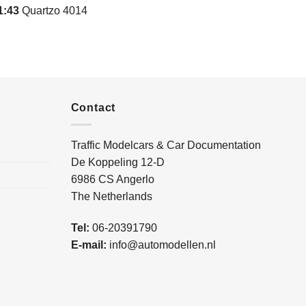
1:43
Quartzo 4014
Contact
Traffic Modelcars & Car Documentation
De Koppeling 12-D
6986 CS Angerlo
The Netherlands
Tel:
06-20391790
E-mail:
info@automodellen.nl