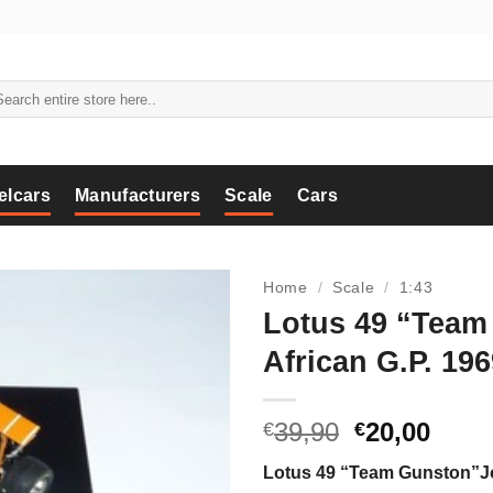
arch
:
elcars
Manufacturers
Scale
Cars
Home
/
Scale
/
1:43
Lotus 49 “Team
African G.P. 196
Original
Curr
39,90
20,00
€
€
price
price
Lotus 49 “Team Gunston”Jo
was:
is: