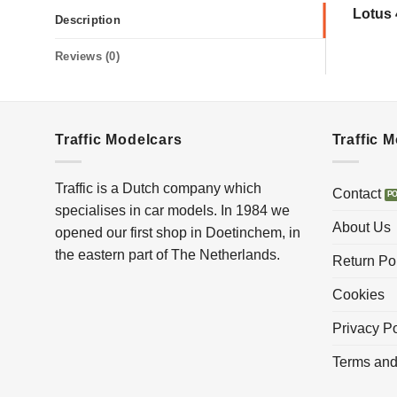
Lotus 
Description
Reviews (0)
Traffic Modelcars
Traffic 
Traffic is a Dutch company which
Contact
specialises in car models. In 1984 we
About Us
opened our first shop in Doetinchem, in
the eastern part of The Netherlands.
Return Po
Cookies
Privacy Po
Terms and