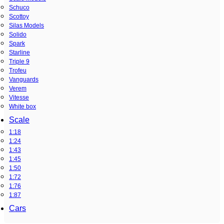
Schuco
Scottoy
Silas Models
Solido
Spark
Starline
Triple 9
Trofeu
Vanguards
Verem
Vitesse
White box
Scale
1:18
1:24
1:43
1:45
1:50
1:72
1:76
1:87
Cars