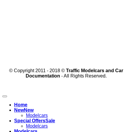
© Copyright 2011 - 2018 ©
Traffic Modelcars and Car
Documentation
- All Rights Reserved.
Home
New
Modelcars
Special Offers
Modelcars
Modelcars