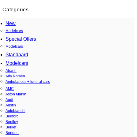
Categories
New
Modelcars
Special Offers
Modelcars
Standaard
Modelcars
Abarth
Alfa Romeo
Ambulances + funeral cars
AMC
Aston Martin
Audi
Austin
Autobianchi
Bedford
Bentley
Berliet
Bertone