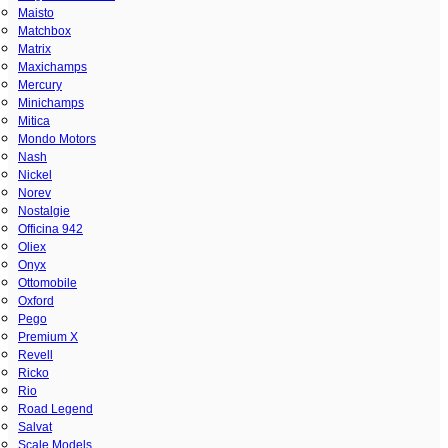
Maisto
Matchbox
Matrix
Maxichamps
Mercury
Minichamps
Mitica
Mondo Motors
Nash
Nickel
Norev
Nostalgie
Officina 942
Oliex
Onyx
Ottomobile
Oxford
Pego
Premium X
Revell
Ricko
Rio
Road Legend
Salvat
Scale Models