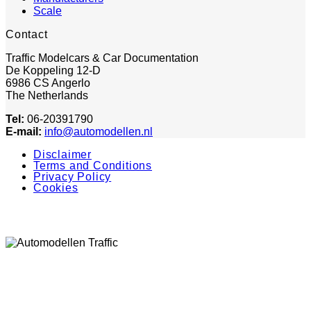
Scale
Contact
Traffic Modelcars & Car Documentation
De Koppeling 12-D
6986 CS Angerlo
The Netherlands
Tel:
06-20391790
E-mail:
info@automodellen.nl
Disclaimer
Terms and Conditions
Privacy Policy
Cookies