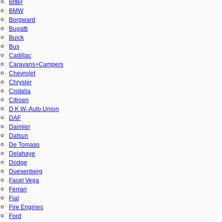
Bitter
BMW
Borgward
Bugatti
Buick
Bus
Cadillac
Caravans+Campers
Chevrolet
Chrysler
Cisitalia
Citroen
D.K.W.-Auto Union
DAF
Daimler
Datsun
De Tomaso
Delahaye
Dodge
Duesenberg
Facel Vega
Ferrari
Fiat
Fire Engines
Ford