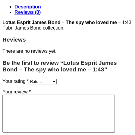
Description
Reviews (0)
Lotus Esprit James Bond – The spy who loved me –
1:43,
Fabri James Bond collection.
Reviews
There are no reviews yet.
Be the first to review “Lotus Esprit James
Bond – The spy who loved me – 1:43”
Your rating
*
Your review
*