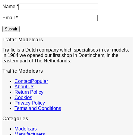
Name
*
Email
*
Traffic Modelcars
Traffic is a Dutch company which specialises in car models.
In 1984 we opened our first shop in Doetinchem, in the
eastern part of The Netherlands.
Traffic Modelcars
Contact
About Us
Return Policy
Cookies
Privacy Policy
Terms and Conditions
Categories
Modelcars
Manufacturers