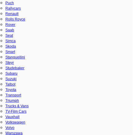
Puch
Rallycars
Renault
Rolls Royce
Rover
Saab
Seat
Simca
Skoda
Smart
Stanguellini
Steyr
Studebaker
Subaru
Suzuki
Talbot
Toyota
Transport
Triumph
Trucks & Vans
TV-Film Cars
Vauxhall
Volkswagen
Volvo
Warszawa