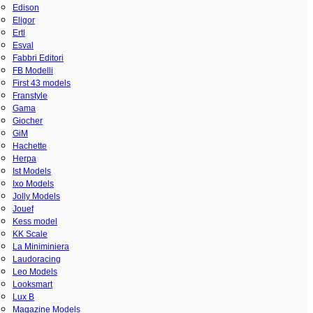
Edison
Eligor
Ertl
Esval
Fabbri Editori
FB Modelli
First 43 models
Franstyle
Gama
Giocher
GiM
Hachette
Herpa
Ist Models
Ixo Models
Jolly Models
Jouef
Kess model
KK Scale
La Miniminiera
Laudoracing
Leo Models
Looksmart
Lux B
Magazine Models