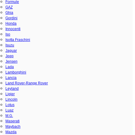
Formule
GAZ
Ghia
Gordini
Honda
Innocenti
Iso
Isotta Fraschini
Isuzu
Jaguar
Jeep
Jensen
Lada
Lamborghini
Lancia
Land Rover-Range Rover
Leyland
Ligier
Lincoln
Lotus
Luaz
M.G.
Maserati
Maybach
Mazda