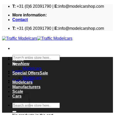
Skip
T:
+31 (0)6 20391790 |
E:
info@modelcarshop.com
to
More information:
content
Contact
T:
+31 (0)6 20391790 |
E:
info@modelcarshop.com
Search
Home
for:
New
Modelcars
Login
Special Offers
Modelcars
Cart /
€
0,00
Modelcars
Cart
Manufacturers
Scale
Cars
Search
for: