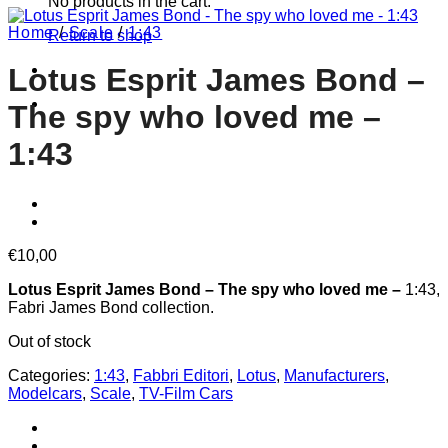
No products in the cart.
Home
/
Scale
/
1:43
Return to shop
Lotus Esprit James Bond –
The spy who loved me –
1:43
€
10,00
Lotus Esprit James Bond – The spy who loved me –
1:43,
Fabri James Bond collection.
Out of stock
Categories:
1:43
,
Fabbri Editori
,
Lotus
,
Manufacturers
,
Modelcars
,
Scale
,
TV-Film Cars