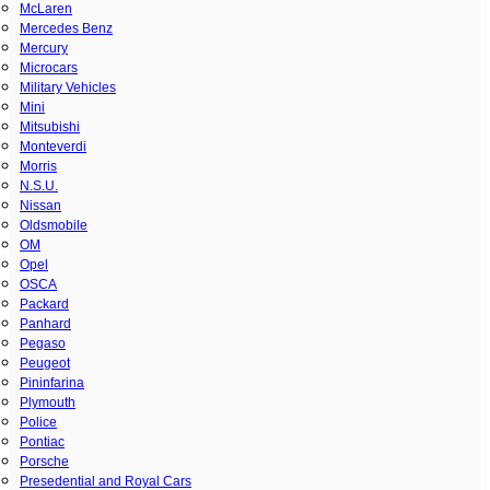
McLaren
Mercedes Benz
Mercury
Microcars
Military Vehicles
Mini
Mitsubishi
Monteverdi
Morris
N.S.U.
Nissan
Oldsmobile
OM
Opel
OSCA
Packard
Panhard
Pegaso
Peugeot
Pininfarina
Plymouth
Police
Pontiac
Porsche
Presedential and Royal Cars