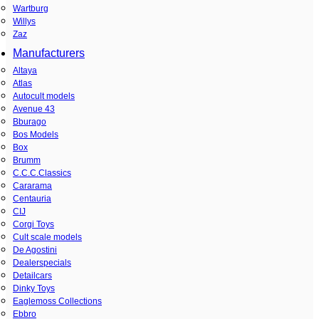
Wartburg
Willys
Zaz
Manufacturers
Altaya
Atlas
Autocult models
Avenue 43
Bburago
Bos Models
Box
Brumm
C.C.C.Classics
Cararama
Centauria
CIJ
Corgi Toys
Cult scale models
De Agostini
Dealerspecials
Detailcars
Dinky Toys
Eaglemoss Collections
Ebbro