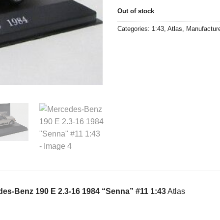
Out of stock
Categories:
1:43
,
Atlas
,
Manufactur
es-Benz 190 E 2.3-16 1984 “Senna” #11 1:43
Atlas