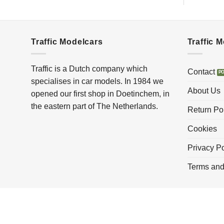
Traffic Modelcars
Traffic 
Traffic is a Dutch company which
Contact
specialises in car models. In 1984 we
About Us
opened our first shop in Doetinchem, in
the eastern part of The Netherlands.
Return Po
Cookies
Privacy Po
Terms and