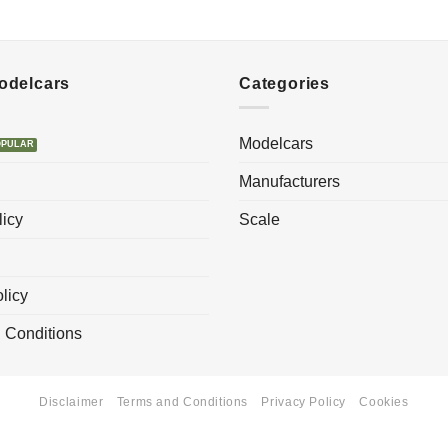
Modelcars
Categories
Modelcars
Manufacturers
licy
Scale
licy
 Conditions
Disclaimer
Terms and Conditions
Privacy Policy
Cookies