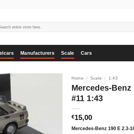
arch
:
elcars
Manufacturers
Scale
Cars
Home
/
Scale
/
1:43
Mercedes-Benz 
#11 1:43
15,00
€
Mercedes-Benz 190 E 2.3-1