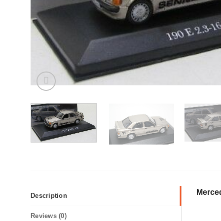
Merced
Description
Reviews (0)