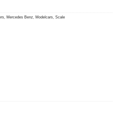
ers
,
Mercedes Benz
,
Modelcars
,
Scale