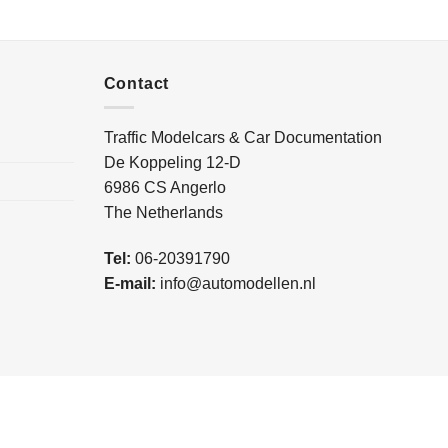
Contact
Traffic Modelcars & Car Documentation
De Koppeling 12-D
6986 CS Angerlo
The Netherlands
Tel:
06-20391790
E-mail:
info@automodellen.nl