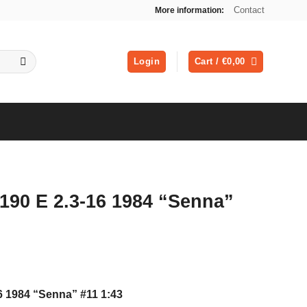
Contact
More information:
Login
Cart /
€
0,00
190 E 2.3-16 1984 “Senna”
6 1984 “Senna” #11 1:43