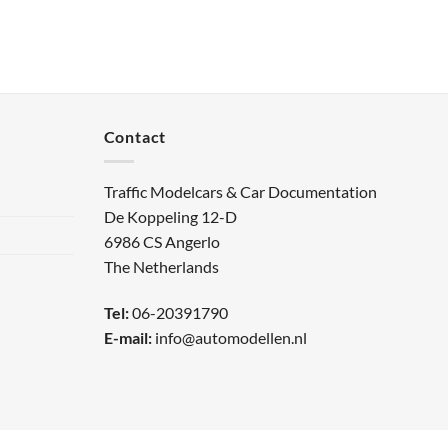
Contact
Traffic Modelcars & Car Documentation
De Koppeling 12-D
6986 CS Angerlo
The Netherlands
Tel:
06-20391790
E-mail:
info@automodellen.nl