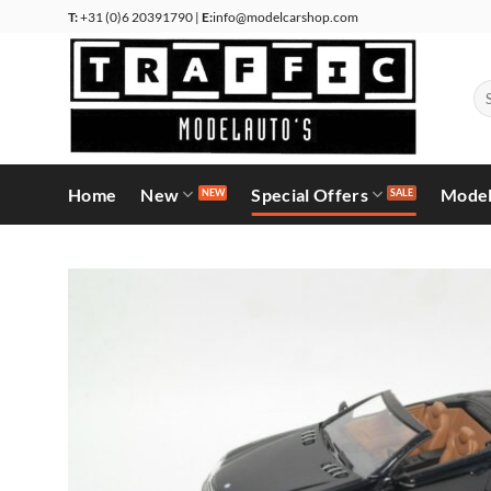
Skip
T:
+31 (0)6 20391790 |
E:
info@modelcarshop.com
to
content
Se
for
Home
New
Special Offers
Model