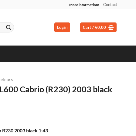
Contact
More information:
Login
Cart /
€
0,00
elcars
L600 Cabrio (R230) 2003 black
 R230 2003 black 1:43