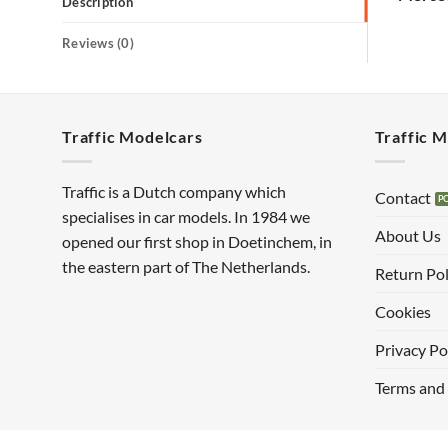
Description
Reviews (0)
Traffic Modelcars
Traffic 
Traffic is a Dutch company which
Contact
specialises in car models. In 1984 we
About Us
opened our first shop in Doetinchem, in
the eastern part of The Netherlands.
Return Pol
Cookies
Privacy Po
Terms and