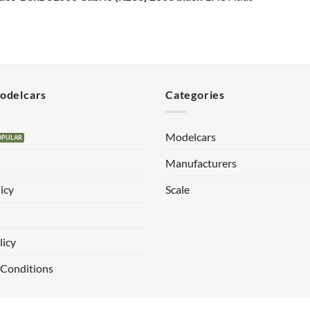
Modelcars
Categories
Modelcars
Manufacturers
icy
Scale
licy
 Conditions