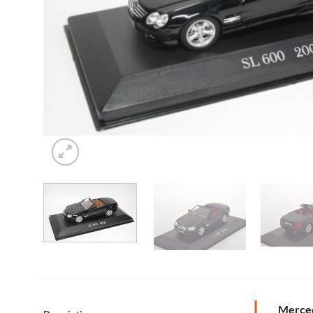
Merced