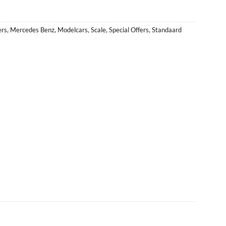
ers
,
Mercedes Benz
,
Modelcars
,
Scale
,
Special Offers
,
Standaard