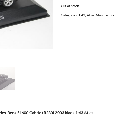
Out of stock
Categories:
1:43
,
Atlas
,
Manufactur
es-Benz SL600 Cabrio (R230) 2003 black 1:43
Atlas