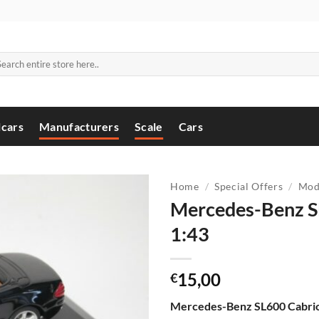
arch
:
cars
Manufacturers
Scale
Cars
Home
/
Special Offers
/
Mod
Mercedes-Benz S
1:43
15,00
€
Mercedes-Benz SL600 Cabrio