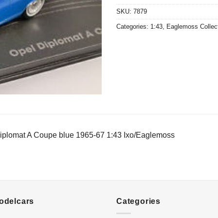
SKU:
7879
Categories:
1:43
,
Eaglemoss Collec
iplomat A Coupe blue 1965-67 1:43 Ixo/Eaglemoss
Modelcars
Categories