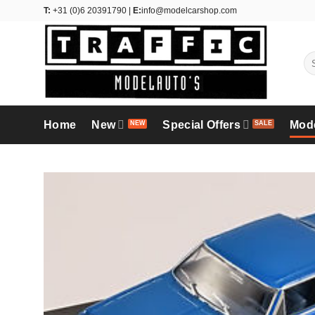
Skip
T:
+31 (0)6 20391790 |
E:
info@modelcarshop.com
to
content
Se
for
Home
New
Special Offers
Mod