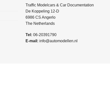
Traffic Modelcars & Car Documentation
De Koppeling 12-D
6986 CS Angerlo
The Netherlands
Tel:
06-20391790
E-mail:
info@automodellen.nl