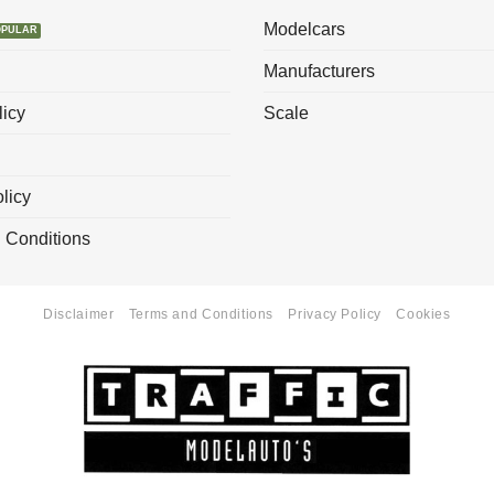
Modelcars
Manufacturers
licy
Scale
licy
 Conditions
Disclaimer
Terms and Conditions
Privacy Policy
Cookies