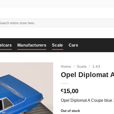
arch
:
elcars
Manufacturers
Scale
Cars
Home
/
Scale
/
1:43
Opel Diplomat A
15,00
€
Opel Diplomat A Coupe blue 
Out of stock