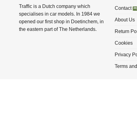
Traffic is a Dutch company which
Contact
specialises in car models. In 1984 we
About Us
opened our first shop in Doetinchem, in
the eastern part of The Netherlands.
Return Po
Cookies
Privacy Po
Terms and