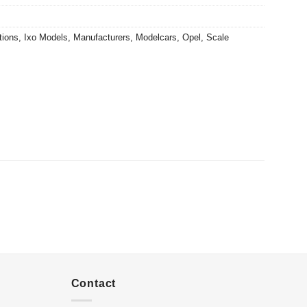
tions
,
Ixo Models
,
Manufacturers
,
Modelcars
,
Opel
,
Scale
Contact