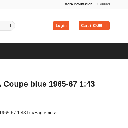
Contact
More information:
Login
Cart /
€
0,00
 Coupe blue 1965-67 1:43
1965-67 1:43 Ixo/Eaglemoss