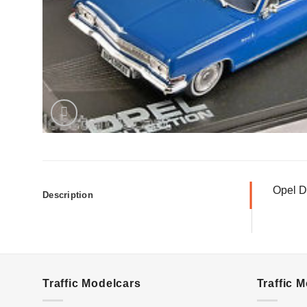
Opel D
Description
Traffic Modelcars
Traffic 