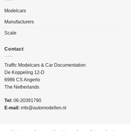
Modelcars
Manufacturers
Scale
Contact
Traffic Modelcars & Car Documentation
De Koppeling 12-D
6986 CS Angerlo
The Netherlands
Tel:
06-20391790
E-mail:
info@automodellen.nl