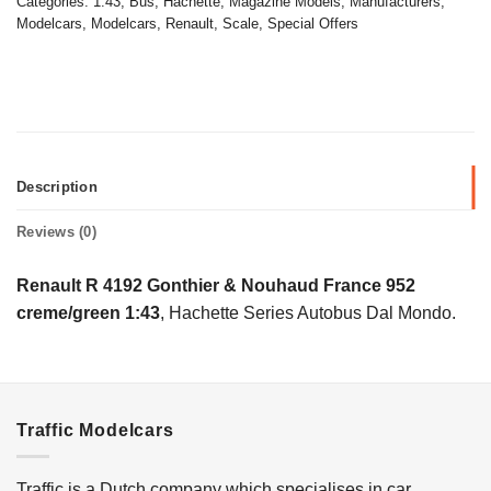
Categories:
1:43
,
Bus
,
Hachette
,
Magazine Models
,
Manufacturers
,
Modelcars
,
Modelcars
,
Renault
,
Scale
,
Special Offers
Description
Reviews (0)
Renault R 4192 Gonthier & Nouhaud France 952
creme/green 1:43
, Hachette Series Autobus Dal Mondo.
Traffic Modelcars
Traffic is a Dutch company which specialises in car