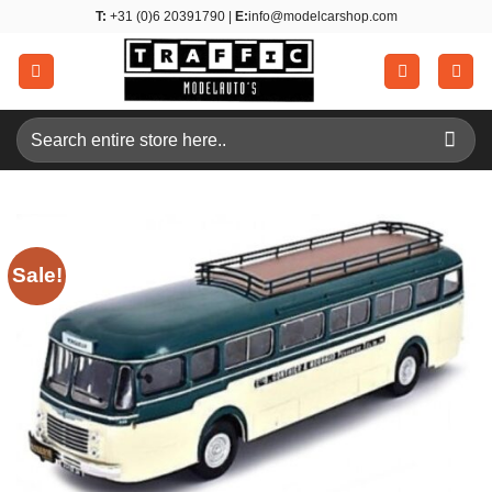
Skip
T:
+31 (0)6 20391790 |
E:
info@modelcarshop.com
to
content
Search
for:
Sale!