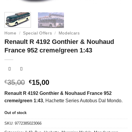
Home
/
Special Offers
/
Modelcars
Renault R 4192 Gonthier & Nouhaud
France 952 creme/green 1:43
Original
Current
35,00
15,00
€
€
price
price
Renault R 4192 Gonthier & Nouhaud France 952
was:
is:
creme/green 1:43
, Hachette Series Autobus Dal Mondo.
€35,00.
€15,00.
Out of stock
SKU:
9772385023066