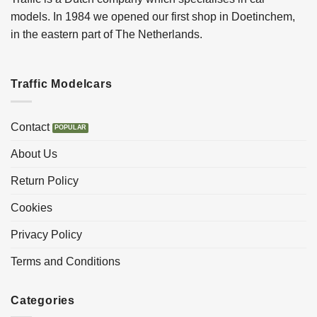
models. In 1984 we opened our first shop in Doetinchem,
in the eastern part of The Netherlands.
Traffic Modelcars
Contact
About Us
Return Policy
Cookies
Privacy Policy
Terms and Conditions
Categories