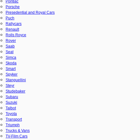
Pontiac
Porsche
Presedential and Royal Cars
Puch
Rallycars
Renault
Rolls Royce
Rover
Saab
Seat
Simca
Skoda
Smart
Spyker
Stanguellini
Steyr
Studebaker
Subaru
Suzuki
Talbot
Toyota
Transport
Triumph
Trucks & Vans
TV-Film Cars