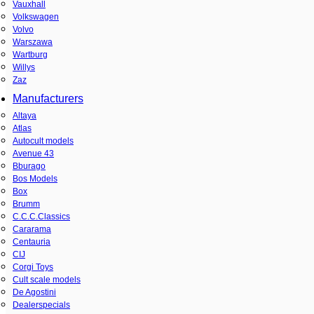
Vauxhall
Volkswagen
Volvo
Warszawa
Wartburg
Willys
Zaz
Manufacturers
Altaya
Atlas
Autocult models
Avenue 43
Bburago
Bos Models
Box
Brumm
C.C.C.Classics
Cararama
Centauria
CIJ
Corgi Toys
Cult scale models
De Agostini
Dealerspecials