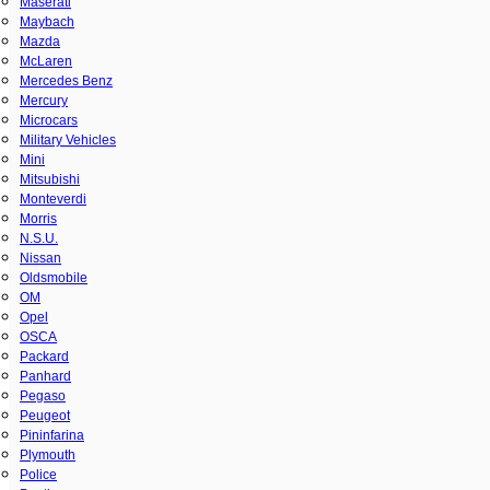
Maserati
Maybach
Mazda
McLaren
Mercedes Benz
Mercury
Microcars
Military Vehicles
Mini
Mitsubishi
Monteverdi
Morris
N.S.U.
Nissan
Oldsmobile
OM
Opel
OSCA
Packard
Panhard
Pegaso
Peugeot
Pininfarina
Plymouth
Police