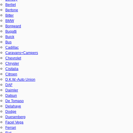
Berliet
Bertone
Bitter
BMW
Borgward
Bugatti
Buick
Bus
Cadillac
Caravans+Campers
Chevrolet
Chrysler
Cisitalia
Citroen
D.K.W.-Auto Union
DAF
Daimler
Datsun
De Tomaso
Delahaye
Dodge
Duesenberg
Facel Vega
Ferrari
Fiat