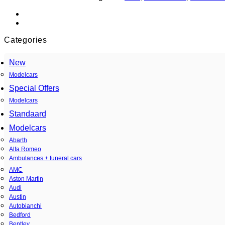
Categories
New
Modelcars
Special Offers
Modelcars
Standaard
Modelcars
Abarth
Alfa Romeo
Ambulances + funeral cars
AMC
Aston Martin
Audi
Austin
Autobianchi
Bedford
Bentley