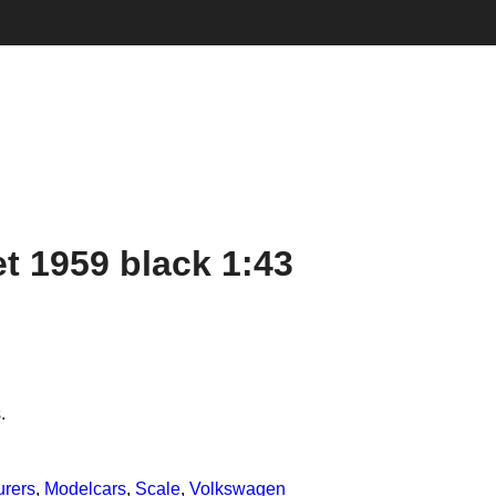
t 1959 black 1:43
.
urers
,
Modelcars
,
Scale
,
Volkswagen