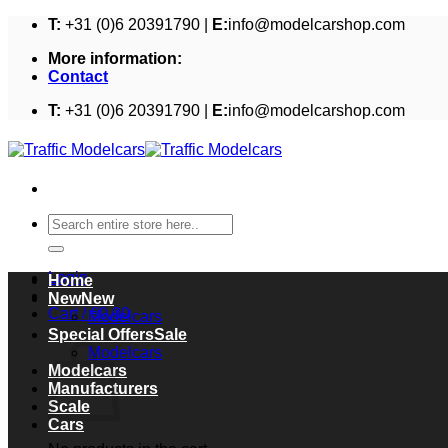
Skip
T:
+31 (0)6 20391790 |
E:
info@modelcarshop.com
to
More information:
content
Contact
T:
+31 (0)6 20391790 |
E:
info@modelcarshop.com
Search
for:
Login
Home
New
Cart /
€
0,00
Modelcars
Cart
Special Offers
Modelcars
Modelcars
Manufacturers
Scale
Cars