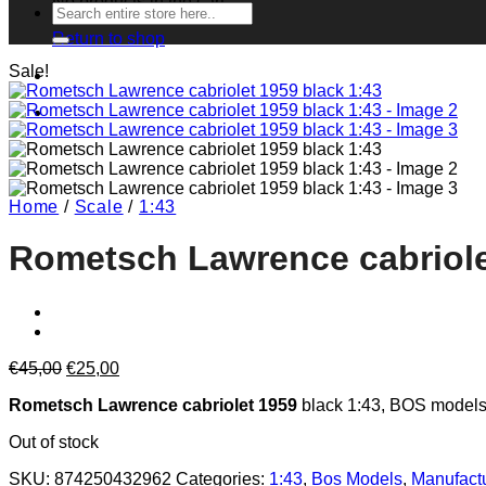
No products in the cart.
Search
for:
Return to shop
Sale!
Home
/
Scale
/
1:43
Rometsch Lawrence cabriole
Original
Current
€
45,00
€
25,00
price
price
Rometsch Lawrence cabriolet 1959
black 1:43, BOS models
was:
is:
€45,00.
€25,00.
Out of stock
SKU:
874250432962
Categories:
1:43
,
Bos Models
,
Manufact