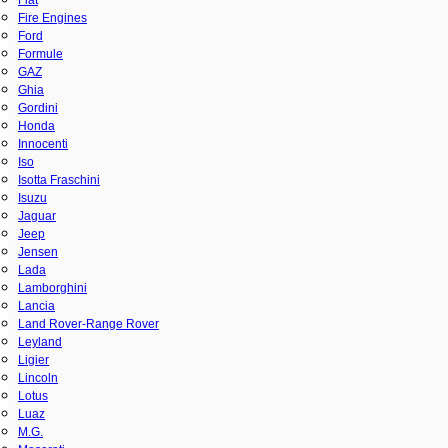
Fire Engines
Ford
Formule
GAZ
Ghia
Gordini
Honda
Innocenti
Iso
Isotta Fraschini
Isuzu
Jaguar
Jeep
Jensen
Lada
Lamborghini
Lancia
Land Rover-Range Rover
Leyland
Ligier
Lincoln
Lotus
Luaz
M.G.