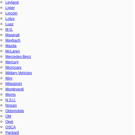
Leyland
Ligier
Lincoln
Lotus
Luaz
M.G.
Maserati
Maybach
Mazda
McLaren
Mercedes Benz
Mercury
Microcars
Military Vehicles
Mini
Mitsubishi
Monteverdi
Morris
N.S.U.
Nissan
Oldsmobile
OM
Opel
OSCA
Packard