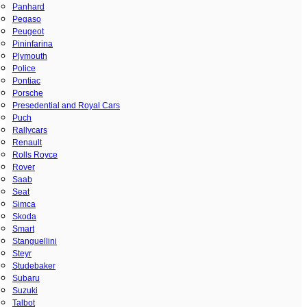
Panhard
Pegaso
Peugeot
Pininfarina
Plymouth
Police
Pontiac
Porsche
Presedential and Royal Cars
Puch
Rallycars
Renault
Rolls Royce
Rover
Saab
Seat
Simca
Skoda
Smart
Stanguellini
Steyr
Studebaker
Subaru
Suzuki
Talbot