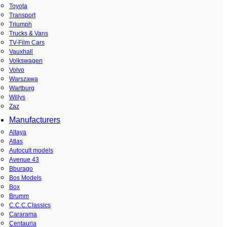
Toyota
Transport
Triumph
Trucks & Vans
TV-Film Cars
Vauxhall
Volkswagen
Volvo
Warszawa
Wartburg
Willys
Zaz
Manufacturers
Altaya
Atlas
Autocult models
Avenue 43
Bburago
Bos Models
Box
Brumm
C.C.C.Classics
Cararama
Centauria