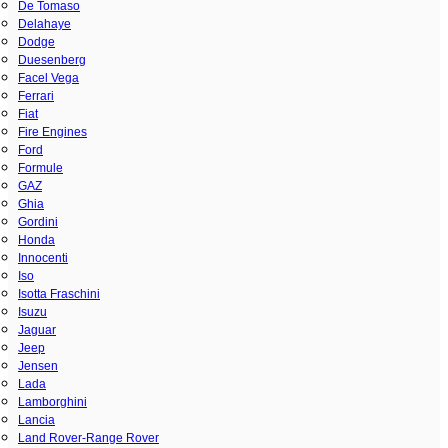
De Tomaso
Delahaye
Dodge
Duesenberg
Facel Vega
Ferrari
Fiat
Fire Engines
Ford
Formule
GAZ
Ghia
Gordini
Honda
Innocenti
Iso
Isotta Fraschini
Isuzu
Jaguar
Jeep
Jensen
Lada
Lamborghini
Lancia
Land Rover-Range Rover