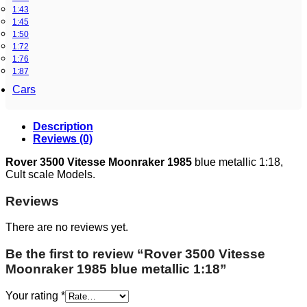
1:43
1:45
1:50
1:72
1:76
1:87
Cars
Description
Reviews (0)
Rover 3500 Vitesse Moonraker 1985
blue metallic 1:18,
Cult scale Models.
Reviews
There are no reviews yet.
Be the first to review “Rover 3500 Vitesse
Moonraker 1985 blue metallic 1:18”
Your rating
*