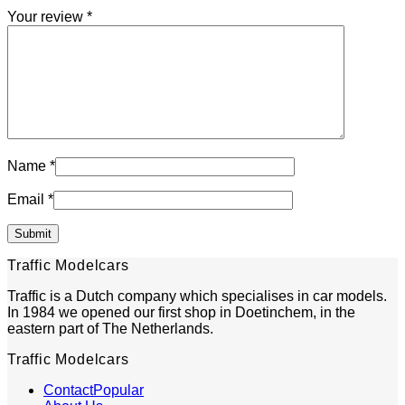
Your review
*
Name
*
Email
*
Traffic Modelcars
Traffic is a Dutch company which specialises in car models.
In 1984 we opened our first shop in Doetinchem, in the
eastern part of The Netherlands.
Traffic Modelcars
Contact