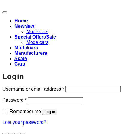
Home
New
Modelcars
Special Offers
Modelcars
Modelcars
Manufacturers
Scale
Cars
Login
Required
Username or email address
*
Required
Password
*
Remember me
Log in
Lost your password?