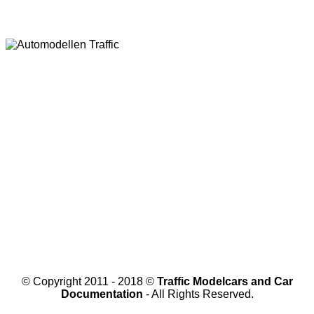
© Copyright 2011 - 2018 ©
Traffic Modelcars and Car
Documentation
- All Rights Reserved.