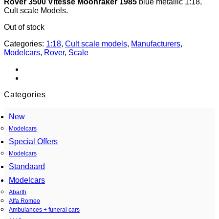
Rover 3500 Vitesse Moonraker 1985
blue metallic 1:18,
Cult scale Models.
Out of stock
Categories:
1:18
,
Cult scale models
,
Manufacturers
,
Modelcars
,
Rover
,
Scale
Categories
New
Modelcars
Special Offers
Modelcars
Standaard
Modelcars
Abarth
Alfa Romeo
Ambulances + funeral cars