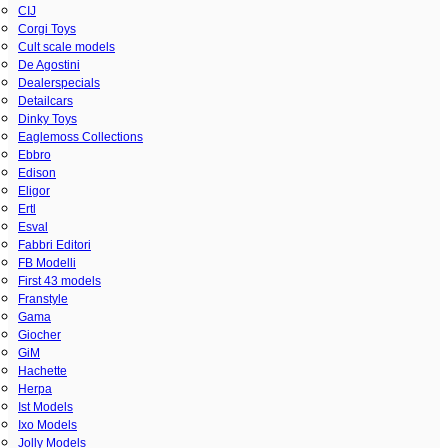
CIJ
Corgi Toys
Cult scale models
De Agostini
Dealerspecials
Detailcars
Dinky Toys
Eaglemoss Collections
Ebbro
Edison
Eligor
Ertl
Esval
Fabbri Editori
FB Modelli
First 43 models
Franstyle
Gama
Giocher
GiM
Hachette
Herpa
Ist Models
Ixo Models
Jolly Models