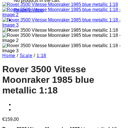
No products in the cart.
Return to shop
Home
/
Scale
/
1:18
Rover 3500 Vitesse
Moonraker 1985 blue
metallic 1:18
€
159,00