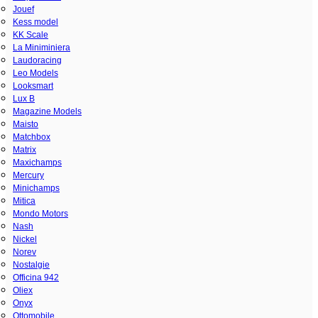
Jouef
Kess model
KK Scale
La Miniminiera
Laudoracing
Leo Models
Looksmart
Lux B
Magazine Models
Maisto
Matchbox
Matrix
Maxichamps
Mercury
Minichamps
Mitica
Mondo Motors
Nash
Nickel
Norev
Nostalgie
Officina 942
Oliex
Onyx
Ottomobile