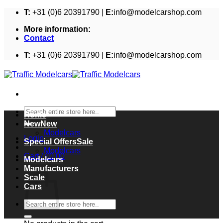
Skip
T:
+31 (0)6 20391790 |
E:
info@modelcarshop.com
to
More information:
content
Contact
T:
+31 (0)6 20391790 |
E:
info@modelcarshop.com
Search
Home
for:
New
Modelcars
Login
Special Offers
Modelcars
Cart /
€
0,00
Modelcars
Cart
Manufacturers
Scale
Cars
Search
for: