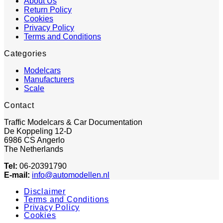
About Us
Return Policy
Cookies
Privacy Policy
Terms and Conditions
Categories
Modelcars
Manufacturers
Scale
Contact
Traffic Modelcars & Car Documentation
De Koppeling 12-D
6986 CS Angerlo
The Netherlands
Tel:
06-20391790
E-mail:
info@automodellen.nl
Disclaimer
Terms and Conditions
Privacy Policy
Cookies