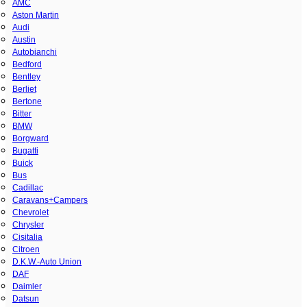
AMC
Aston Martin
Audi
Austin
Autobianchi
Bedford
Bentley
Berliet
Bertone
Bitter
BMW
Borgward
Bugatti
Buick
Bus
Cadillac
Caravans+Campers
Chevrolet
Chrysler
Cisitalia
Citroen
D.K.W.-Auto Union
DAF
Daimler
Datsun