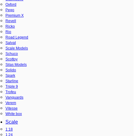
Oxford
Pego
Premium X
Revell
Ricko
Rio
Road Legend
Salvat
Scale Models
Schuco
Scottoy
Silas Models
Solido
Spark
Starline
Triple 9
Trofeu
Vanguards
Verem
Vitesse
White box
Scale
1:18
1:24