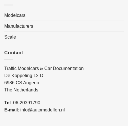
Modelcars
Manufacturers
Scale
Contact
Traffic Modelcars & Car Documentation
De Koppeling 12-D
6986 CS Angerlo
The Netherlands
Tel:
06-20391790
E-mail:
info@automodellen.nl