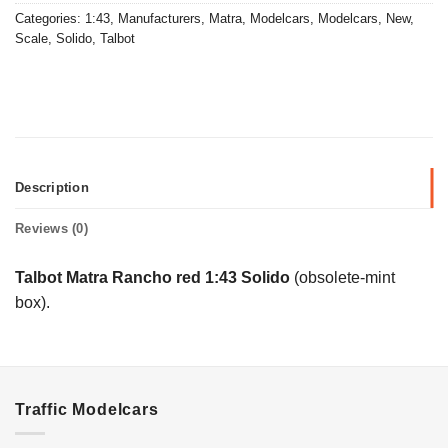
Categories:
1:43
,
Manufacturers
,
Matra
,
Modelcars
,
Modelcars
,
New
,
Scale
,
Solido
,
Talbot
Description
Reviews (0)
Talbot Matra Rancho red 1:43 Solido
(obsolete-mint
box).
Traffic Modelcars