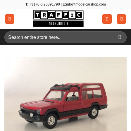
Skip
T:
+31 (0)6 20391790 |
E:
info@modelcarshop.com
to
content
Search
for: