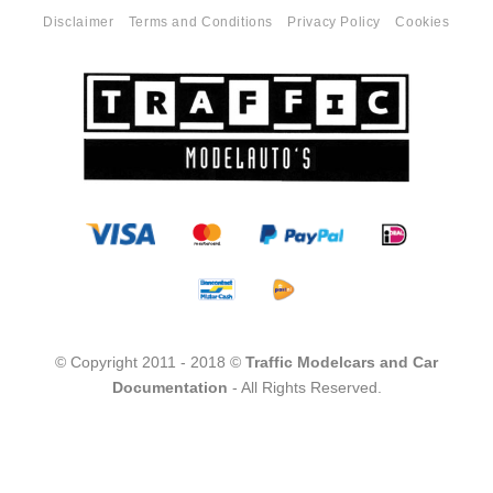
Disclaimer
Terms and Conditions
Privacy Policy
Cookies
© Copyright 2011 - 2018 ©
Traffic Modelcars and Car
Documentation
- All Rights Reserved.