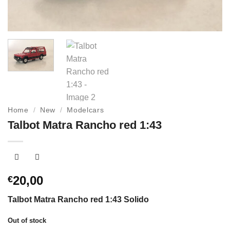
Home
/
New
/
Modelcars
Talbot Matra Rancho red 1:43
20,00
€
Talbot Matra Rancho red 1:43 Solido
Out of stock