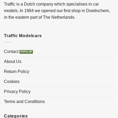
Traffic is a Dutch company which specialises in car
models. In 1984 we opened our first shop in Doetinchem,
in the eastern part of The Netherlands.
Traffic Modelcars
Contact
About Us
Return Policy
Cookies
Privacy Policy
Terms and Conditions
Categories