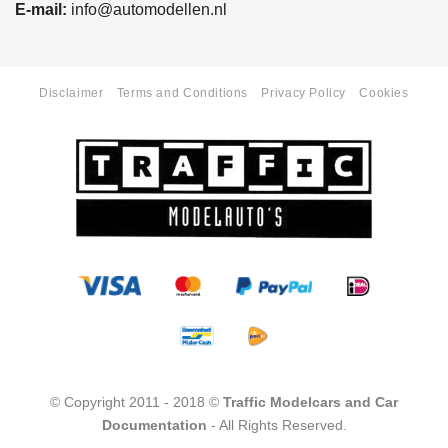
E-mail:
info@automodellen.nl
Disclaimer
Terms and Conditions
Privacy Policy
Cookies
© Copyright 2011 - 2018 ©
Traffic Modelcars and Car
Documentation
- All Rights Reserved.