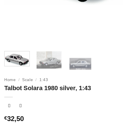
Home
/
Scale
/
1:43
Talbot Solara 1980 silver, 1:43
32,50
€