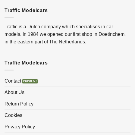
Traffic Modelcars
Traffic is a Dutch company which specialises in car
models. In 1984 we opened our first shop in Doetinchem,
in the eastern part of The Netherlands.
Traffic Modelcars
Contact
About Us
Return Policy
Cookies
Privacy Policy