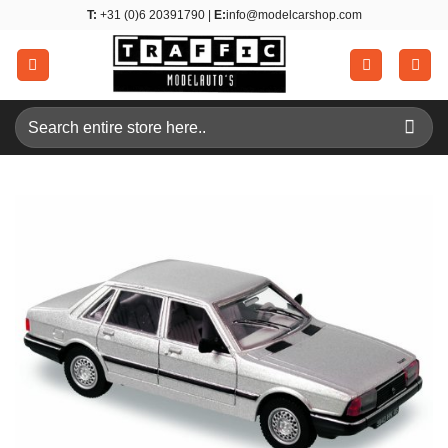
Skip
T:
+31 (0)6 20391790 |
E:
info@modelcarshop.com
to
content
Search
for: