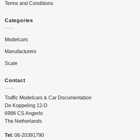
Terms and Conditions
Categories
Modelcars
Manufacturers
Scale
Contact
Traffic Modelcars & Car Documentation
De Koppeling 12-D
6986 CS Angerlo
The Netherlands
Tel:
06-20391790