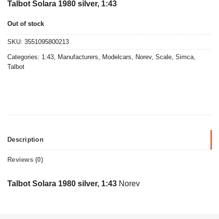
Talbot Solara 1980 silver, 1:43
Out of stock
SKU:
3551095800213
Categories:
1:43
,
Manufacturers
,
Modelcars
,
Norev
,
Scale
,
Simca
,
Talbot
Description
Reviews (0)
Talbot Solara 1980 silver, 1:43
Norev