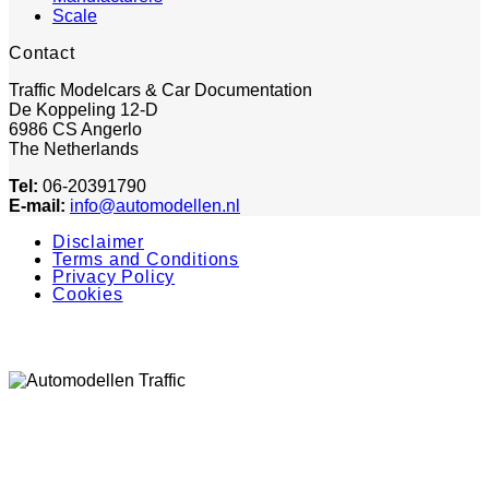
Scale
Contact
Traffic Modelcars & Car Documentation
De Koppeling 12-D
6986 CS Angerlo
The Netherlands
Tel:
06-20391790
E-mail:
info@automodellen.nl
Disclaimer
Terms and Conditions
Privacy Policy
Cookies