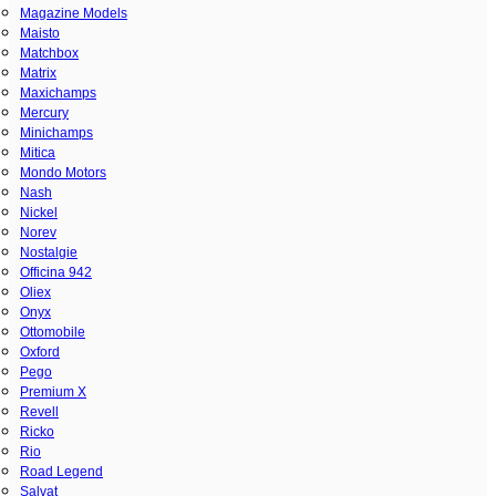
Magazine Models
Maisto
Matchbox
Matrix
Maxichamps
Mercury
Minichamps
Mitica
Mondo Motors
Nash
Nickel
Norev
Nostalgie
Officina 942
Oliex
Onyx
Ottomobile
Oxford
Pego
Premium X
Revell
Ricko
Rio
Road Legend
Salvat