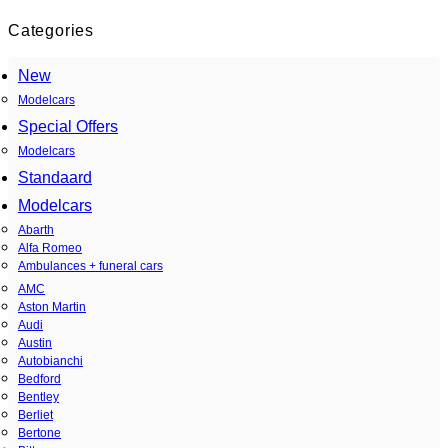
Categories
New
Modelcars
Special Offers
Modelcars
Standaard
Modelcars
Abarth
Alfa Romeo
Ambulances + funeral cars
AMC
Aston Martin
Audi
Austin
Autobianchi
Bedford
Bentley
Berliet
Bertone