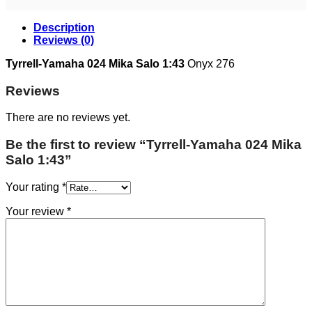
Description
Reviews (0)
Tyrrell-Yamaha 024 Mika Salo 1:43
Onyx 276
Reviews
There are no reviews yet.
Be the first to review “Tyrrell-Yamaha 024 Mika
Salo 1:43”
Your rating
*
Your review
*