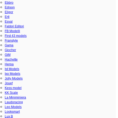
Ebbro
Edison
Eligor
Ertl
Esval
Fabbri Editori
FB Modelli
First 43 models
Franstyle
Gama
Giocher
GiM
Hachette
Herpa
Ist Models
Ixo Models
Jolly Models
Jouef
Kess model
KK Scale
La Miniminiera
Laudoracing
Leo Models
Looksmart
Lux B