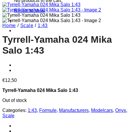
No products in the cart.
Return to shop
Home
/
Scale
/
1:43
Tyrrell-Yamaha 024 Mika
Salo 1:43
€
12,50
Tyrrell-Yamaha 024 Mika Salo 1:43
Out of stock
Categories:
1:43
,
Formule
,
Manufacturers
,
Modelcars
,
Onyx
,
Scale