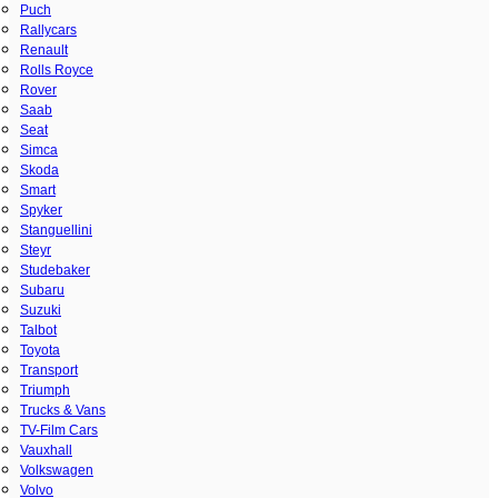
Puch
Rallycars
Renault
Rolls Royce
Rover
Saab
Seat
Simca
Skoda
Smart
Spyker
Stanguellini
Steyr
Studebaker
Subaru
Suzuki
Talbot
Toyota
Transport
Triumph
Trucks & Vans
TV-Film Cars
Vauxhall
Volkswagen
Volvo