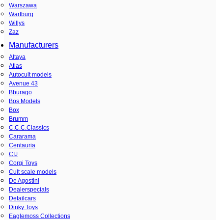
Warszawa
Wartburg
Willys
Zaz
Manufacturers
Altaya
Atlas
Autocult models
Avenue 43
Bburago
Bos Models
Box
Brumm
C.C.C.Classics
Cararama
Centauria
CIJ
Corgi Toys
Cult scale models
De Agostini
Dealerspecials
Detailcars
Dinky Toys
Eaglemoss Collections