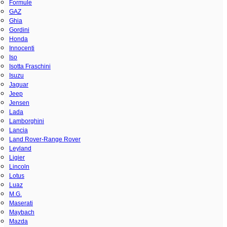
Formule
GAZ
Ghia
Gordini
Honda
Innocenti
Iso
Isotta Fraschini
Isuzu
Jaguar
Jeep
Jensen
Lada
Lamborghini
Lancia
Land Rover-Range Rover
Leyland
Ligier
Lincoln
Lotus
Luaz
M.G.
Maserati
Maybach
Mazda