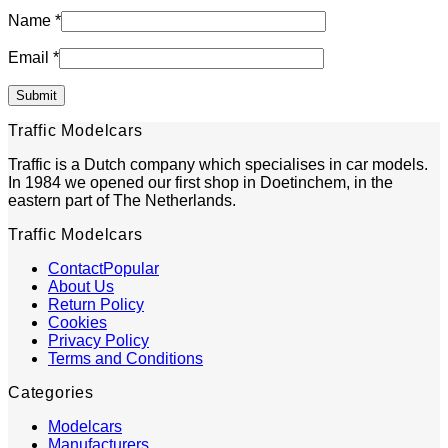
Name
*
Email
*
Traffic Modelcars
Traffic is a Dutch company which specialises in car models.
In 1984 we opened our first shop in Doetinchem, in the
eastern part of The Netherlands.
Traffic Modelcars
Contact
About Us
Return Policy
Cookies
Privacy Policy
Terms and Conditions
Categories
Modelcars
Manufacturers