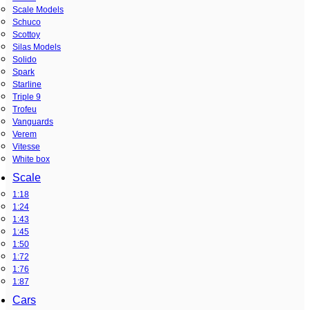
Scale Models
Schuco
Scottoy
Silas Models
Solido
Spark
Starline
Triple 9
Trofeu
Vanguards
Verem
Vitesse
White box
Scale
1:18
1:24
1:43
1:45
1:50
1:72
1:76
1:87
Cars