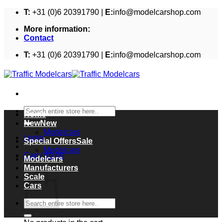
Skip
T:
+31 (0)6 20391790 |
E:
info@modelcarshop.com
to
More information:
content
Contact
T:
+31 (0)6 20391790 |
E:
info@modelcarshop.com
Search
Home
for:
New
Modelcars
Login
Special Offers
Modelcars
Cart /
€
0,00
Modelcars
Cart
Manufacturers
Scale
Cars
Search
for: