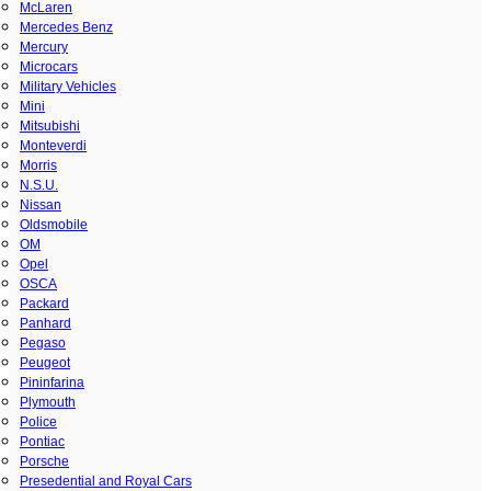
McLaren
Mercedes Benz
Mercury
Microcars
Military Vehicles
Mini
Mitsubishi
Monteverdi
Morris
N.S.U.
Nissan
Oldsmobile
OM
Opel
OSCA
Packard
Panhard
Pegaso
Peugeot
Pininfarina
Plymouth
Police
Pontiac
Porsche
Presedential and Royal Cars