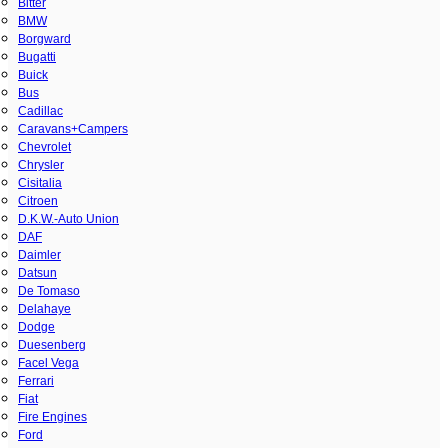
Bitter
BMW
Borgward
Bugatti
Buick
Bus
Cadillac
Caravans+Campers
Chevrolet
Chrysler
Cisitalia
Citroen
D.K.W.-Auto Union
DAF
Daimler
Datsun
De Tomaso
Delahaye
Dodge
Duesenberg
Facel Vega
Ferrari
Fiat
Fire Engines
Ford