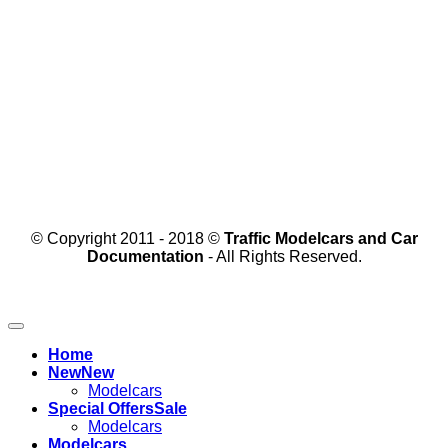
© Copyright 2011 - 2018 ©
Traffic Modelcars and Car
Documentation
- All Rights Reserved.
Home
New
Modelcars
Special Offers
Modelcars
Modelcars