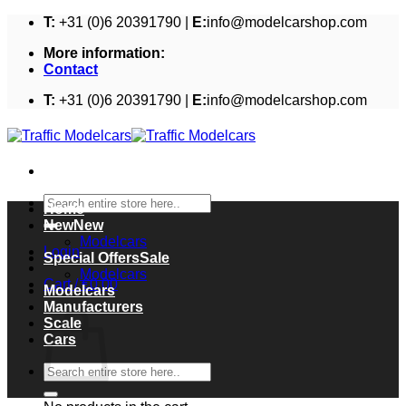
Skip
T:
+31 (0)6 20391790 |
E:
info@modelcarshop.com
to
More information:
content
Contact
T:
+31 (0)6 20391790 |
E:
info@modelcarshop.com
Search
Home
for:
New
Modelcars
Login
Special Offers
Modelcars
Cart /
€
0,00
Modelcars
Cart
Manufacturers
Scale
Cars
Search
for: