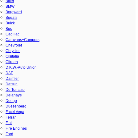
Bitter
BMW
Borgward
Bugatti
Buick
Bus
Cadillac
Caravans+Campers
Chevrolet
Chrysler
Cisitalia
Citroen
D.K.W.-Auto Union
DAF
Daimler
Datsun
De Tomaso
Delahaye
Dodge
Duesenberg
Facel Vega
Ferrari
Fiat
Fire Engines
Ford