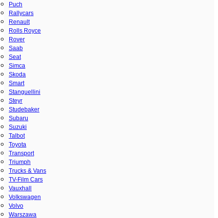
Puch
Rallycars
Renault
Rolls Royce
Rover
Saab
Seat
Simca
Skoda
Smart
Stanguellini
Steyr
Studebaker
Subaru
Suzuki
Talbot
Toyota
Transport
Triumph
Trucks & Vans
TV-Film Cars
Vauxhall
Volkswagen
Volvo
Warszawa