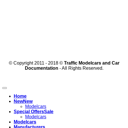
© Copyright 2011 - 2018 ©
Traffic Modelcars and Car
Documentation
- All Rights Reserved.
Home
New
Modelcars
Special Offers
Modelcars
Modelcars
Manufacturers