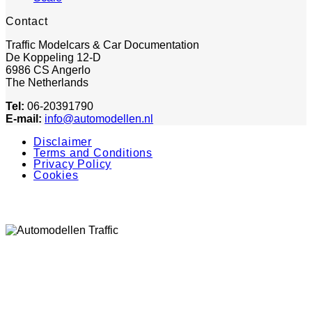
Contact
Traffic Modelcars & Car Documentation
De Koppeling 12-D
6986 CS Angerlo
The Netherlands
Tel:
06-20391790
E-mail:
info@automodellen.nl
Disclaimer
Terms and Conditions
Privacy Policy
Cookies