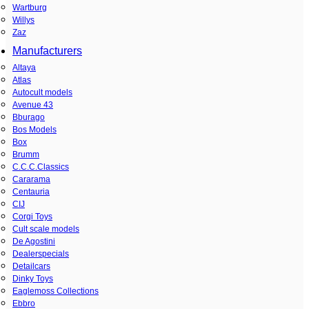
Wartburg
Willys
Zaz
Manufacturers
Altaya
Atlas
Autocult models
Avenue 43
Bburago
Bos Models
Box
Brumm
C.C.C.Classics
Cararama
Centauria
CIJ
Corgi Toys
Cult scale models
De Agostini
Dealerspecials
Detailcars
Dinky Toys
Eaglemoss Collections
Ebbro