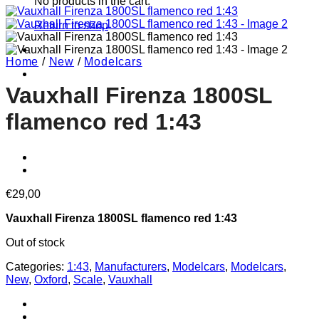
No products in the cart.
Return to shop
Home
/
New
/
Modelcars
Vauxhall Firenza 1800SL
flamenco red 1:43
€
29,00
Vauxhall Firenza 1800SL flamenco red 1:43
Out of stock
Categories:
1:43
,
Manufacturers
,
Modelcars
,
Modelcars
,
New
,
Oxford
,
Scale
,
Vauxhall