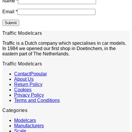
Name
*
Email
*
Traffic Modelcars
Traffic is a Dutch company which specialises in car models.
In 1984 we opened our first shop in Doetinchem, in the
eastern part of The Netherlands.
Traffic Modelcars
Contact
About Us
Return Policy
Cookies
Privacy Policy
Terms and Conditions
Categories
Modelcars
Manufacturers
Scale