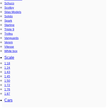
Schuco
Scottoy
Silas Models
Solido
Spark
Starline
Triple 9
Trofeu
Vanguards
Verem
Vitesse
White box
Scale
1:18
1:24
1:43
1:45
1:50
1:72
1:76
1:87
Cars