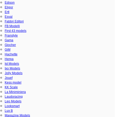
Edison
Eligor
Ertl
Esval
Fabbri Editori
FB Modelli
First 43 models
Franstyle
Gama
Giocher
GiM
Hachette
Herpa
Ist Models
Ixo Models
Jolly Models
Jouef
Kess model
KK Scale
La Miniminiera
Laudoracing
Leo Models
Looksmart
Lux B
Magazine Models