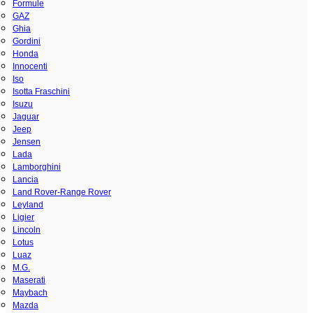
Formule
GAZ
Ghia
Gordini
Honda
Innocenti
Iso
Isotta Fraschini
Isuzu
Jaguar
Jeep
Jensen
Lada
Lamborghini
Lancia
Land Rover-Range Rover
Leyland
Ligier
Lincoln
Lotus
Luaz
M.G.
Maserati
Maybach
Mazda