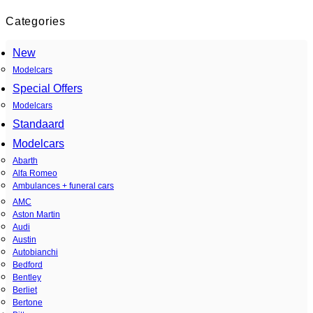
Categories
New
Modelcars
Special Offers
Modelcars
Standaard
Modelcars
Abarth
Alfa Romeo
Ambulances + funeral cars
AMC
Aston Martin
Audi
Austin
Autobianchi
Bedford
Bentley
Berliet
Bertone