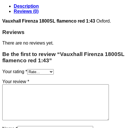
Description
Reviews (0)
Vauxhall Firenza 1800SL flamenco red 1:43
Oxford.
Reviews
There are no reviews yet.
Be the first to review “Vauxhall Firenza 1800SL
flamenco red 1:43”
Your rating
*
Your review
*