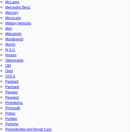
McLaren
Mercedes Benz
Mercury
Microcars
Military Vehicles
Mini
Mitsubishi
Monteverdi
Morris
N.S.U.
Nissan
Oldsmobile
OM
Opel
OSCA
Packard
Panhard
Pegaso
Peugeot
Pininfarina
Plymouth
Police
Pontiac
Porsche
Presedential and Royal Cars