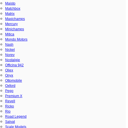
Maisto
Matchbox
Matrix
Maxichamps
Mercury
Minichamps
Mitica
Mondo Motors
Nash
Nickel
Norev
Nostalgie
Officina 942
Oliex
Onyx
Ottomobile
Oxford
Pego
Premium X
Revell
Ricko
Rio
Road Legend
Salvat
Scale Models