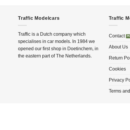
Traffic Modelcars
Traffic 
Traffic is a Dutch company which
Contact
specialises in car models. In 1984 we
About Us
opened our first shop in Doetinchem, in
the eastern part of The Netherlands.
Return Po
Cookies
Privacy Po
Terms and