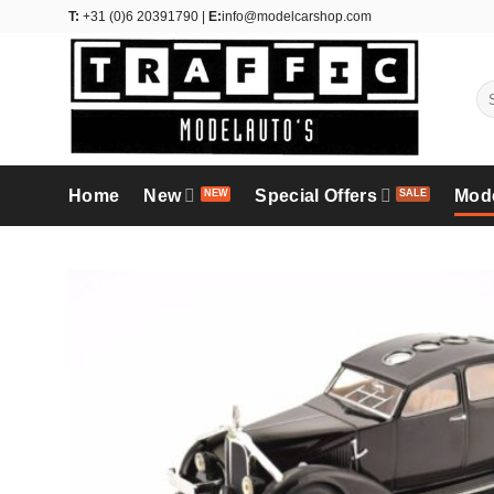
Skip
T:
+31 (0)6 20391790 |
E:
info@modelcarshop.com
to
content
Se
for
Home
New
Special Offers
Mod