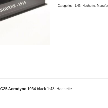
Categories:
1:43
,
Hachette
,
Manufac
n C25 Aerodyne 1934
black 1:43, Hachette.