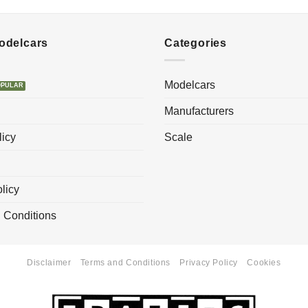
Modelcars
Categories
Modelcars
Manufacturers
licy
Scale
licy
 Conditions
Disclaimer
Terms and Conditions
Privacy Policy
Cookies