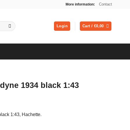
Contact
More information:
Login
Cart /
€
0,00
dyne 1934 black 1:43
black 1:43, Hachette.