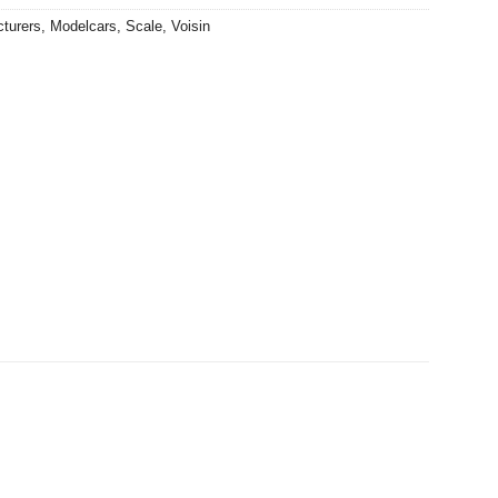
turers
,
Modelcars
,
Scale
,
Voisin