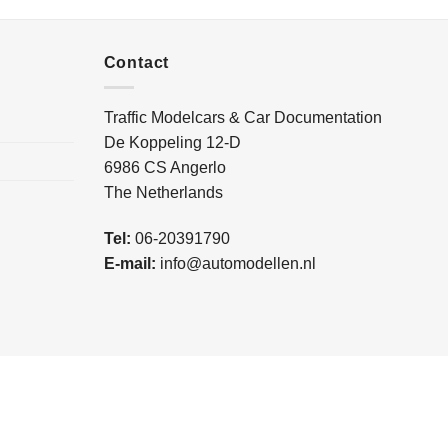
Contact
Traffic Modelcars & Car Documentation
De Koppeling 12-D
6986 CS Angerlo
The Netherlands
Tel:
06-20391790
E-mail:
info@automodellen.nl