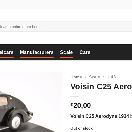
arch
:
elcars
Manufacturers
Scale
Cars
Home
/
Scale
/
1:43
Voisin C25 Aero
20,00
€
Voisin C25 Aerodyne 1934
Out of stock