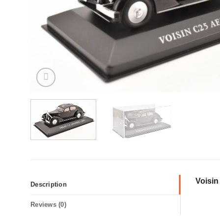
Voisi
Description
Reviews (0)