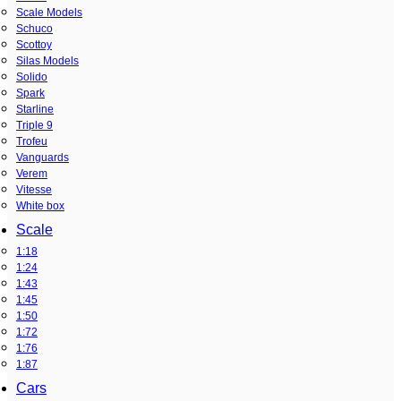
Scale Models
Schuco
Scottoy
Silas Models
Solido
Spark
Starline
Triple 9
Trofeu
Vanguards
Verem
Vitesse
White box
Scale
1:18
1:24
1:43
1:45
1:50
1:72
1:76
1:87
Cars