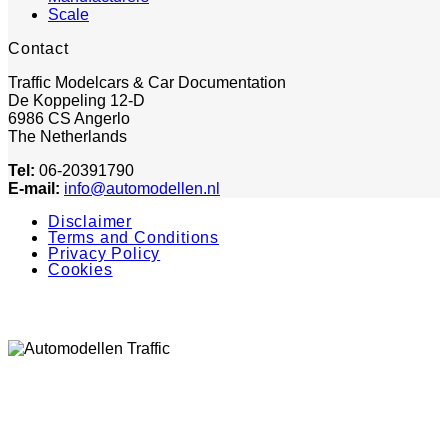
Scale
Contact
Traffic Modelcars & Car Documentation
De Koppeling 12-D
6986 CS Angerlo
The Netherlands
Tel:
06-20391790
E-mail:
info@automodellen.nl
Disclaimer
Terms and Conditions
Privacy Policy
Cookies