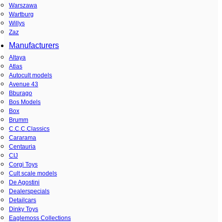
Warszawa
Wartburg
Willys
Zaz
Manufacturers
Altaya
Atlas
Autocult models
Avenue 43
Bburago
Bos Models
Box
Brumm
C.C.C.Classics
Cararama
Centauria
CIJ
Corgi Toys
Cult scale models
De Agostini
Dealerspecials
Detailcars
Dinky Toys
Eaglemoss Collections