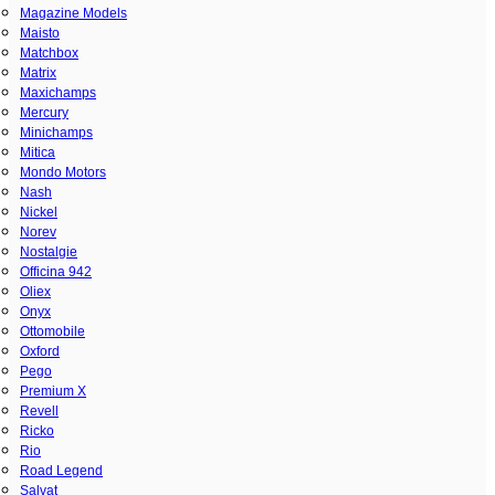
Magazine Models
Maisto
Matchbox
Matrix
Maxichamps
Mercury
Minichamps
Mitica
Mondo Motors
Nash
Nickel
Norev
Nostalgie
Officina 942
Oliex
Onyx
Ottomobile
Oxford
Pego
Premium X
Revell
Ricko
Rio
Road Legend
Salvat