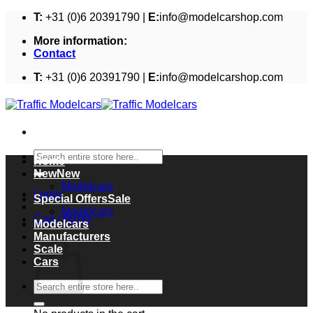
Skip
T:
+31 (0)6 20391790 |
E:
info@modelcarshop.com
to
More information:
content
Contact
T:
+31 (0)6 20391790 |
E:
info@modelcarshop.com
Search
Home
for:
New
Modelcars
Login
Special Offers
Modelcars
Cart /
€
0,00
Modelcars
Cart
Manufacturers
Scale
Cars
Search
for: