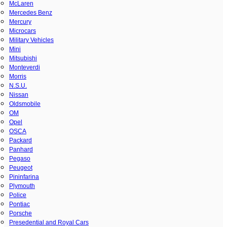
McLaren
Mercedes Benz
Mercury
Microcars
Military Vehicles
Mini
Mitsubishi
Monteverdi
Morris
N.S.U.
Nissan
Oldsmobile
OM
Opel
OSCA
Packard
Panhard
Pegaso
Peugeot
Pininfarina
Plymouth
Police
Pontiac
Porsche
Presedential and Royal Cars