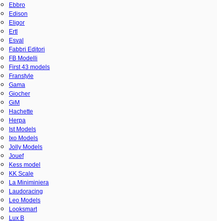
Ebbro
Edison
Eligor
Ertl
Esval
Fabbri Editori
FB Modelli
First 43 models
Franstyle
Gama
Giocher
GiM
Hachette
Herpa
Ist Models
Ixo Models
Jolly Models
Jouef
Kess model
KK Scale
La Miniminiera
Laudoracing
Leo Models
Looksmart
Lux B