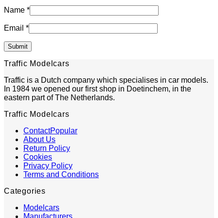
Name
*
Email
*
Traffic Modelcars
Traffic is a Dutch company which specialises in car models.
In 1984 we opened our first shop in Doetinchem, in the
eastern part of The Netherlands.
Traffic Modelcars
Contact
About Us
Return Policy
Cookies
Privacy Policy
Terms and Conditions
Categories
Modelcars
Manufacturers