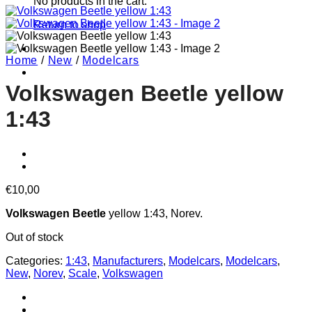
No products in the cart.
Return to shop
Home
/
New
/
Modelcars
Volkswagen Beetle yellow
1:43
€
10,00
Volkswagen Beetle
yellow 1:43, Norev.
Out of stock
Categories:
1:43
,
Manufacturers
,
Modelcars
,
Modelcars
,
New
,
Norev
,
Scale
,
Volkswagen