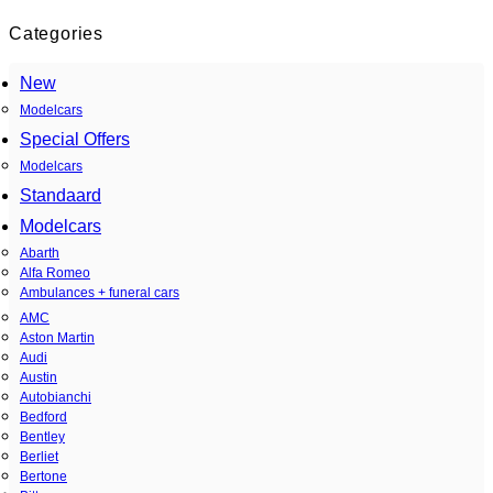
Categories
New
Modelcars
Special Offers
Modelcars
Standaard
Modelcars
Abarth
Alfa Romeo
Ambulances + funeral cars
AMC
Aston Martin
Audi
Austin
Autobianchi
Bedford
Bentley
Berliet
Bertone