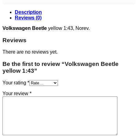
Description
Reviews (0)
Volkswagen Beetle
yellow 1:43, Norev.
Reviews
There are no reviews yet.
Be the first to review “Volkswagen Beetle
yellow 1:43”
Your rating
*
Your review
*