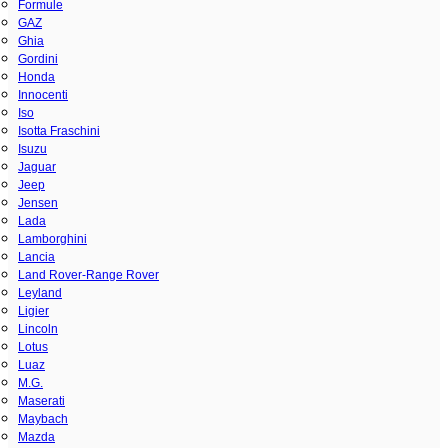
Formule
GAZ
Ghia
Gordini
Honda
Innocenti
Iso
Isotta Fraschini
Isuzu
Jaguar
Jeep
Jensen
Lada
Lamborghini
Lancia
Land Rover-Range Rover
Leyland
Ligier
Lincoln
Lotus
Luaz
M.G.
Maserati
Maybach
Mazda