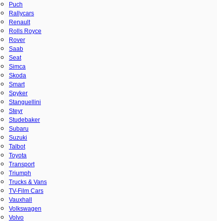
Puch
Rallycars
Renault
Rolls Royce
Rover
Saab
Seat
Simca
Skoda
Smart
Spyker
Stanguellini
Steyr
Studebaker
Subaru
Suzuki
Talbot
Toyota
Transport
Triumph
Trucks & Vans
TV-Film Cars
Vauxhall
Volkswagen
Volvo