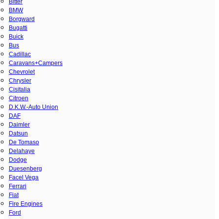
Bitter
BMW
Borgward
Bugatti
Buick
Bus
Cadillac
Caravans+Campers
Chevrolet
Chrysler
Cisitalia
Citroen
D.K.W.-Auto Union
DAF
Daimler
Datsun
De Tomaso
Delahaye
Dodge
Duesenberg
Facel Vega
Ferrari
Fiat
Fire Engines
Ford