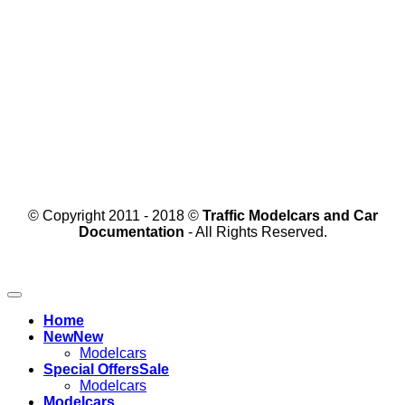
© Copyright 2011 - 2018 ©
Traffic Modelcars and Car
Documentation
- All Rights Reserved.
Home
New
Modelcars
Special Offers
Modelcars
Modelcars