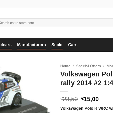
arch
:
elcars
Manufacturers
Scale
Cars
Home
/
Special Offers
/
Mod
Volkswagen Po
rally 2014 #2 1:
Original
Curr
23,50
15,00
€
€
price
price
Volkswagen Polo R WRC winn
was:
is: