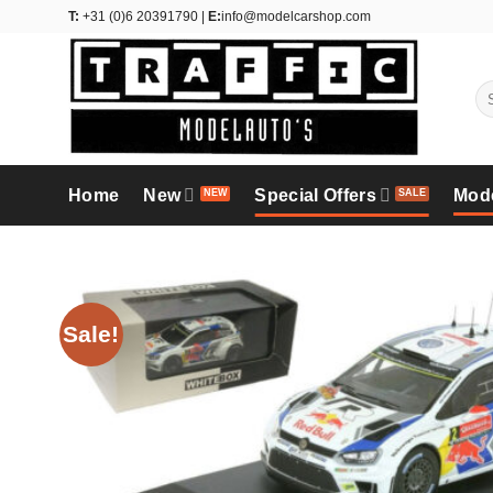
Skip
T:
+31 (0)6 20391790 |
E:
info@modelcarshop.com
to
content
Se
for
Home
New
Special Offers
Mod
Sale!