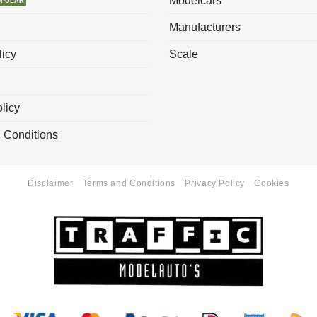
Modelcars
Manufacturers
licy
Scale
licy
 Conditions
Disclaimer
Terms and Conditions
Privacy Policy
Cookies