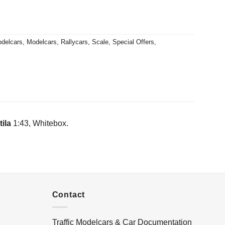
0.
delcars
,
Modelcars
,
Rallycars
,
Scale
,
Special Offers
,
ila
1:43, Whitebox.
Contact
Traffic Modelcars & Car Documentation