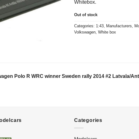
Whitebox.
€23,50.
€15,0
Out of stock
Categories:
1:43
,
Manufacturers
,
Mo
Volkswagen
,
White box
agen Polo R WRC winner Sweden rally 2014 #2 Latvala/Antt
Modelcars
Categories