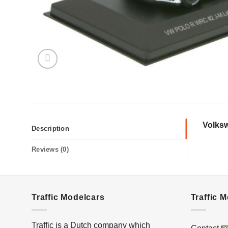
Volksw
Description
Reviews (0)
Traffic Modelcars
Traffic 
Traffic is a Dutch company which