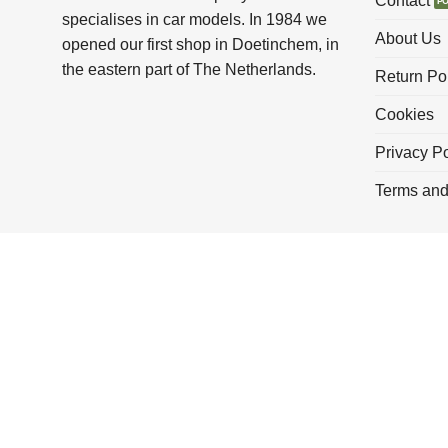
Contact
specialises in car models. In 1984 we
About Us
opened our first shop in Doetinchem, in
the eastern part of The Netherlands.
Return Po
Cookies
Privacy Po
Terms and