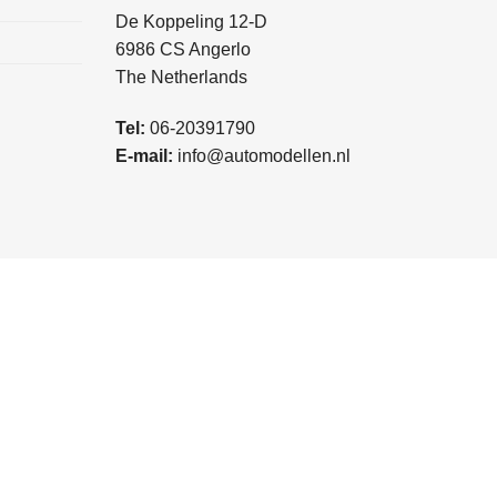
De Koppeling 12-D
6986 CS Angerlo
The Netherlands
Tel:
06-20391790
E-mail:
info@automodellen.nl