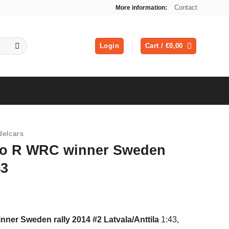
Contact
More information:
Login
Cart /
€
0,00
elcars
lo R WRC winner Sweden
43
ent
er Sweden rally 2014 #2 Latvala/Anttila
1:43,