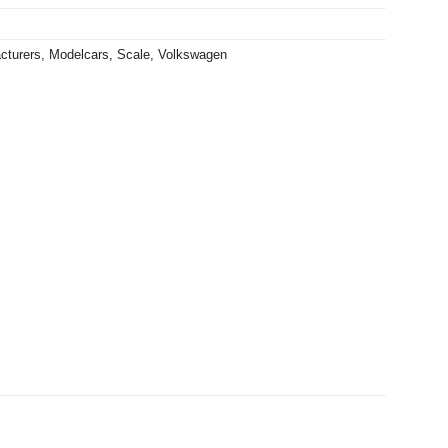
cturers
,
Modelcars
,
Scale
,
Volkswagen