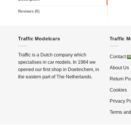
Reviews (0)
Traffic Modelcars
Traffic 
Traffic is a Dutch company which
Contact
specialises in car models. In 1984 we
About Us
opened our first shop in Doetinchem, in
the eastern part of The Netherlands.
Return Po
Cookies
Privacy Po
Terms and