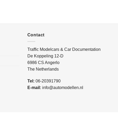
Contact
Traffic Modelcars & Car Documentation
De Koppeling 12-D
6986 CS Angerlo
The Netherlands
Tel:
06-20391790
E-mail:
info@automodellen.nl