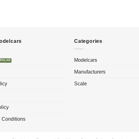
Modelcars
Categories
Modelcars
Manufacturers
licy
Scale
licy
 Conditions