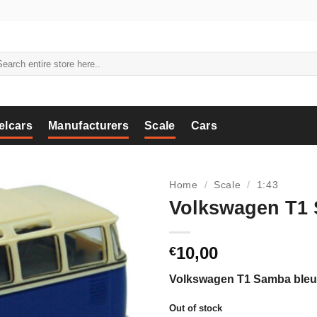
arch
:
elcars
Manufacturers
Scale
Cars
Home
/
Scale
/
1:43
Volkswagen T1 
10,00
€
Volkswagen T1 Samba bleu/
Out of stock