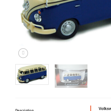
Volksw
Description