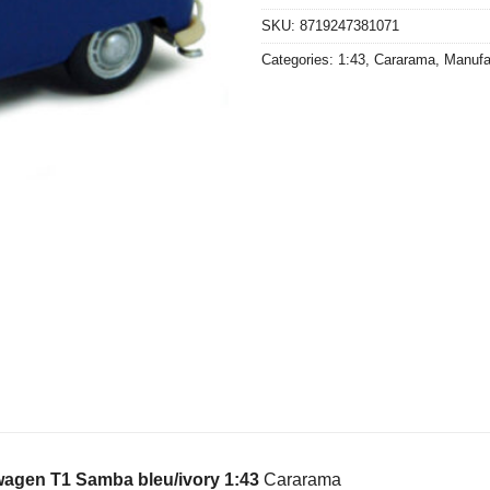
SKU:
8719247381071
Categories:
1:43
,
Cararama
,
Manufa
agen T1 Samba bleu/ivory 1:43
Cararama