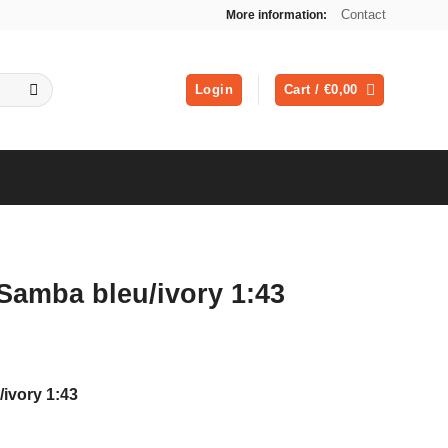
Contact
More information:
Login
Cart /
€
0,00
Samba bleu/ivory 1:43
ivory 1:43