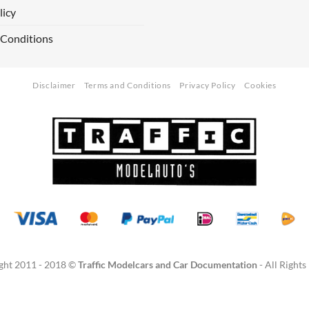
licy
 Conditions
Disclaimer
Terms and Conditions
Privacy Policy
Cookies
ght 2011 - 2018 ©
Traffic Modelcars and Car Documentation
- All Rights