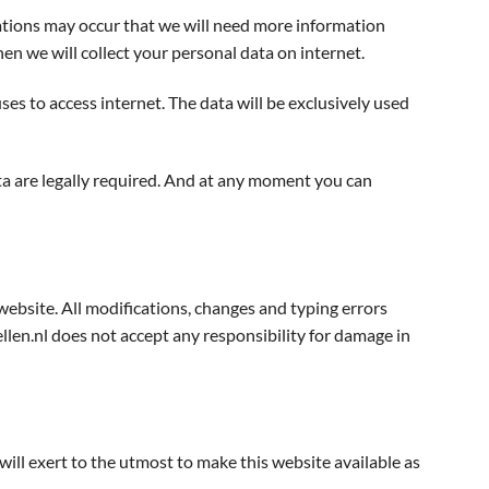
uations may occur that we will need more information
n we will collect your personal data on internet.
es to access internet. The data will be exclusively used
ata are legally required. And at any moment you can
website. All modifications, changes and typing errors
en.nl does not accept any responsibility for damage in
ll exert to the utmost to make this website available as