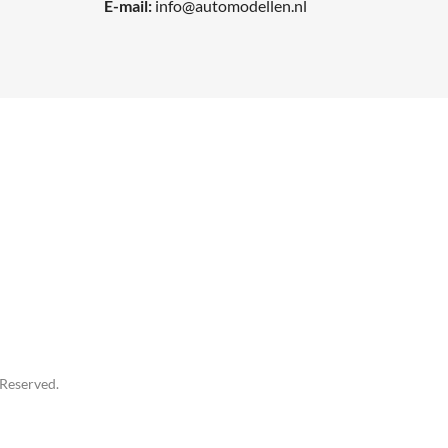
E-mail:
info@automodellen.nl
 Reserved.