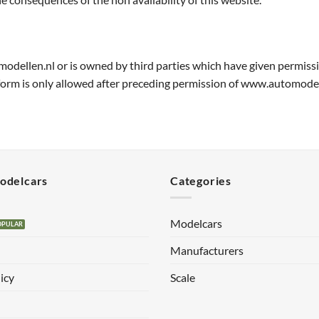
modellen.nl or is owned by third parties which have given permiss
 form is only allowed after preceding permission of www.automodel
Modelcars
Categories
Modelcars
Manufacturers
icy
Scale