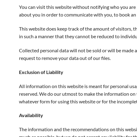
You can visit this website without notifying who you ar
about you in order to communicate with you, to book an o
This website does keep track of the amount of visitors, t
in such a manner that they cannot be reduced to individu
Collected personal data will not be sold or will be made 
request to remove your data out of our files.
Exclusion of Liability
All information on this website is meant for personal usa
reserved. We do our utmost to make the information on t
whatever form for using this website or for the incomple
Availability
The information and the recommendations on this website 
much as possible, but we do not accept any liability for t