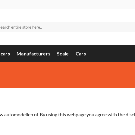
arch
:
cars
Manufacturers
Scale
Cars
.automodellen.nl. By using this webpage you agree with the discl