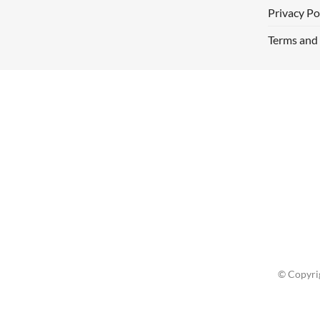
Privacy Po
Terms and
© Copyri