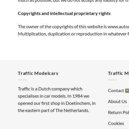
Copyrights and intellectual proprietary rights
The owner of the copyrights of this website is www.auto
Multiplication, duplication or reproduction in whatever
Traffic Modelcars
Traffic 
Traffic is a Dutch company which
Contact
specialises in car models. In 1984 we
About Us
opened our first shop in Doetinchem, in
the eastern part of The Netherlands.
Return Pol
Cookies