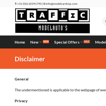
Skip
T:
+31 (0)6 20391790 |
E:
info@modelcarshop.com
to
content
Se
for
Home
New
Special Offers
Model
Disclaimer
General
The undermentioned is applicable to the webpage of www
Privacy