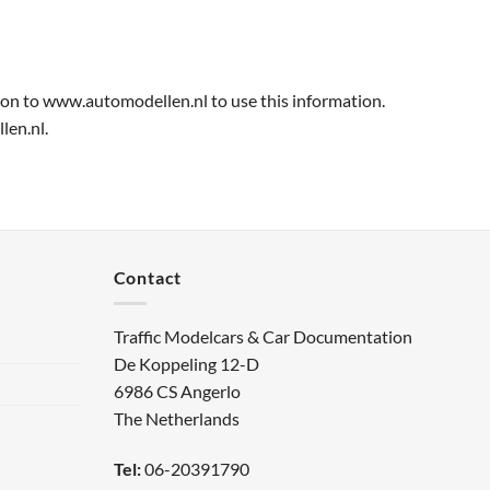
ion to www.automodellen.nl to use this information.
len.nl.
Contact
Traffic Modelcars & Car Documentation
De Koppeling 12-D
6986 CS Angerlo
The Netherlands
Tel:
06-20391790