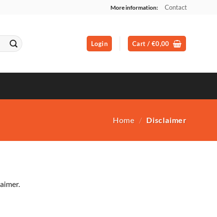
Contact
More information:
Login
Cart /
€
0,00
Home
/
Disclaimer
aimer.