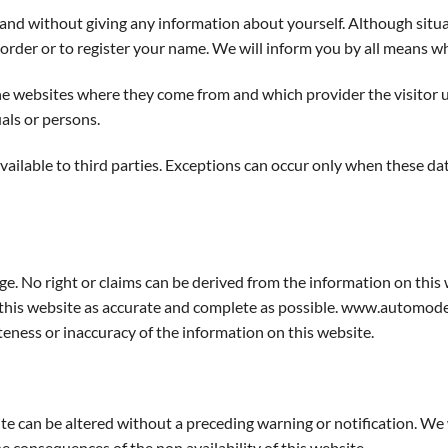
e and without giving any information about yourself. Although sit
rder or to register your name. We will inform you by all means whe
he websites where they come from and which provider the visitor us
als or persons.
available to third parties. Exceptions can occur only when these d
ge. No right or claims can be derived from the information on this 
his website as accurate and complete as possible. www.automodell
teness or inaccuracy of the information on this website.
can be altered without a preceding warning or notification. We wi
he consequences of the non availability of this website.