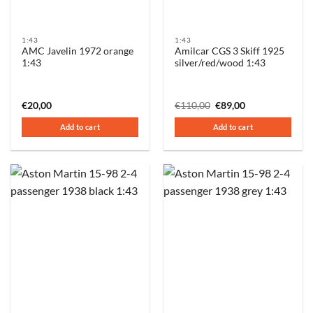
1:43
1:43
AMC Javelin 1972 orange
Amilcar CGS 3 Skiff 1925
1:43
silver/red/wood 1:43
Original
Current
€
20,00
€
110,00
€
89,00
price
price
was:
is:
Add to cart
Add to cart
€110,00.
€89,00.