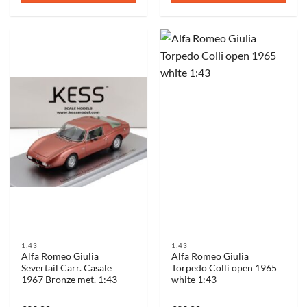
1:43
1:43
Alfa Romeo Giulia
Alfa Romeo Giulia
Severtail Carr. Casale
Torpedo Colli open 1965
1967 Bronze met. 1:43
white 1:43