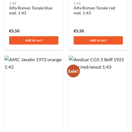
1:43
1:43
Alfa Romeo Tonale blue
Alfa Romeo Tonale red
met. 1:43
met. 1:43
€
5,50
€
5,50
Add to cart
Add to cart
Sale!