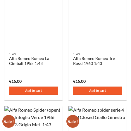
1:43
1:43
Alfa Romeo Romeo La
Alfa Romeo Romeo Tre
Cimbali 1955 1:43
Rossi 1960 1:43
€
15,00
€
15,00
Add to cart
Add to cart
Sale!
Sale!