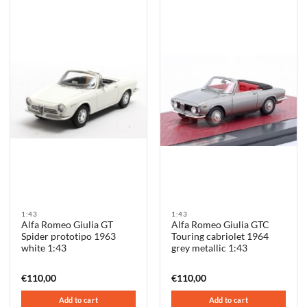
1:43
1:43
Alfa Romeo Giulia GT
Alfa Romeo Giulia GTC
Spider prototipo 1963
Touring cabriolet 1964
white 1:43
grey metallic 1:43
€
110,00
€
110,00
Add to cart
Add to cart