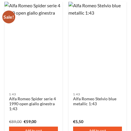
Sale!
1:43
1:43
Alfa Romeo Spider serie 4
Alfa Romeo Stelvio blue
1990 open giallo ginestra
metallic 1:43
1:43
Original
Current
€
89,00
€
59,00
€
5,50
price
price
was:
is:
Add to cart
Add to cart