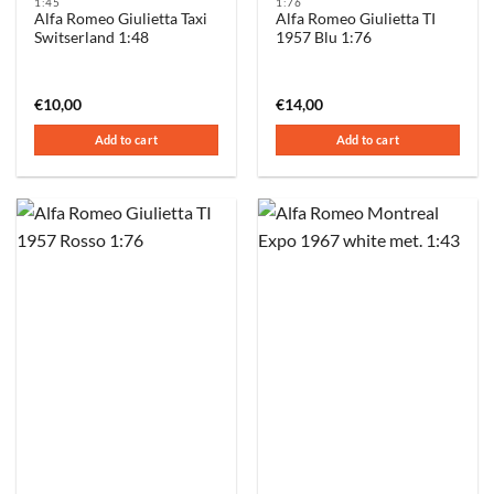
1:45
1:76
Alfa Romeo Giulietta Taxi
Alfa Romeo Giulietta TI
Switserland 1:48
1957 Blu 1:76
€
10,00
€
14,00
Add to cart
Add to cart