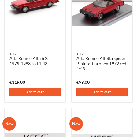
1:43
1:43
Alfa Romeo Alfa 6 2.5
Alfa Romeo Alfetta spider
1979-1983 red 1:43
Pininfarina open 1972 red
1:43
€
119,00
€
99,00
Add to cart
Add to cart
New
New