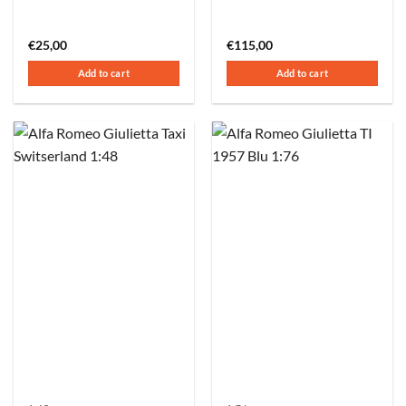
€
25,00
€
115,00
Add to cart
Add to cart