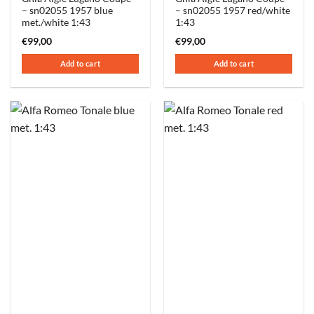
– sn02055 1957 blue
– sn02055 1957 red/white
met./white 1:43
1:43
€
99,00
€
99,00
Add to cart
Add to cart