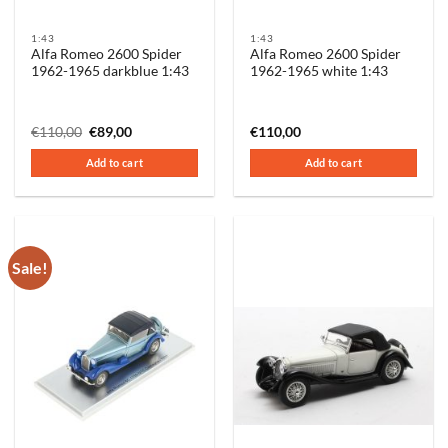
1:43
1:43
Alfa Romeo 2600 Spider
Alfa Romeo 2600 Spider
1962-1965 darkblue 1:43
1962-1965 white 1:43
Original
Current
€
110,00
€
89,00
€
110,00
price
price
was:
is:
Add to cart
Add to cart
€110,00.
€89,00.
Sale!