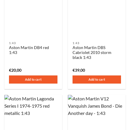
1:43
1:43
Aston Martin DB4 red
Aston Martin DBS
1:43
Cabriolet 2010 storm
black 1:43
€
20,00
€
39,00
Add to cart
Add to cart