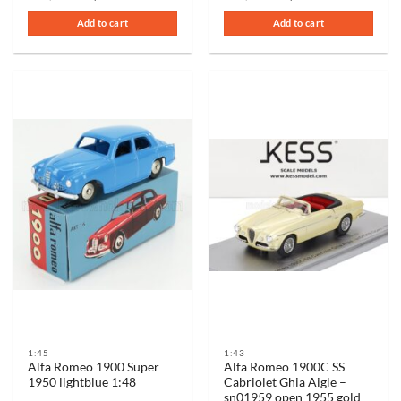
price
price
price
price
was:
is:
was:
is:
Add to cart
Add to cart
€95,00.
€75,00.
€99,00.
€69,00.
1:45
1:43
Alfa Romeo 1900 Super
Alfa Romeo 1900C SS
1950 lightblue 1:48
Cabriolet Ghia Aigle –
sn01959 open 1955 gold