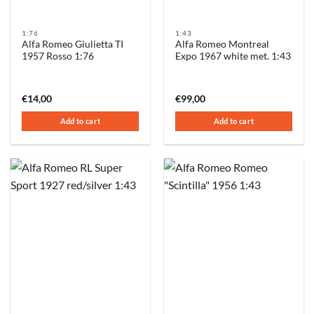
1:76
1:43
Alfa Romeo Giulietta TI
Alfa Romeo Montreal
1957 Rosso 1:76
Expo 1967 white met. 1:43
€
14,00
€
99,00
Add to cart
Add to cart