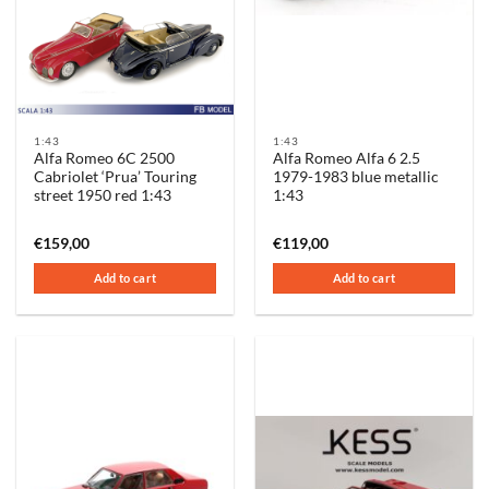
1:43
1:43
Alfa Romeo 6C 2500
Alfa Romeo Alfa 6 2.5
Cabriolet ‘Prua’ Touring
1979-1983 blue metallic
street 1950 red 1:43
1:43
€
159,00
€
119,00
Add to cart
Add to cart