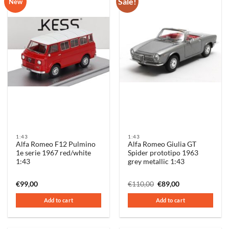
Sale!
New
1:43
1:43
Alfa Romeo F12 Pulmino
Alfa Romeo Giulia GT
1e serie 1967 red/white
Spider prototipo 1963
1:43
grey metallic 1:43
Original
Current
€
99,00
€
110,00
€
89,00
price
price
was:
is:
Add to cart
Add to cart
€110,00.
€89,00.