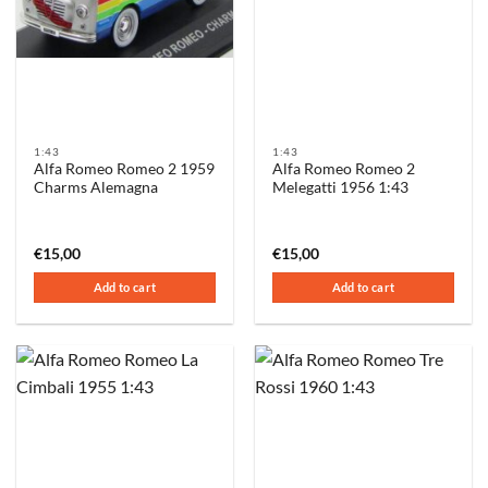
1:43
1:43
Alfa Romeo Romeo 2 1959
Alfa Romeo Romeo 2
Charms Alemagna
Melegatti 1956 1:43
€
15,00
€
15,00
Add to cart
Add to cart