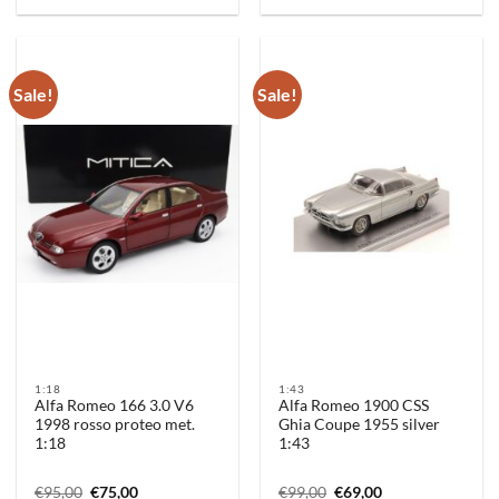
Sale!
Sale!
1:18
1:43
Alfa Romeo 166 3.0 V6
Alfa Romeo 1900 CSS
1998 rosso proteo met.
Ghia Coupe 1955 silver
1:18
1:43
Original
Current
Original
Current
€
95,00
€
75,00
€
99,00
€
69,00