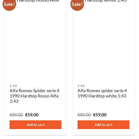
Sale!
Sale!
1:43
1:43
Alfa Romeo Spider serie 4
Alfa Romeo spider serie 4
1990 Hardtop Rosso Alfa
1990 Hardtop white 1:43
1:43
Original
Current
Original
Current
€
89,00
€
59,00
€
89,00
€
59,00
price
price
price
price
was:
is:
was:
is:
Add to cart
Add to cart
€89,00.
€59,00.
€89,00.
€59,00.