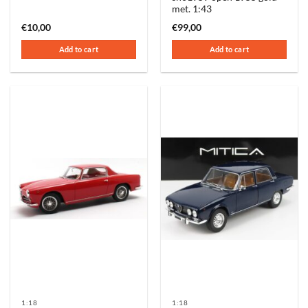
met. 1:43
€
10,00
€
99,00
Add to cart
Add to cart
1:18
1:18