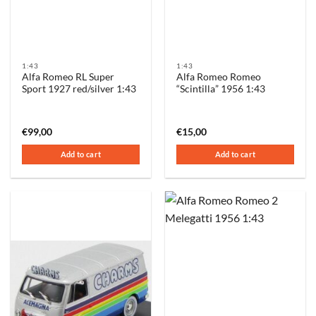
1:43
1:43
Alfa Romeo RL Super
Alfa Romeo Romeo
Sport 1927 red/silver 1:43
“Scintilla” 1956 1:43
€
99,00
€
15,00
Add to cart
Add to cart