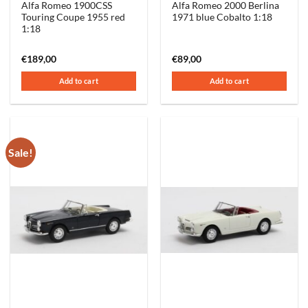
Alfa Romeo 1900CSS
Alfa Romeo 2000 Berlina
Touring Coupe 1955 red
1971 blue Cobalto 1:18
1:18
€
189,00
€
89,00
Add to cart
Add to cart
Sale!