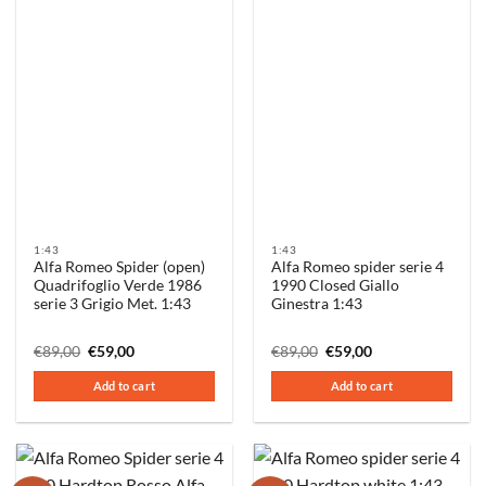
1:43
1:43
Alfa Romeo Spider (open)
Alfa Romeo spider serie 4
Quadrifoglio Verde 1986
1990 Closed Giallo
serie 3 Grigio Met. 1:43
Ginestra 1:43
Original
Current
Original
Current
€
89,00
€
59,00
€
89,00
€
59,00
price
price
price
price
was:
is:
was:
is:
Add to cart
Add to cart
€89,00.
€59,00.
€89,00.
€59,00.