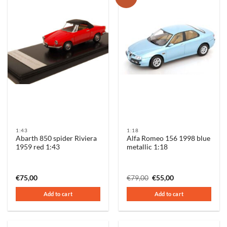
1:43
1:18
Abarth 850 spider Riviera
Alfa Romeo 156 1998 blue
1959 red 1:43
metallic 1:18
Original
Current
€
75,00
€
79,00
€
55,00
price
price
was:
is:
Add to cart
Add to cart
€79,00.
€55,00.