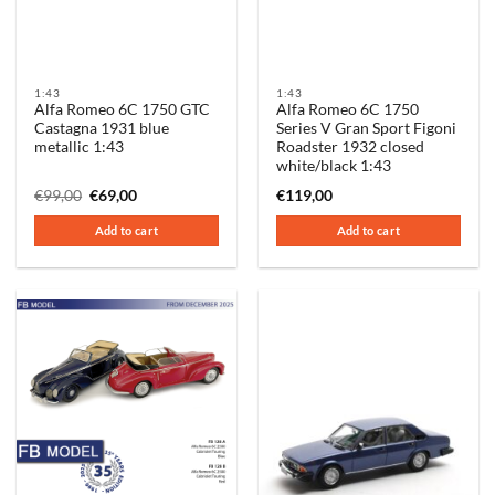
1:43
1:43
Alfa Romeo 6C 1750 GTC
Alfa Romeo 6C 1750
Castagna 1931 blue
Series V Gran Sport Figoni
metallic 1:43
Roadster 1932 closed
white/black 1:43
Original
Current
€
99,00
€
69,00
€
119,00
price
price
was:
is:
Add to cart
Add to cart
€99,00.
€69,00.