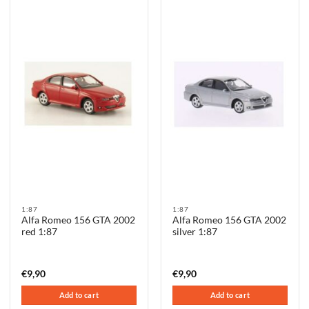
1:87
1:87
Alfa Romeo 156 GTA 2002
Alfa Romeo 156 GTA 2002
red 1:87
silver 1:87
€
9,90
€
9,90
Add to cart
Add to cart