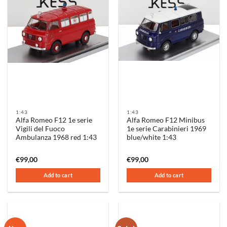
1:43
1:43
Alfa Romeo F12 1e serie
Alfa Romeo F12 Minibus
Vigili del Fuoco
1e serie Carabinieri 1969
Ambulanza 1968 red 1:43
blue/white 1:43
€
99,00
€
99,00
Add to cart
Add to cart