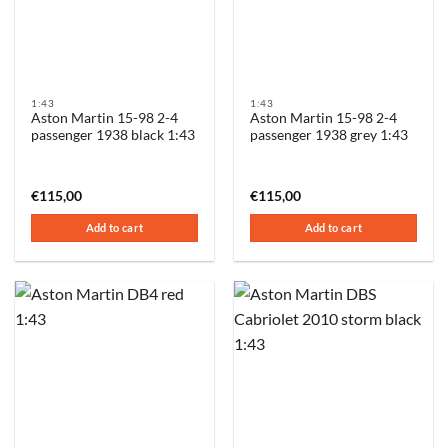
1:43
1:43
Aston Martin 15-98 2-4
Aston Martin 15-98 2-4
passenger 1938 black 1:43
passenger 1938 grey 1:43
€
115,00
€
115,00
Add to cart
Add to cart