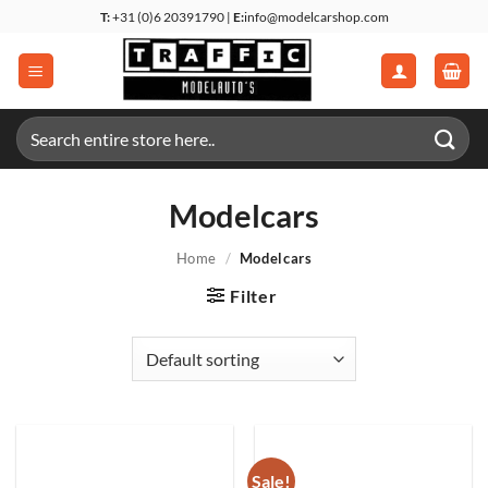
Skip
T:
+31 (0)6 20391790 |
E:
info@modelcarshop.com
to
content
Search
for:
Modelcars
Home
/
Modelcars
Filter
Sale!