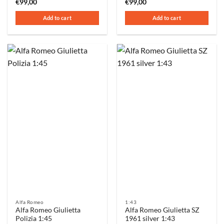
€
99,00
€
99,00
Add to cart
Add to cart
Alfa Romeo
1:43
Alfa Romeo Giulietta
Alfa Romeo Giulietta SZ
Polizia 1:45
1961 silver 1:43