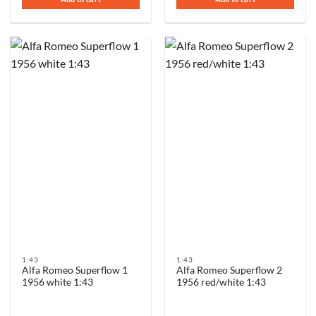
€89,00.
€59,00.
1:43
1:43
Alfa Romeo Superflow 1
Alfa Romeo Superflow 2
1956 white 1:43
1956 red/white 1:43