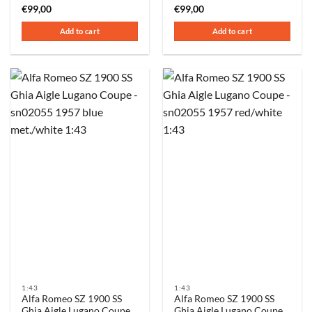
€
99,00
€
99,00
Add to cart
Add to cart
1:43
1:43
Alfa Romeo SZ 1900 SS
Alfa Romeo SZ 1900 SS
Ghia Aigle Lugano Coupe
Ghia Aigle Lugano Coupe