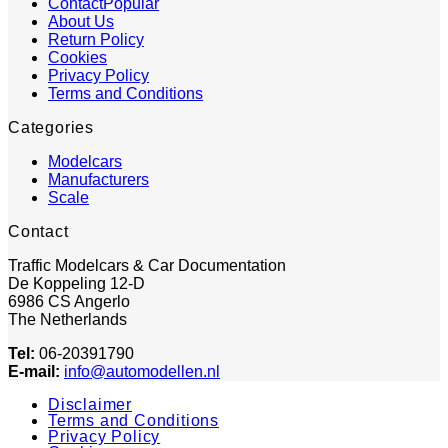
Contact
About Us
Return Policy
Cookies
Privacy Policy
Terms and Conditions
Categories
Modelcars
Manufacturers
Scale
Contact
Traffic Modelcars & Car Documentation
De Koppeling 12-D
6986 CS Angerlo
The Netherlands
Tel:
06-20391790
E-mail:
info@automodellen.nl
Disclaimer
Terms and Conditions
Privacy Policy