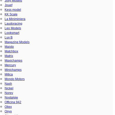
Jolly Models
Jouef
Kess model
KK Scale
La Miniminiera
Laudoracing
Leo Models
Looksmart
Lux B
Magazine Models
Maisto
Matchbox
Matrix
Maxichamps
Mercury
Minichamps
Mitica
Mondo Motors
Nash
Nickel
Norev
Nostalgie
Officina 942
Oliex
Onyx