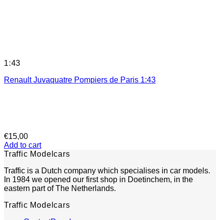
1:43
Renault Juvaquatre Pompiers de Paris 1:43
€
15,00
Add to cart
Traffic Modelcars
Traffic is a Dutch company which specialises in car models.
In 1984 we opened our first shop in Doetinchem, in the
eastern part of The Netherlands.
Traffic Modelcars