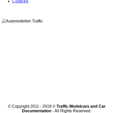
Cookies
© Copyright 2011 - 2018 ©
Traffic Modelcars and Car
Documentation
- All Rights Reserved.