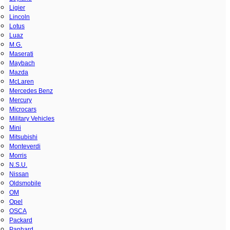
Ligier
Lincoln
Lotus
Luaz
M.G.
Maserati
Maybach
Mazda
McLaren
Mercedes Benz
Mercury
Microcars
Military Vehicles
Mini
Mitsubishi
Monteverdi
Morris
N.S.U.
Nissan
Oldsmobile
OM
Opel
OSCA
Packard
Panhard