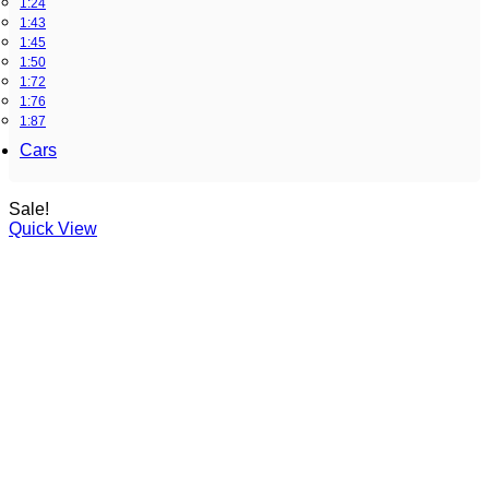
1:24
1:43
1:45
1:50
1:72
1:76
1:87
Cars
Sale!
Quick View