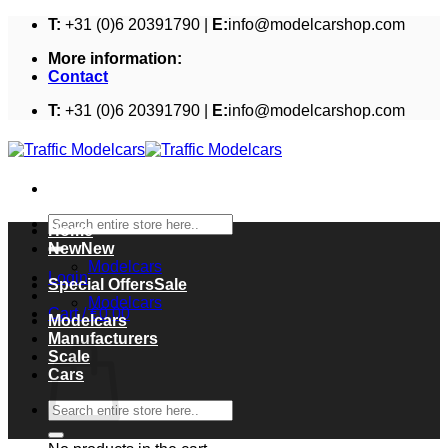
Skip
T:
+31 (0)6 20391790 |
E:
info@modelcarshop.com
to
More information:
content
Contact
T:
+31 (0)6 20391790 |
E:
info@modelcarshop.com
Search
Home
for:
New
Modelcars
Login
Special Offers
Modelcars
Cart /
€
0,00
Modelcars
Cart
Manufacturers
Scale
Cars
Search
for: