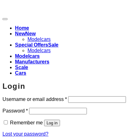
Home
New
Modelcars
Special Offers
Modelcars
Modelcars
Manufacturers
Scale
Cars
Login
Required
Username or email address
*
Required
Password
*
Remember me
Log in
Lost your password?