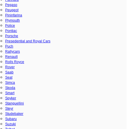
Pegaso
Peugeot
Pininfarina
Plymouth
Police
Pontiac
Porsche
Presedential and Royal Cars
Puch
Rallycars
Renault
Rolls Royce
Rover
Saab
Seat
Simca
Skoda
Smart
Spyker
Stanguellini
Steyr
Studebaker
Subaru
Suzuki