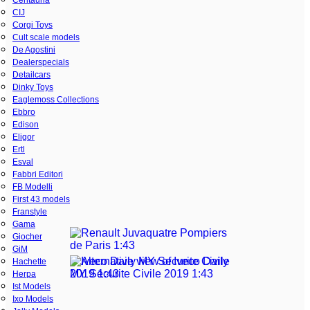
CIJ
Corgi Toys
Cult scale models
De Agostini
Dealerspecials
Detailcars
Dinky Toys
Eaglemoss Collections
Ebbro
Edison
Eligor
Ertl
Esval
Fabbri Editori
FB Modelli
First 43 models
Franstyle
Gama
Giocher
GiM
Hachette
Herpa
Ist Models
Ixo Models