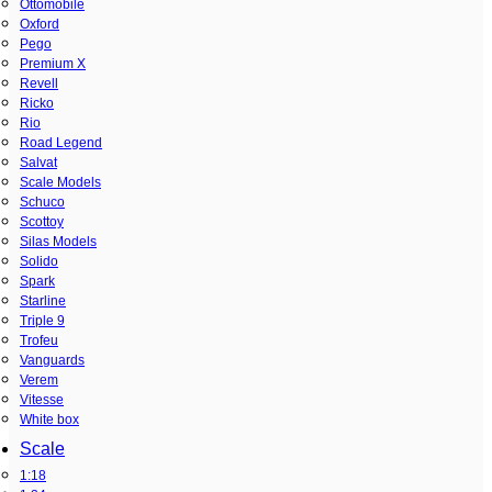
Ottomobile
Oxford
Pego
Premium X
Revell
Ricko
Rio
Road Legend
Salvat
Scale Models
Schuco
Scottoy
Silas Models
Solido
Spark
Starline
Triple 9
Trofeu
Vanguards
Verem
Vitesse
White box
Scale
1:18