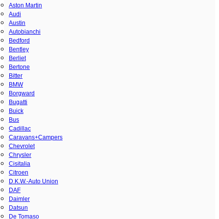
Aston Martin
Audi
Austin
Autobianchi
Bedford
Bentley
Berliet
Bertone
Bitter
BMW
Borgward
Bugatti
Buick
Bus
Cadillac
Caravans+Campers
Chevrolet
Chrysler
Cisitalia
Citroen
D.K.W.-Auto Union
DAF
Daimler
Datsun
De Tomaso