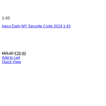
1:43
Iveco Daily MY Securite Civile 2019 1:43
Original
Current
€
65,00
€
39,90
price
price
Add to cart
was:
is:
Quick View
€65,00.
€39,90.