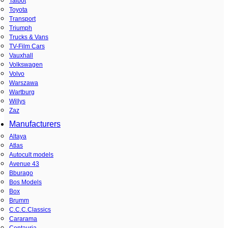
Talbot
Toyota
Transport
Triumph
Trucks & Vans
TV-Film Cars
Vauxhall
Volkswagen
Volvo
Warszawa
Wartburg
Willys
Zaz
Manufacturers
Altaya
Atlas
Autocult models
Avenue 43
Bburago
Bos Models
Box
Brumm
C.C.C.Classics
Cararama
Centauria