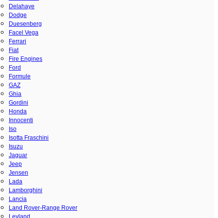
Delahaye
Dodge
Duesenberg
Facel Vega
Ferrari
Fiat
Fire Engines
Ford
Formule
GAZ
Ghia
Gordini
Honda
Innocenti
Iso
Isotta Fraschini
Isuzu
Jaguar
Jeep
Jensen
Lada
Lamborghini
Lancia
Land Rover-Range Rover
Leyland