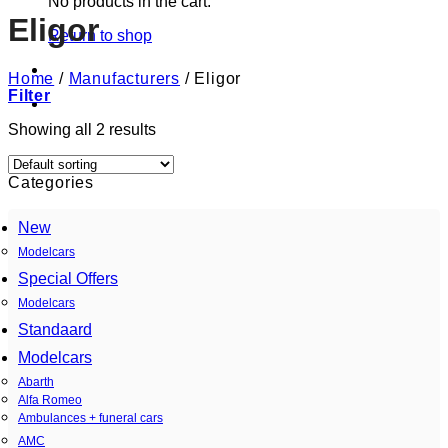
No products in the cart.
Eligor
Return to shop
Home
/
Manufacturers
/
Eligor
Filter
Showing all 2 results
Categories
New
Modelcars
Special Offers
Modelcars
Standaard
Modelcars
Abarth
Alfa Romeo
Ambulances + funeral cars
AMC