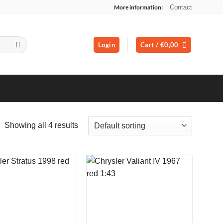
More information:
Contact
Login
Cart /
€
0,00
Showing all 4 results