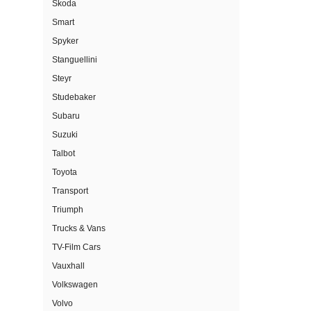
Skoda
Smart
Spyker
Stanguellini
Steyr
Studebaker
Subaru
Suzuki
Talbot
Toyota
Transport
Triumph
Trucks & Vans
TV-Film Cars
Vauxhall
Volkswagen
Volvo