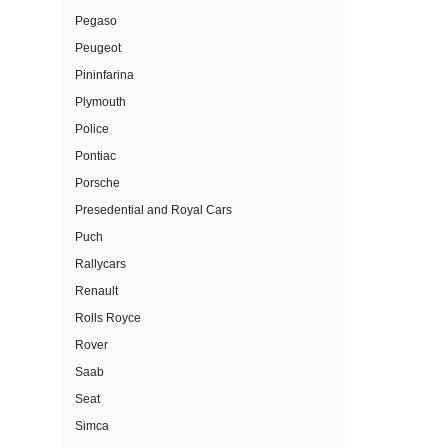
Pegaso
Peugeot
Pininfarina
Plymouth
Police
Pontiac
Porsche
Presedential and Royal Cars
Puch
Rallycars
Renault
Rolls Royce
Rover
Saab
Seat
Simca