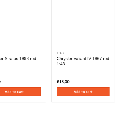
1:43
er Stratus 1998 red
Chrysler Valiant IV 1967 red
1:43
0
€
15,00
Add to cart
Add to cart