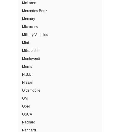
McLaren
Mercedes Benz
Mercury
Microcars
Military Vehicles
Mini
Mitsubishi
Monteverdi
Morris
N.S.U.
Nissan
Oldsmobile
OM
Opel
OSCA
Packard
Panhard