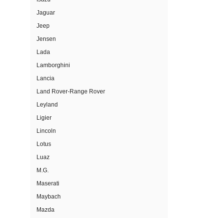
Jaguar
Jeep
Jensen
Lada
Lamborghini
Lancia
Land Rover-Range Rover
Leyland
Ligier
Lincoln
Lotus
Luaz
M.G.
Maserati
Maybach
Mazda