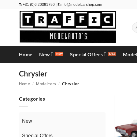
Skip
T:
E:
+31 (0)6 20391790 |
info@modelcarshop.com
to
content
Se
for
Home
New
Special Offers
Model
Chrysler
Chrysler
Home
/
Modelcars
/
Categories
New
Special Offers