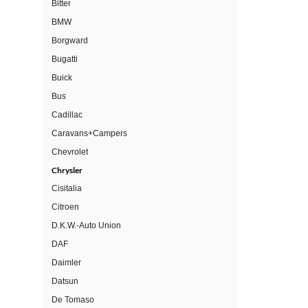
Bitter
BMW
Borgward
Bugatti
Buick
Bus
Cadillac
Caravans+Campers
Chevrolet
Chrysler
Cisitalia
Citroen
D.K.W.-Auto Union
DAF
Daimler
Datsun
De Tomaso