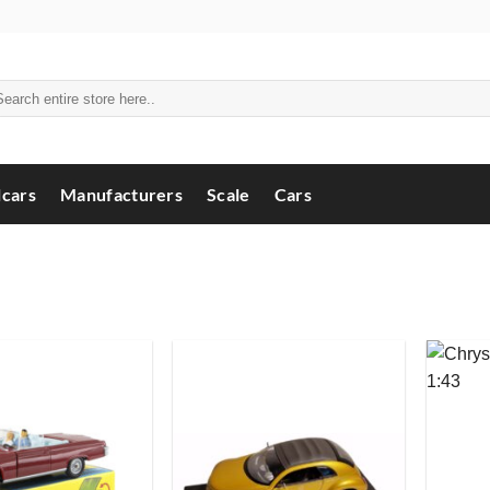
arch
:
cars
Manufacturers
Scale
Cars