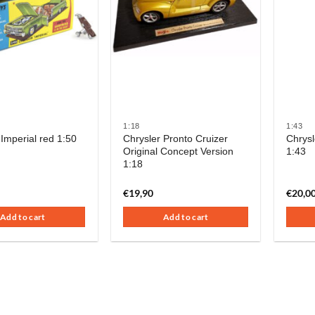
1:18
1:43
 Imperial red 1:50
Chrysler Pronto Cruizer
Chrysl
Original Concept Version
1:43
1:18
€
19,90
€
20,0
Add to cart
Add to cart