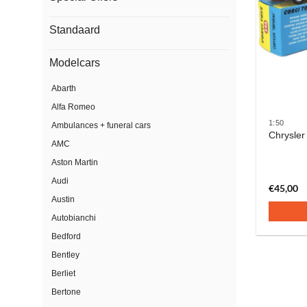
Standaard
Modelcars
Abarth
Alfa Romeo
1:50
Ambulances + funeral cars
Chrysler
AMC
Aston Martin
Audi
€
45,00
Austin
Autobianchi
Bedford
Bentley
Berliet
Bertone