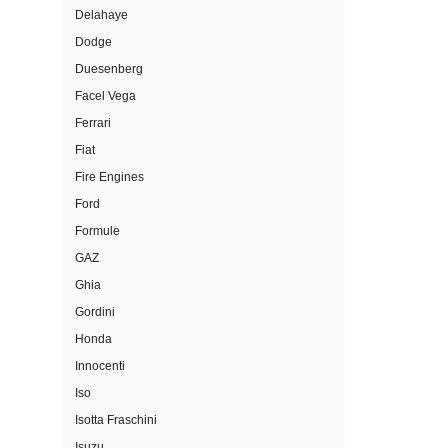
Delahaye
Dodge
Duesenberg
Facel Vega
Ferrari
Fiat
Fire Engines
Ford
Formule
GAZ
Ghia
Gordini
Honda
Innocenti
Iso
Isotta Fraschini
Isuzu