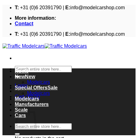
Skip
T:
+31 (0)6 20391790 |
E:
info@modelcarshop.com
to
More information:
content
Contact
T:
+31 (0)6 20391790 |
E:
info@modelcarshop.com
Search
Home
for:
New
Modelcars
Login
Special Offers
Modelcars
Cart /
€
0,00
Modelcars
Cart
Manufacturers
Scale
Cars
Search
for: