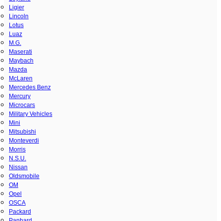
Ligier
Lincoln
Lotus
Luaz
M.G.
Maserati
Maybach
Mazda
McLaren
Mercedes Benz
Mercury
Microcars
Military Vehicles
Mini
Mitsubishi
Monteverdi
Morris
N.S.U.
Nissan
Oldsmobile
OM
Opel
OSCA
Packard
Panhard