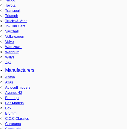
Talbot
Toyota
Transport
Triumph
Trucks & Vans
TV-Film Cars
Vauxhall
Volkswagen
Volvo
Warszawa
Wartburg
Willys
Zaz
Manufacturers
Altaya
Atlas
Autocult models
Avenue 43
Bburago
Bos Models
Box
Brumm
C.C.C.Classics
Cararama
Centauria