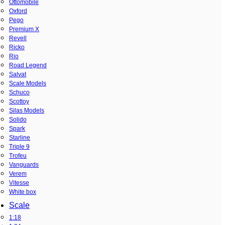
Ottomobile
Oxford
Pego
Premium X
Revell
Ricko
Rio
Road Legend
Salvat
Scale Models
Schuco
Scottoy
Silas Models
Solido
Spark
Starline
Triple 9
Trofeu
Vanguards
Verem
Vitesse
White box
Scale
1:18