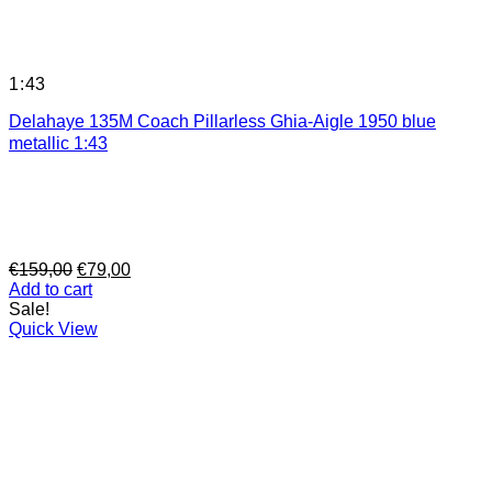
1:43
Delahaye 135M Coach Pillarless Ghia-Aigle 1950 blue
metallic 1:43
Original
Current
€
159,00
€
79,00
price
price
Add to cart
was:
is:
Sale!
€159,00.
€79,00.
Quick View