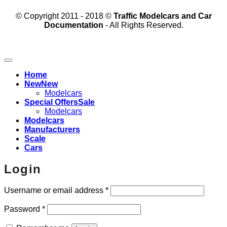
© Copyright 2011 - 2018 ©
Traffic Modelcars and Car
Documentation
- All Rights Reserved.
Home
New
Modelcars
Special Offers
Modelcars
Modelcars
Manufacturers
Scale
Cars
Login
Required
Username or email address
*
Required
Password
*