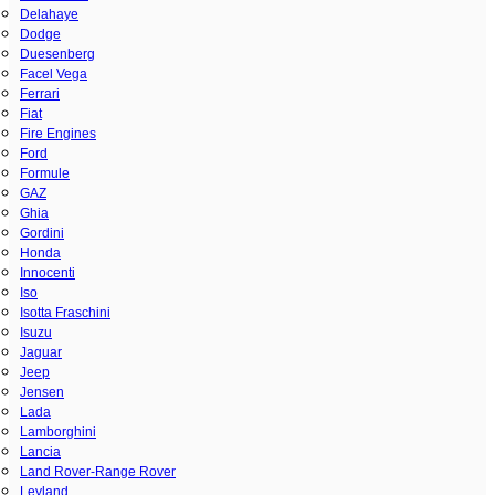
Delahaye
Dodge
Duesenberg
Facel Vega
Ferrari
Fiat
Fire Engines
Ford
Formule
GAZ
Ghia
Gordini
Honda
Innocenti
Iso
Isotta Fraschini
Isuzu
Jaguar
Jeep
Jensen
Lada
Lamborghini
Lancia
Land Rover-Range Rover
Leyland