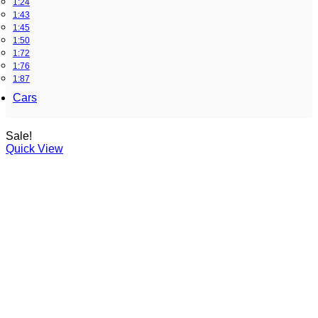
1:24
1:43
1:45
1:50
1:72
1:76
1:87
Cars
Sale!
Quick View