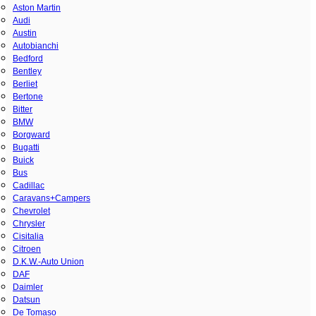
Aston Martin
Audi
Austin
Autobianchi
Bedford
Bentley
Berliet
Bertone
Bitter
BMW
Borgward
Bugatti
Buick
Bus
Cadillac
Caravans+Campers
Chevrolet
Chrysler
Cisitalia
Citroen
D.K.W.-Auto Union
DAF
Daimler
Datsun
De Tomaso