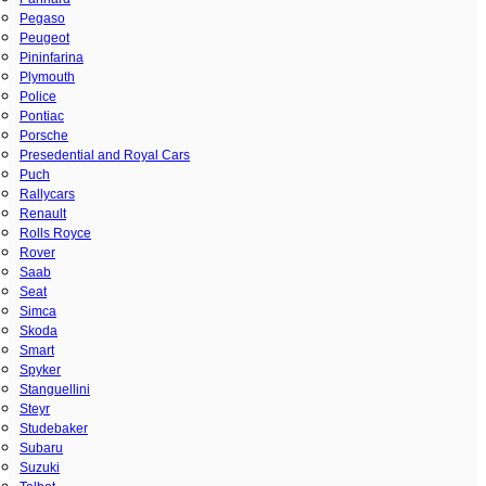
Pegaso
Peugeot
Pininfarina
Plymouth
Police
Pontiac
Porsche
Presedential and Royal Cars
Puch
Rallycars
Renault
Rolls Royce
Rover
Saab
Seat
Simca
Skoda
Smart
Spyker
Stanguellini
Steyr
Studebaker
Subaru
Suzuki