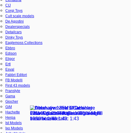
CIJ
Corgi Toys
Cult scale models
De Agostini
Dealerspecials
Detailcars
Dinky Toys
Eaglemoss Collections
Ebbro
Edison
Eligor
Ertl
Esval
Fabbri Editori
FB Modelli
First 43 models
Franstyle
Gama
Giocher
GiM
Hachette
Herpa
Ist Models
Ixo Models