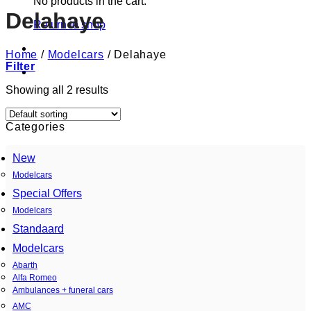
No products in the cart.
Delahaye
Return to shop
Home
/
Modelcars
/
Delahaye
Filter
Showing all 2 results
Categories
New
Modelcars
Special Offers
Modelcars
Standaard
Modelcars
Abarth
Alfa Romeo
Ambulances + funeral cars
AMC