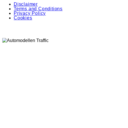
Disclaimer
Terms and Conditions
Privacy Policy
Cookies