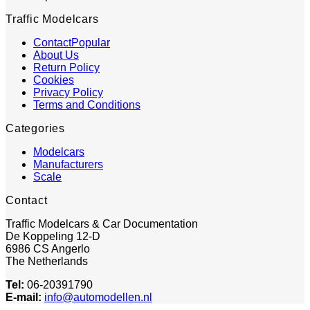
Traffic Modelcars
Contact
About Us
Return Policy
Cookies
Privacy Policy
Terms and Conditions
Categories
Modelcars
Manufacturers
Scale
Contact
Traffic Modelcars & Car Documentation
De Koppeling 12-D
6986 CS Angerlo
The Netherlands
Tel:
06-20391790
E-mail:
info@automodellen.nl