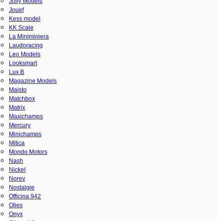
Jolly Models
Jouef
Kess model
KK Scale
La Miniminiera
Laudoracing
Leo Models
Looksmart
Lux B
Magazine Models
Maisto
Matchbox
Matrix
Maxichamps
Mercury
Minichamps
Mitica
Mondo Motors
Nash
Nickel
Norev
Nostalgie
Officina 942
Oliex
Onyx