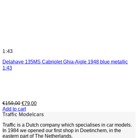
1:43
Delahaye 135MS Cabriolet Ghia-Aigle 1948 blue metallic
1:43
Original
Current
€
159,00
€
79,00
price
price
Add to cart
was:
is:
Traffic Modelcars
€159,00.
€79,00.
Traffic is a Dutch company which specialises in car models.
In 1984 we opened our first shop in Doetinchem, in the
eastern part of The Netherlands.