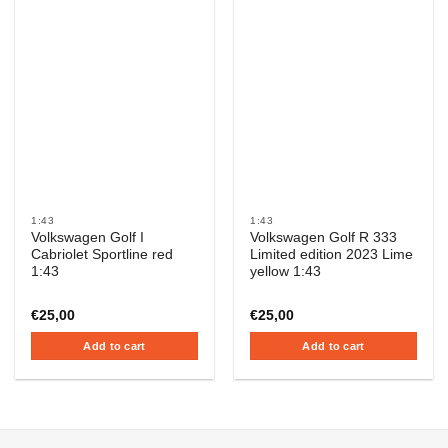
1:43
1:43
Volkswagen Golf I
Volkswagen Golf R 333
Cabriolet Sportline red
Limited edition 2023 Lime
1:43
yellow 1:43
€
25,00
€
25,00
Add to cart
Add to cart