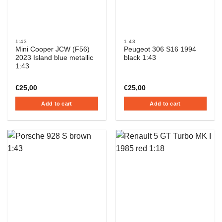
1:43
1:43
Mini Cooper JCW (F56)
Peugeot 306 S16 1994
2023 Island blue metallic
black 1:43
1:43
€
25,00
€
25,00
Add to cart
Add to cart