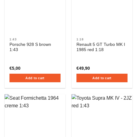
1:43
1:18
Porsche 928 S brown
Renault 5 GT Turbo MK I
1:43
1985 red 1:18
€
5,00
€
49,90
Add to cart
Add to cart