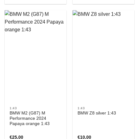
1:43
1:43
BMW M2 (G87) M
BMW Z8 silver 1:43
Performance 2024
Papaya orange 1:43
€
25,00
€
10,00