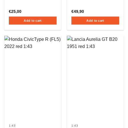
€
25,00
€
49,90
Add to cart
Add to cart
1:43
1:43