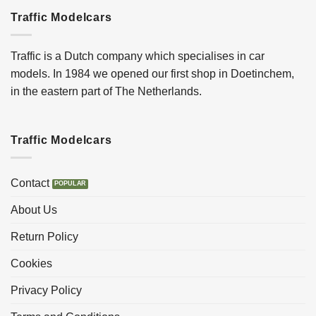
Traffic Modelcars
Traffic is a Dutch company which specialises in car
models. In 1984 we opened our first shop in Doetinchem,
in the eastern part of The Netherlands.
Traffic Modelcars
Contact
About Us
Return Policy
Cookies
Privacy Policy