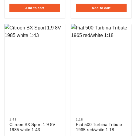
Add to cart
Add to cart
1:43
1:18
Citroen BX Sport 1.9 8V
Fiat 500 Turbina Tribute
1985 white 1:43
1965 red/white 1:18