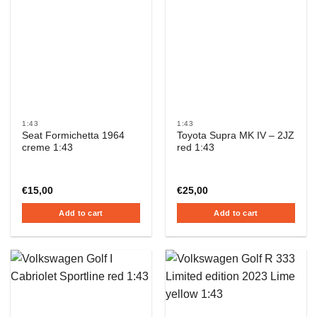
1:43
1:43
Seat Formichetta 1964
Toyota Supra MK IV – 2JZ
creme 1:43
red 1:43
€
15,00
€
25,00
Add to cart
Add to cart