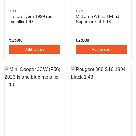
1:43
1:43
Lancia Lybra 1999 red
McLaren Artura Hybrid
metallic 1:43
Supercar red 1:43
€
15,00
€
25,00
Add to cart
Add to cart