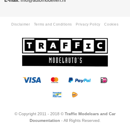
E-mail:
info@automodellen.nl
Disclaimer
Terms and Conditions
Privacy Policy
Cookies
© Copyright 2011 - 2018 ©
Traffic Modelcars and Car
Documentation
- All Rights Reserved.