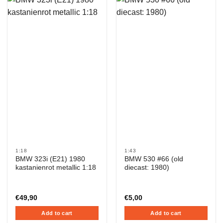
1:18
1:43
BMW 323i (E21) 1980
BMW 530 #66 (old
kastanienrot metallic 1:18
diecast: 1980)
€
49,90
€
5,00
Add to cart
Add to cart