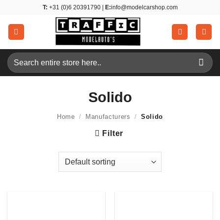
Skip
T:
+31 (0)6 20391790 |
E:
info@modelcarshop.com
to
content
Search
for:
Solido
Home
/
Manufacturers
/
Solido
Filter