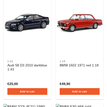
1:43
1:18
Audi S8 D3 2010 darkblue
BMW 1602 1971 red 1:18
1:43
€
25,00
€
49,90
Add to cart
Add to cart