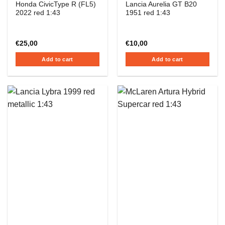
Honda CivicType R (FL5)
Lancia Aurelia GT B20
2022 red 1:43
1951 red 1:43
€
25,00
€
10,00
Add to cart
Add to cart