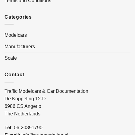
Terms and Conditions
Categories
Modelcars
Manufacturers
Scale
Contact
Traffic Modelcars & Car Documentation
De Koppeling 12-D
6986 CS Angerlo
The Netherlands
Tel:
06-20391790