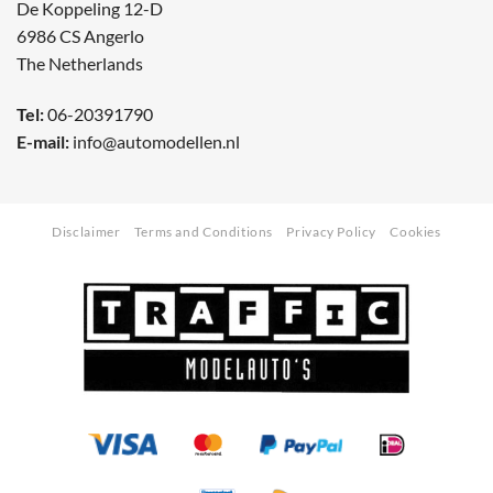
De Koppeling 12-D
6986 CS Angerlo
The Netherlands
Tel:
06-20391790
E-mail:
info@automodellen.nl
Disclaimer
Terms and Conditions
Privacy Policy
Cookies