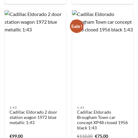
Sale!
1:43
1:43
Cadillac Eldorado 2 door
Cadillac Eldorado
station wagon 1972 blue
Brougham Town car
metallic 1:43
concept XP48 closed 1956
black 1:43
Original
Current
€
99,00
€
110,00
€
75,00