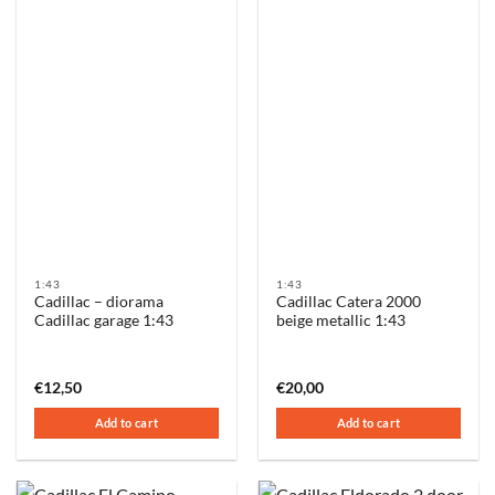
1:43
1:43
Cadillac – diorama
Cadillac Catera 2000
Cadillac garage 1:43
beige metallic 1:43
€
12,50
€
20,00
Add to cart
Add to cart