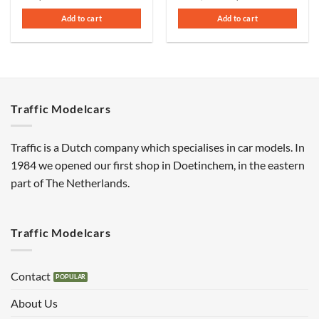
price
price
was:
is:
Add to cart
Add to cart
€110,00.
€75,00.
Traffic Modelcars
Traffic is a Dutch company which specialises in car models. In
1984 we opened our first shop in Doetinchem, in the eastern
part of The Netherlands.
Traffic Modelcars
Contact
About Us