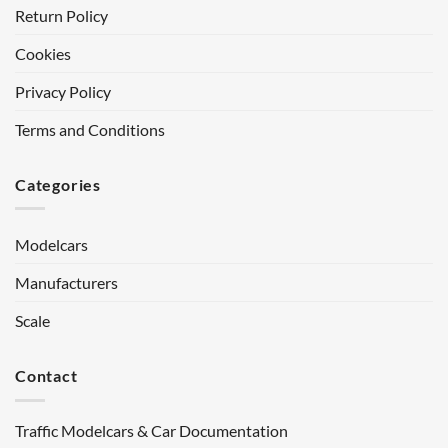
Return Policy
Cookies
Privacy Policy
Terms and Conditions
Categories
Modelcars
Manufacturers
Scale
Contact
Traffic Modelcars & Car Documentation