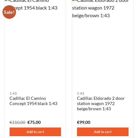
Sale!
1:43
1:43
Cadillac El Camino
Cadillac Eldorado 2 door
Concept 1954 black 1:43
station wagon 1972
beige/brown 1:43
Original
Current
€
110,00
€
75,00
€
99,00
price
price
was:
is:
Add to cart
Add to cart
€110,00.
€75,00.