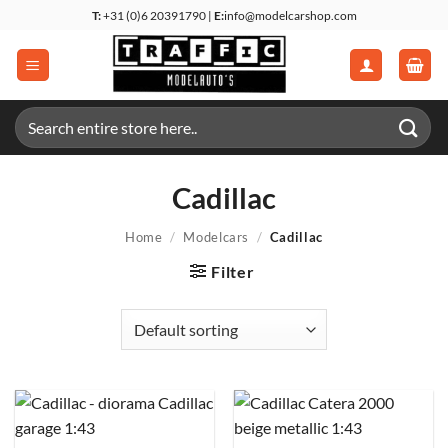
Skip
T:
+31 (0)6 20391790 |
E:
info@modelcarshop.com
to
content
Search
for:
Cadillac
Home
/
Modelcars
/
Cadillac
Filter