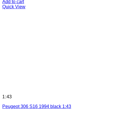
Add to cart
Quick View
1:43
Peugeot 306 S16 1994 black 1:43