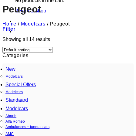
No products in the cart.
Peugeot
Return to shop
Home
/
Modelcars
/
Peugeot
Filter
Showing all 14 results
Categories
New
Modelcars
Special Offers
Modelcars
Standaard
Modelcars
Abarth
Alfa Romeo
Ambulances + funeral cars
AMC