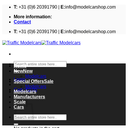
Skip
T:
+31 (0)6 20391790 |
E:
info@modelcarshop.com
to
More information:
content
Contact
T:
+31 (0)6 20391790 |
E:
info@modelcarshop.com
Search
Home
for:
New
Modelcars
Login
Special Offers
Modelcars
Cart /
€
0,00
Modelcars
Cart
Manufacturers
Scale
Cars
Search
for: