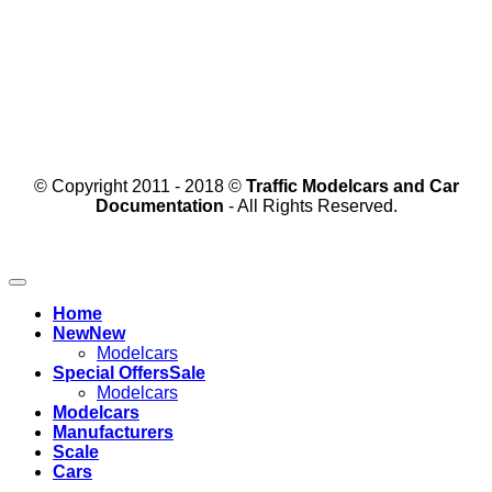
© Copyright 2011 - 2018 ©
Traffic Modelcars and Car
Documentation
- All Rights Reserved.
Home
New
Modelcars
Special Offers
Modelcars
Modelcars
Manufacturers
Scale
Cars