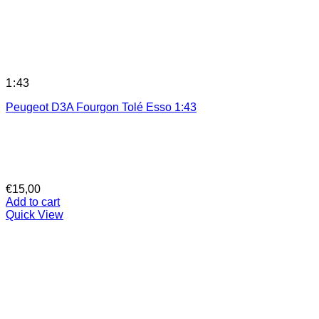
1:43
Peugeot D3A Fourgon Tolé Esso 1:43
€
15,00
Add to cart
Quick View