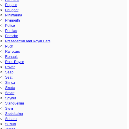
Pegaso
Peugeot
Pininfarina
Plymouth
Police
Pontiac
Porsche
Presedential and Royal Cars
Puch
Rallycars
Renault
Rolls Royce
Rover
Saab
Seat
Simca
Skoda
Smart
Spyker
Stanguellini
Steyr
Studebaker
Subaru
Suzuki