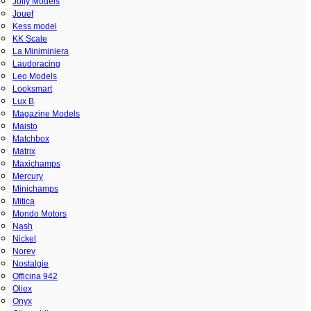
Jolly Models
Jouef
Kess model
KK Scale
La Miniminiera
Laudoracing
Leo Models
Looksmart
Lux B
Magazine Models
Maisto
Matchbox
Matrix
Maxichamps
Mercury
Minichamps
Mitica
Mondo Motors
Nash
Nickel
Norev
Nostalgie
Officina 942
Oliex
Onyx