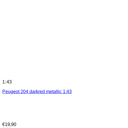
1:43
Peugeot 204 darkred metallic 1:43
€
19,90