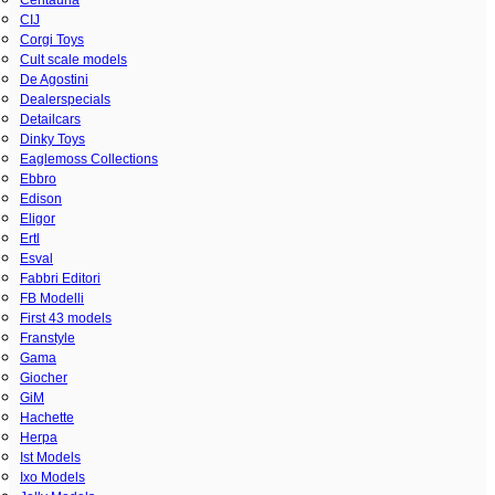
CIJ
Corgi Toys
Cult scale models
De Agostini
Dealerspecials
Detailcars
Dinky Toys
Eaglemoss Collections
Ebbro
Edison
Eligor
Ertl
Esval
Fabbri Editori
FB Modelli
First 43 models
Franstyle
Gama
Giocher
GiM
Hachette
Herpa
Ist Models
Ixo Models