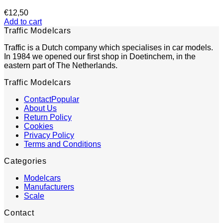
€
12,50
Add to cart
Traffic Modelcars
Traffic is a Dutch company which specialises in car models.
In 1984 we opened our first shop in Doetinchem, in the
eastern part of The Netherlands.
Traffic Modelcars
Contact
About Us
Return Policy
Cookies
Privacy Policy
Terms and Conditions
Categories
Modelcars
Manufacturers
Scale
Contact