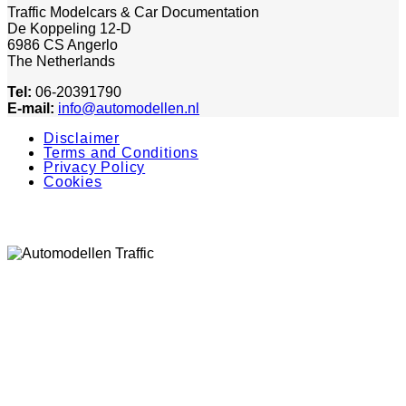
Traffic Modelcars & Car Documentation
De Koppeling 12-D
6986 CS Angerlo
The Netherlands
Tel:
06-20391790
E-mail:
info@automodellen.nl
Disclaimer
Terms and Conditions
Privacy Policy
Cookies