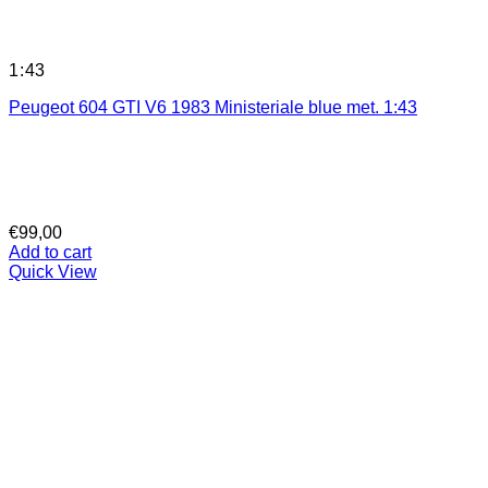
1:43
Peugeot 604 GTI V6 1983 Ministeriale blue met. 1:43
€
99,00
Add to cart
Quick View