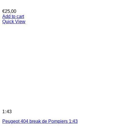
€
25,00
Add to cart
Quick View
1:43
Peugeot 404 break de Pompiers 1:43