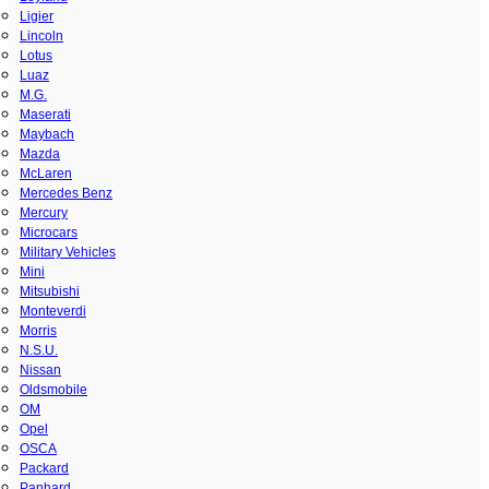
Ligier
Lincoln
Lotus
Luaz
M.G.
Maserati
Maybach
Mazda
McLaren
Mercedes Benz
Mercury
Microcars
Military Vehicles
Mini
Mitsubishi
Monteverdi
Morris
N.S.U.
Nissan
Oldsmobile
OM
Opel
OSCA
Packard
Panhard