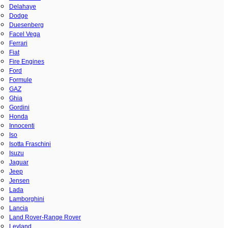
Delahaye
Dodge
Duesenberg
Facel Vega
Ferrari
Fiat
Fire Engines
Ford
Formule
GAZ
Ghia
Gordini
Honda
Innocenti
Iso
Isotta Fraschini
Isuzu
Jaguar
Jeep
Jensen
Lada
Lamborghini
Lancia
Land Rover-Range Rover
Leyland