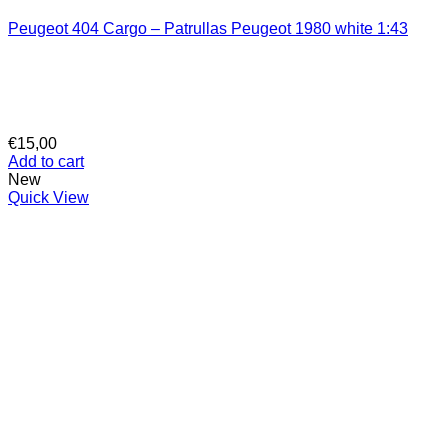
Peugeot 404 Cargo – Patrullas Peugeot 1980 white 1:43
€
15,00
Add to cart
New
Quick View