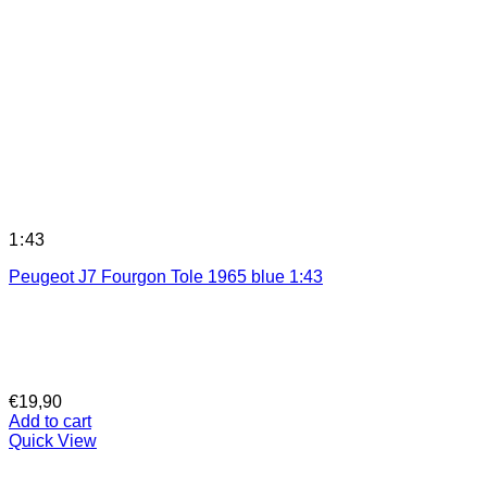
1:43
Peugeot J7 Fourgon Tole 1965 blue 1:43
€
19,90
Add to cart
Quick View