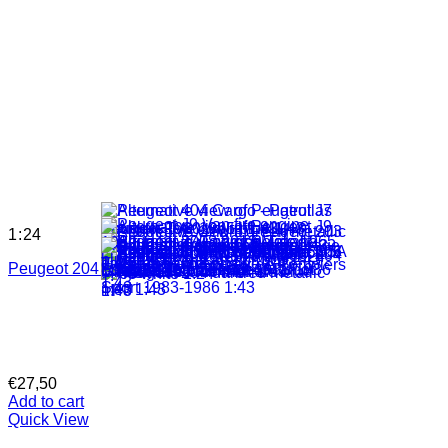
1:24
Peugeot 204 1968 white 1:24
€
27,50
Add to cart
Quick View