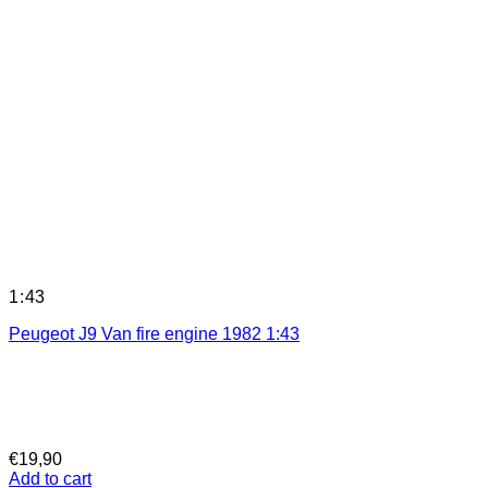
1:43
Peugeot J9 Van fire engine 1982 1:43
€
19,90
Add to cart