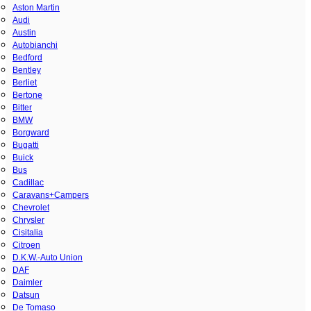
Aston Martin
Audi
Austin
Autobianchi
Bedford
Bentley
Berliet
Bertone
Bitter
BMW
Borgward
Bugatti
Buick
Bus
Cadillac
Caravans+Campers
Chevrolet
Chrysler
Cisitalia
Citroen
D.K.W.-Auto Union
DAF
Daimler
Datsun
De Tomaso