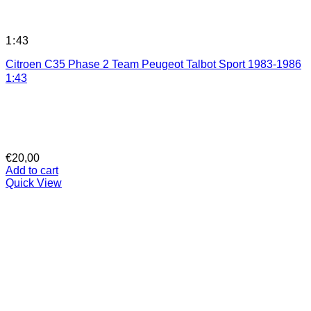
1:43
Citroen C35 Phase 2 Team Peugeot Talbot Sport 1983-1986
1:43
€
20,00
Add to cart
Quick View