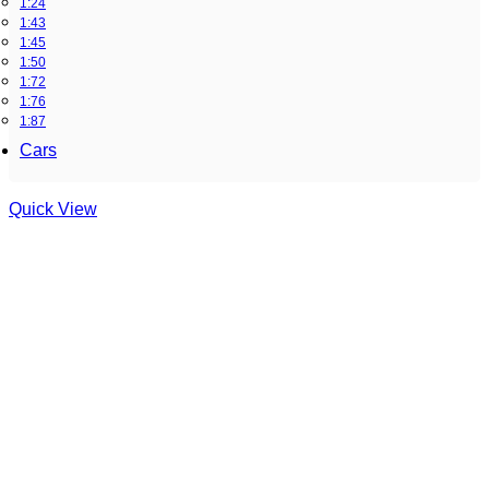
1:24
1:43
1:45
1:50
1:72
1:76
1:87
Cars
Quick View