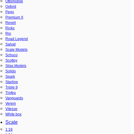
Ottomobile
Oxford
Pego
Premium X
Revell
Ricko
Rio
Road Legend
Salvat
Scale Models
Schuco
Scottoy
Silas Models
Solido
Spark
Starline
Triple 9
Trofeu
Vanguards
Verem
Vitesse
White box
Scale
1:18