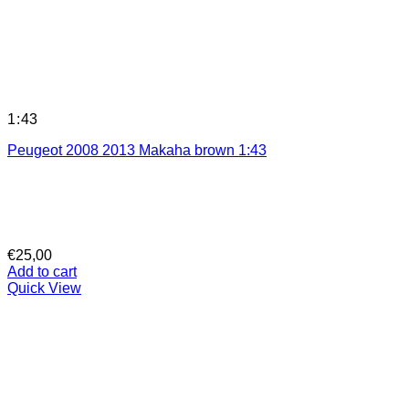
1:43
Peugeot 2008 2013 Makaha brown 1:43
€
25,00
Add to cart
Quick View