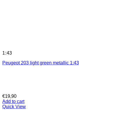
1:43
Peugeot 203 light green metallic 1:43
€
19,90
Add to cart
Quick View