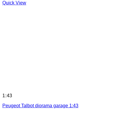
Quick View
1:43
Peugeot Talbot diorama garage 1:43