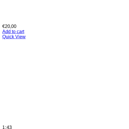
€
20,00
Add to cart
Quick View
1:43