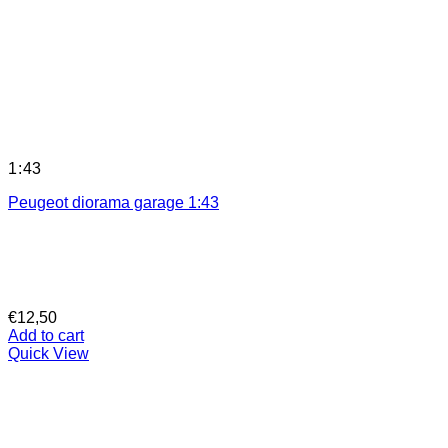
1:43
Peugeot diorama garage 1:43
€
12,50
Add to cart
Quick View