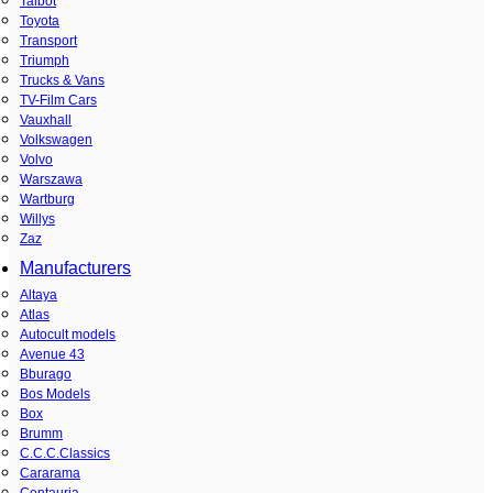
Talbot
Toyota
Transport
Triumph
Trucks & Vans
TV-Film Cars
Vauxhall
Volkswagen
Volvo
Warszawa
Wartburg
Willys
Zaz
Manufacturers
Altaya
Atlas
Autocult models
Avenue 43
Bburago
Bos Models
Box
Brumm
C.C.C.Classics
Cararama
Centauria