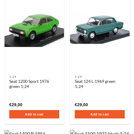
1:24
1:24
Seat 1200 Sport 1976
Seat 124 L 1969 green
green 1:24
1:24
€
29,00
€
29,00
Add to cart
Add to cart