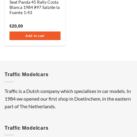
Seat Panda 45 Rally Costa
Blanca 1984 #97 Salz/de la
Fuente 1:43
€
20,00
Add to cart
Traffic Modelcars
Traffic is a Dutch company which specialises in car models. In
1984 we opened our first shop in Doetinchem, in the eastern
part of The Netherlands.
Traffic Modelcars