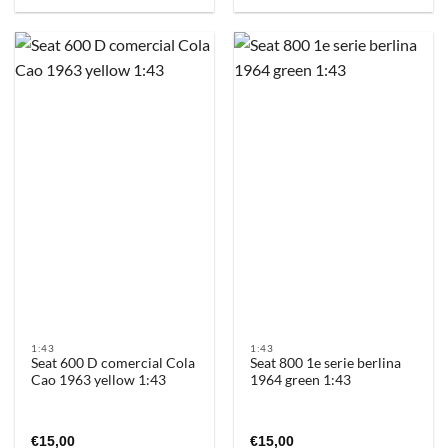
1:43
1:43
Seat 600 D comercial Cola
Seat 800 1e serie berlina
Cao 1963 yellow 1:43
1964 green 1:43
€
15,00
€
15,00