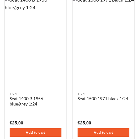
1:24
1:24
Seat 1400 B 1956
Seat 1500 1971 black 1:24
blue/grey 1:24
€
25,00
€
25,00
Add to cart
Add to cart