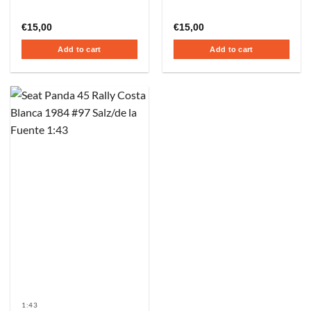
€
15,00
€
15,00
Add to cart
Add to cart
1:43