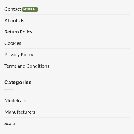
Contact
About Us
Return Policy
Cookies
Privacy Policy
Terms and Conditions
Categories
Modelcars
Manufacturers
Scale