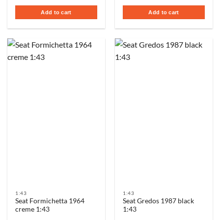
Add to cart
Add to cart
1:43
1:43
Seat Formichetta 1964
Seat Gredos 1987 black
creme 1:43
1:43