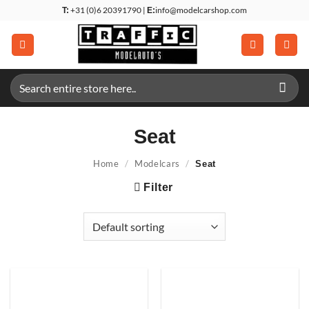
Skip
+31 (0)6 20391790 |
info@modelcarshop.com
T:
E:
to
content
Search
for:
Seat
Home
/
Modelcars
/
Seat
Filter