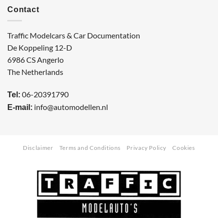
Contact
Traffic Modelcars & Car Documentation
De Koppeling 12-D
6986 CS Angerlo
The Netherlands
06-20391790
Tel:
info@automodellen.nl
E-mail:
Disclaimer
Terms and Conditions
Privacy Policy
Cookies