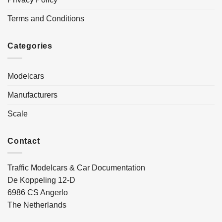
Terms and Conditions
Categories
Modelcars
Manufacturers
Scale
Contact
Traffic Modelcars & Car Documentation
De Koppeling 12-D
6986 CS Angerlo
The Netherlands