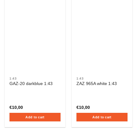
1:43
1:43
GAZ-20 darkblue 1:43
ZAZ 965A white 1:43
€
10,00
€
10,00
Add to cart
Add to cart