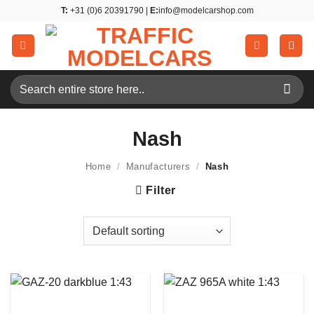
Skip
T:
+31 (0)6 20391790 |
E:
info@modelcarshop.com
to
content
Search
for:
Nash
Home
/
Manufacturers
/
Nash
Filter