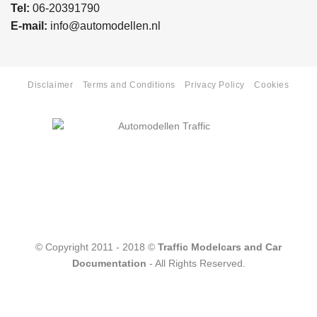
Tel:
06-20391790
E-mail:
info@automodellen.nl
Disclaimer
Terms and Conditions
Privacy Policy
Cookies
© Copyright 2011 - 2018 ©
Traffic Modelcars and Car
Documentation
- All Rights Reserved.