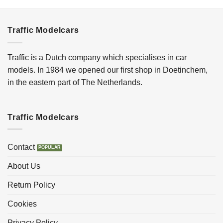
Traffic Modelcars
Traffic is a Dutch company which specialises in car
models. In 1984 we opened our first shop in Doetinchem,
in the eastern part of The Netherlands.
Traffic Modelcars
Contact
About Us
Return Policy
Cookies
Privacy Policy