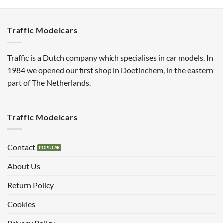
Traffic Modelcars
Traffic is a Dutch company which specialises in car models. In
1984 we opened our first shop in Doetinchem, in the eastern
part of The Netherlands.
Traffic Modelcars
Contact
About Us
Return Policy
Cookies
Privacy Policy