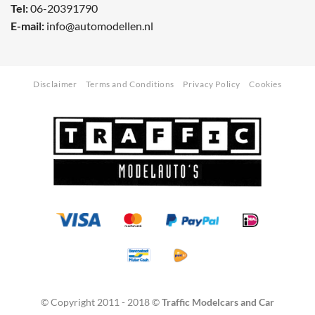
Tel:
06-20391790
E-mail:
info@automodellen.nl
Disclaimer
Terms and Conditions
Privacy Policy
Cookies
© Copyright 2011 - 2018 ©
Traffic Modelcars and Car