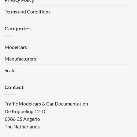
Terms and Conditions
Categories
Modelcars
Manufacturers
Scale
Contact
Traffic Modelcars & Car Documentation
De Koppeling 12-D
6986 CS Angerlo
The Netherlands