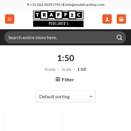
Skip
T:
+31 (0)6 20391790 |
E:
info@modelcarshop.com
to
content
Search
for:
1:50
Home
/
Scale
/
1:50
Filter