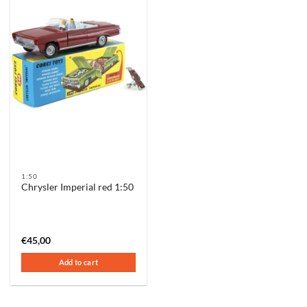
1:50
Chrysler Imperial red 1:50
€
45,00
Add to cart