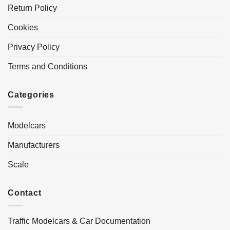
Return Policy
Cookies
Privacy Policy
Terms and Conditions
Categories
Modelcars
Manufacturers
Scale
Contact
Traffic Modelcars & Car Documentation