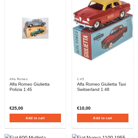
Alfa Romeo
1:45
Alfa Romeo Giulietta
Alfa Romeo Giulietta Taxi
Polizia 1:45
Switserland 1:48
€
25,00
€
10,00
Add to cart
Add to cart