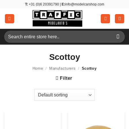
Skip
T:
+31 (0)6 20391790 |
E:
info@modelcarshop.com
to
content
Search
for:
Scottoy
Home
/
Manufacturers
/
Scottoy
Filter