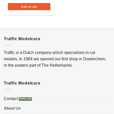
Add to cart
Traffic Modelcars
Traffic is a Dutch company which specialises in car
models. In 1984 we opened our first shop in Doetinchem,
in the eastern part of The Netherlands.
Traffic Modelcars
Contact
About Us