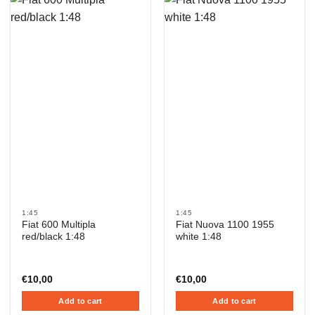
1:45
1:45
Fiat 600 Multipla
Fiat Nuova 1100 1955
red/black 1:48
white 1:48
€
10,00
€
10,00
Add to cart
Add to cart