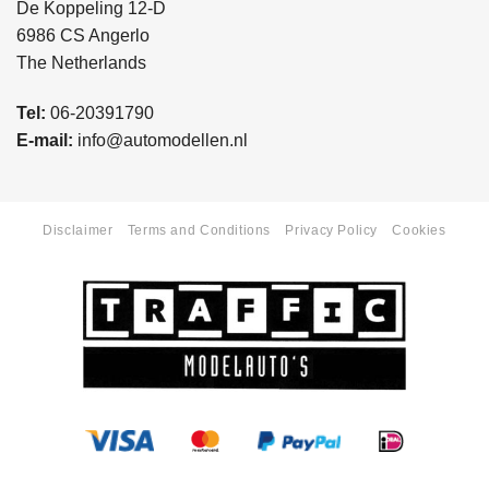
De Koppeling 12-D
6986 CS Angerlo
The Netherlands
Tel:
06-20391790
E-mail:
info@automodellen.nl
Disclaimer
Terms and Conditions
Privacy Policy
Cookies