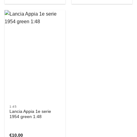
1:45
Lancia Appia 1e serie
1954 green 1:48
€
10,00