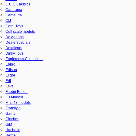
C.C.C.Classics
Cararama
Centauria
CIJ
Corgi Toys
Cult scale models
De Agostini
Dealerspecials
Detailcars
Dinky Toys
Eaglemoss Collections
Ebbro
Edison
Eligor
Ertl
Esval
Fabbri Editori
FB Modelli
First 43 models
Franstyle
Gama
Giocher
GiM
Hachette
Herpa