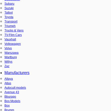
Subaru
Suzuki
Talbot
Toyota
Transport
Triumph
Trucks & Vans
TV-Film Cars
Vauxhall
Volkswagen
Volvo
Warszawa
Wartburg
Willys
Zaz
Manufacturers
Altaya
Atlas
Autocult models
Avenue 43
Bburago
Bos Models
Box
Brumm