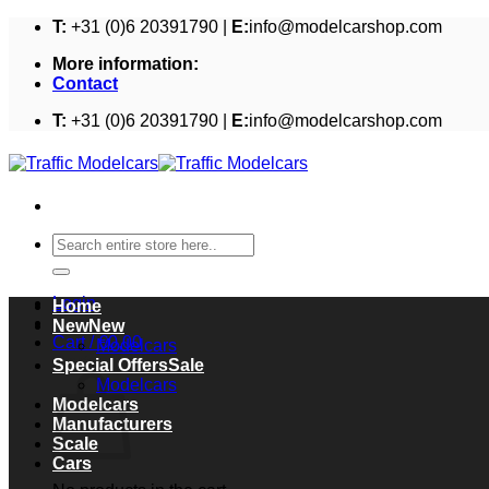
Skip
T:
+31 (0)6 20391790 |
E:
info@modelcarshop.com
to
More information:
content
Contact
T:
+31 (0)6 20391790 |
E:
info@modelcarshop.com
Search
for:
Login
Home
New
Cart /
€
0,00
Modelcars
Cart
Special Offers
Modelcars
Modelcars
Manufacturers
Scale
Cars