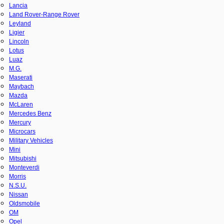
Lancia
Land Rover-Range Rover
Leyland
Ligier
Lincoln
Lotus
Luaz
M.G.
Maserati
Maybach
Mazda
McLaren
Mercedes Benz
Mercury
Microcars
Military Vehicles
Mini
Mitsubishi
Monteverdi
Morris
N.S.U.
Nissan
Oldsmobile
OM
Opel