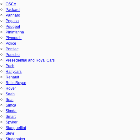
OSCA
Packard
Panhard
Pegaso
Peugeot
Pininfarina
Plymouth
Police
Pontiac
Porsche
Presedential and Royal Cars
Puch
Rallycars
Renault
Rolls Royce
Rover
Saab
Seat
Simca
Skoda
Smart
Spyker
Stanguellini
Steyr
Studebaker