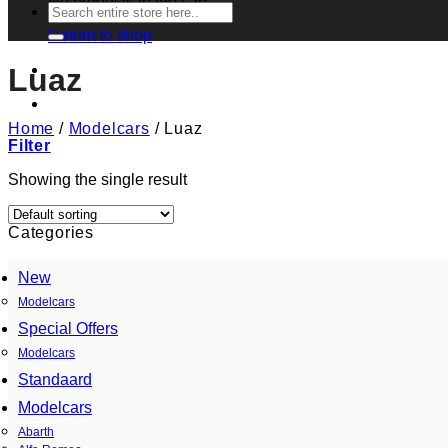
No products in the cart.
Search
for:
Return to shop
Luaz
Home
/
Modelcars
/
Luaz
Filter
Showing the single result
Categories
New
Modelcars
Special Offers
Modelcars
Standaard
Modelcars
Abarth