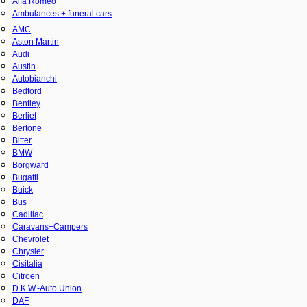
Alfa Romeo
Ambulances + funeral cars
AMC
Aston Martin
Audi
Austin
Autobianchi
Bedford
Bentley
Berliet
Bertone
Bitter
BMW
Borgward
Bugatti
Buick
Bus
Cadillac
Caravans+Campers
Chevrolet
Chrysler
Cisitalia
Citroen
D.K.W.-Auto Union
DAF