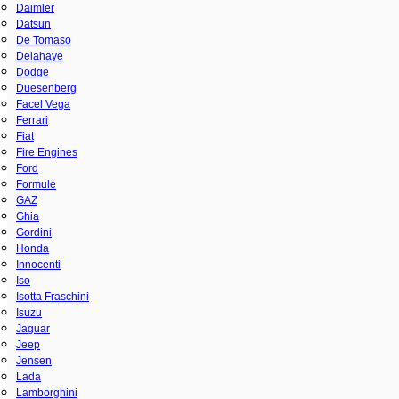
Daimler
Datsun
De Tomaso
Delahaye
Dodge
Duesenberg
Facel Vega
Ferrari
Fiat
Fire Engines
Ford
Formule
GAZ
Ghia
Gordini
Honda
Innocenti
Iso
Isotta Fraschini
Isuzu
Jaguar
Jeep
Jensen
Lada
Lamborghini