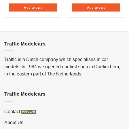
Add to cart
Add to cart
Traffic Modelcars
Traffic is a Dutch company which specialises in car
models. In 1984 we opened our first shop in Doetinchem,
in the eastern part of The Netherlands.
Traffic Modelcars
Contact
About Us