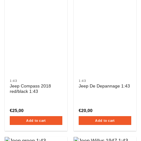
1:43
1:43
Jeep Compass 2018
Jeep De Depannage 1:43
red/black 1:43
€
25,00
€
20,00
Add to cart
Add to cart