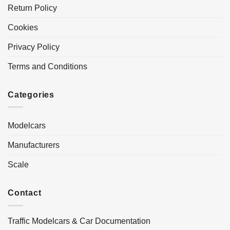
Return Policy
Cookies
Privacy Policy
Terms and Conditions
Categories
Modelcars
Manufacturers
Scale
Contact
Traffic Modelcars & Car Documentation