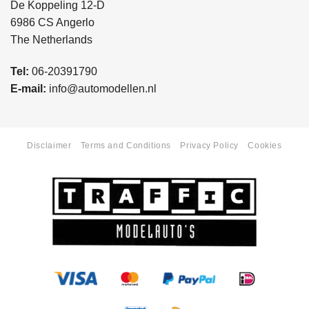
De Koppeling 12-D
6986 CS Angerlo
The Netherlands
Tel:
06-20391790
E-mail:
info@automodellen.nl
Disclaimer
Terms and Conditions
Privacy Policy
Cookies