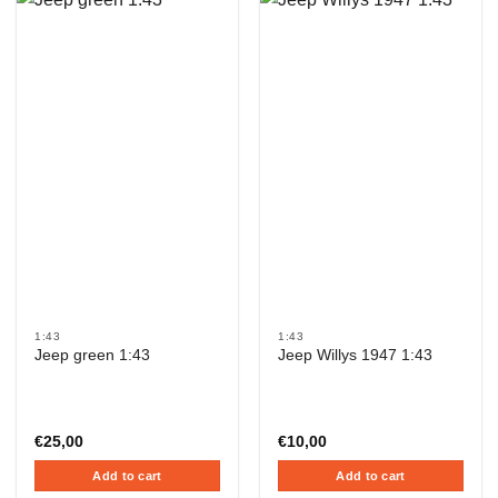
1:43
1:43
Jeep green 1:43
Jeep Willys 1947 1:43
€
25,00
€
10,00
Add to cart
Add to cart