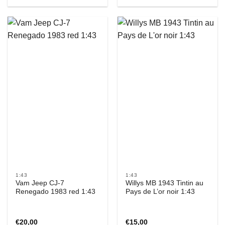
1:43
1:43
Vam Jeep CJ-7
Willys MB 1943 Tintin au
Renegado 1983 red 1:43
Pays de L’or noir 1:43
€
20,00
€
15,00