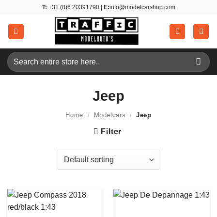
Skip
T:
+31 (0)6 20391790 |
E:
info@modelcarshop.com
to
content
Search
for:
Jeep
Home
/
Modelcars
/
Jeep
Filter